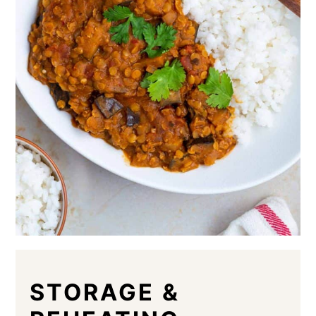
STORAGE &