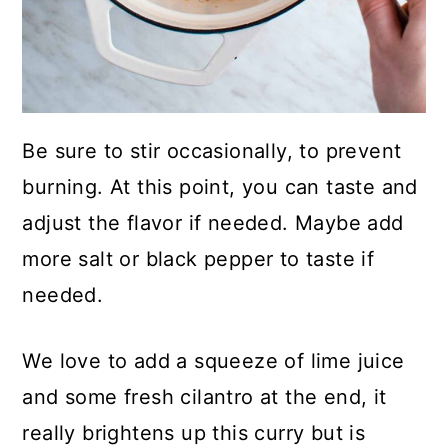
Be sure to stir occasionally, to prevent
burning. At this point, you can taste and
adjust the flavor if needed. Maybe add
more salt or black pepper to taste if
needed.
We love to add a squeeze of lime juice
and some fresh cilantro at the end, it
really brightens up this curry but is