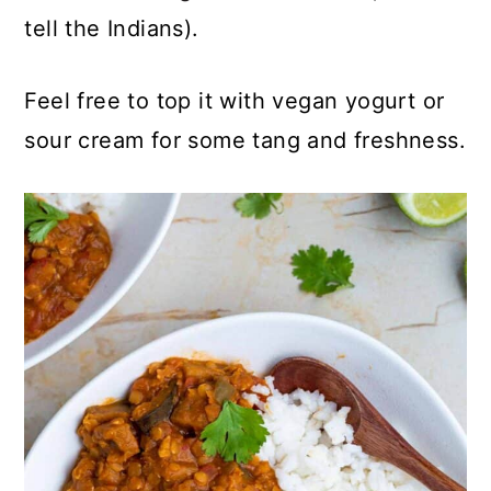
tell the Indians).
Feel free to top it with vegan yogurt or
sour cream for some tang and freshness.