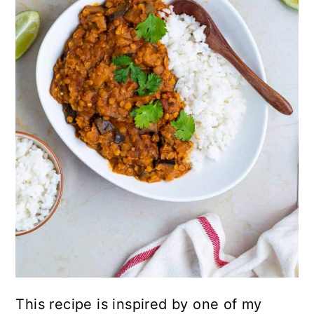
This recipe is inspired by one of my