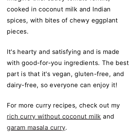
cooked in coconut milk and Indian
spices, with bites of chewy eggplant
pieces.
It's hearty and satisfying and is made
with good-for-you ingredients. The best
part is that it's vegan, gluten-free, and
dairy-free, so everyone can enjoy it!
For more curry recipes, check out my
rich curry without coconut milk
and
garam masala curry
.