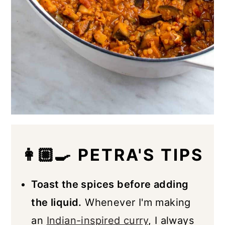
👩🏼‍🍳 PETRA'S TIPS
Toast the spices before adding
the liquid.
Whenever I'm making
an
Indian-inspired curry
, I always