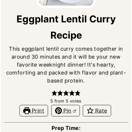
Eggplant Lentil Curry
Recipe
This eggplant lentil curry comes together in
around 30 minutes and it will be your new
favorite weeknight dinner! It's hearty,
comforting and packed with flavor and plant-
based protein.
5
from
5
votes
Print
Pin
Rate
Prep Time: