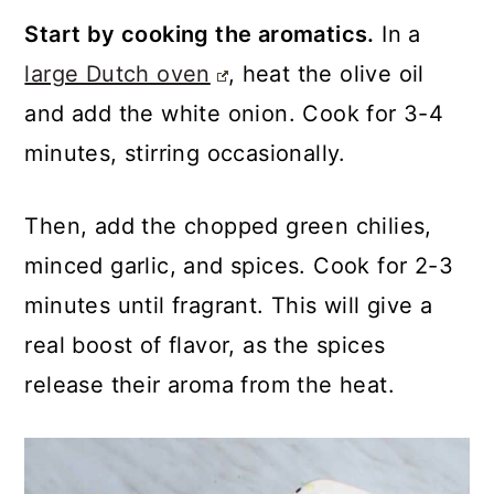
Start by cooking the aromatics.
In a
large Dutch oven
, heat the olive oil
and add the white onion. Cook for 3-4
minutes, stirring occasionally.
Then, add the chopped green chilies,
minced garlic, and spices. Cook for 2-3
minutes until fragrant. This will give a
real boost of flavor, as the spices
release their aroma from the heat.