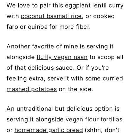
We love to pair this eggplant lentil curry
try substituting it with
1 cup of
with
coconut basmati rice
, or cooked
cashew cream
or another full-fat
faro or quinoa for more fiber.
milk of your choice.
Another favorite of mine is serving it
alongside
fluffy vegan naan
to scoop all
of that delicious sauce. Or if you're
feeling extra, serve it with some
curried
mashed potatoes
on the side.
An untraditional but delicious option is
serving it alongside
vegan flour tortillas
or
homemade garlic bread
(shhh, don't