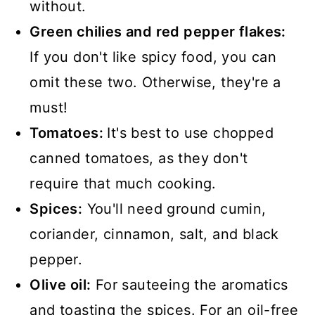
without.
Green chilies and red pepper flakes:
If you don't like spicy food, you can
omit these two. Otherwise, they're a
must!
Tomatoes:
It's best to use chopped
canned tomatoes, as they don't
require that much cooking.
Spices:
You'll need ground cumin,
coriander, cinnamon, salt, and black
pepper.
Olive oil:
For sauteeing the aromatics
and toasting the spices. For an oil-free