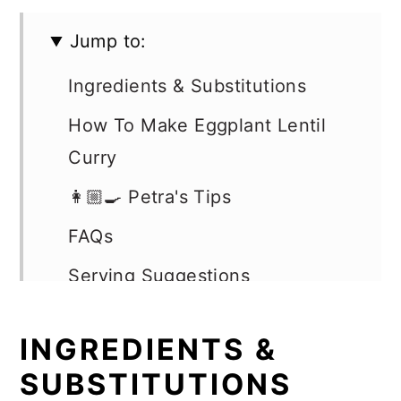
Jump to:
Ingredients & Substitutions
How To Make Eggplant Lentil
Curry
👩🏼‍🍳 Petra's Tips
FAQs
Serving Suggestions
Storage & Reheating
INGREDIENTS &
More Easy Vegan Dinner
SUBSTITUTIONS
Recipes