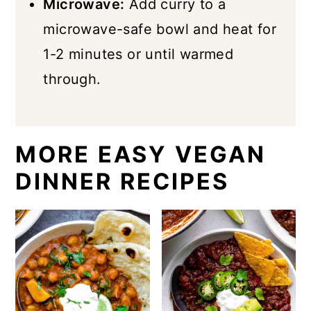
Microwave:
Add curry to a
microwave-safe bowl and heat for
1-2 minutes or until warmed
through.
MORE EASY VEGAN
DINNER RECIPES