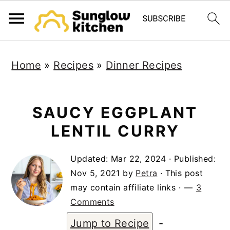
S
S
S
Home
»
Recipes
»
Dinner Recipes
k
k
k
i
i
i
p
p
p
SAUCY EGGPLANT
t
t
t
LENTIL CURRY
o
o
o
Updated:
Mar 22, 2024
· Published:
p
m
p
Nov 5, 2021
by
Petra
· This post
r
a
r
may contain affiliate links ·
3
i
i
i
Comments
m
n
m
Jump to Recipe
-