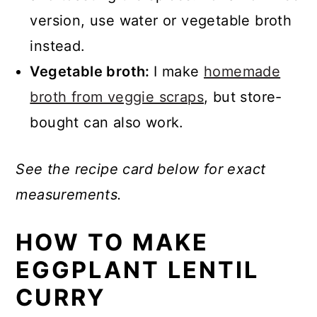
version, use water or vegetable broth
instead.
Vegetable broth:
I make
homemade
broth from veggie scraps
, but store-
bought can also work.
See the recipe card below for exact
measurements.
HOW TO MAKE
EGGPLANT LENTIL
CURRY