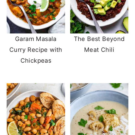
Garam Masala
The Best Beyond
Curry Recipe with
Meat Chili
Chickpeas