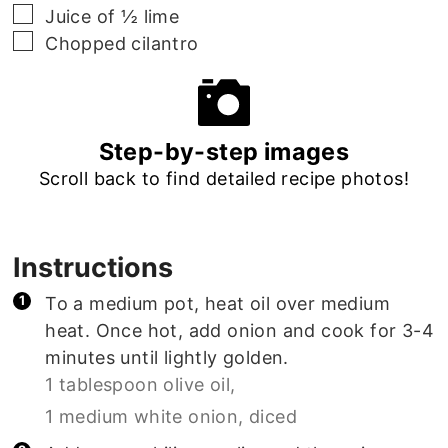
▢
Juice of ½ lime
▢
Chopped cilantro
Step-by-step images
Scroll back to find detailed recipe photos!
Instructions
To a medium pot, heat oil over medium
heat. Once hot, add onion and cook for 3-4
minutes until lightly golden.
1 tablespoon olive oil,
1 medium white onion, diced