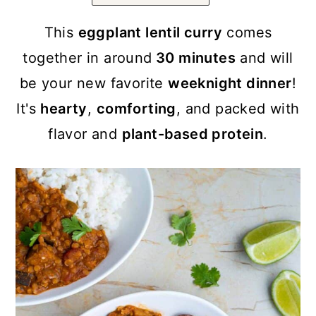
a
c
a
r
o
r
This
eggplant lentil curry
comes
y
n
y
together in around
30 minutes
and will
n
t
s
be your new favorite
weeknight dinner
!
a
e
i
It's
hearty
,
comforting
, and packed with
v
n
d
flavor and
plant-based protein
.
i
t
e
g
b
a
a
t
r
i
o
n