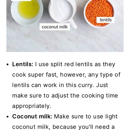
Lentils:
I use split red lentils as they
cook super fast, however, any type of
lentils can work in this curry. Just
make sure to adjust the cooking time
appropriately.
Coconut milk:
Make sure to use light
coconut milk, because you'll need a