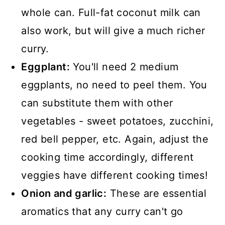
whole can. Full-fat coconut milk can
also work, but will give a much richer
curry.
Eggplant:
You'll need 2 medium
eggplants, no need to peel them. You
can substitute them with other
vegetables - sweet potatoes, zucchini,
red bell pepper, etc. Again, adjust the
cooking time accordingly, different
veggies have different cooking times!
Onion and garlic:
These are essential
aromatics that any curry can't go