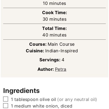
minutes
10
minutes
Cook Time:
minutes
30
minutes
Total Time:
minutes
40
minutes
Course:
Main Course
Cuisine:
Indian-Inspired
Servings:
4
Author:
Petra
Ingredients
▢
1
tablespoon
olive oil
(or any neutral oil)
▢
1
medium
white onion, diced