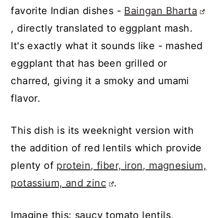
favorite Indian dishes -
Baingan Bharta
, directly translated to eggplant mash.
It's exactly what it sounds like - mashed
eggplant that has been grilled or
charred, giving it a smoky and umami
flavor.
This dish is its weeknight version with
the addition of red lentils which provide
plenty of
protein, fiber, iron, magnesium,
potassium, and zinc
.
Imagine this: saucy tomato lentils,