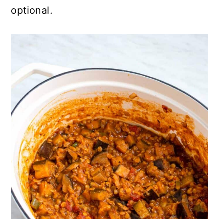
optional.