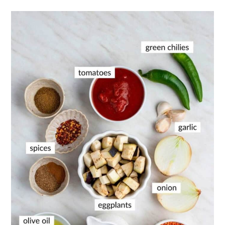
📖 Recipe