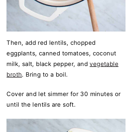
Then, add red lentils, chopped
eggplants, canned tomatoes, coconut
milk, salt, black pepper, and
vegetable
broth
. Bring to a boil.
Cover and let simmer for 30 minutes or
until the lentils are soft.