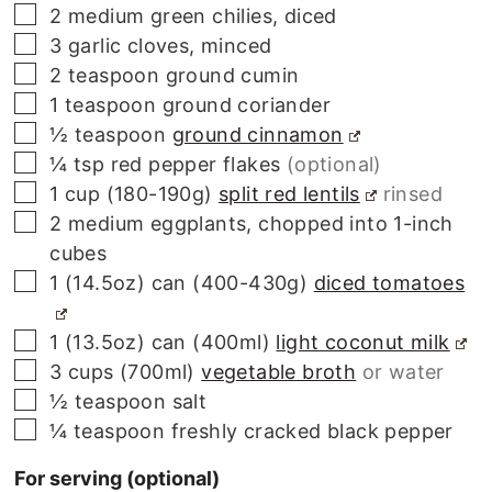
▢
2
medium
green chilies, diced
▢
3
garlic cloves, minced
▢
2
teaspoon
ground cumin
▢
1
teaspoon
ground coriander
▢
½
teaspoon
ground cinnamon
▢
¼
tsp
red pepper flakes
(optional)
▢
1 cup
(180-190g)
split red lentils
rinsed
▢
2
medium
eggplants, chopped into 1-inch
cubes
▢
1 (14.5oz) can
(400-430g)
diced tomatoes
▢
1 (13.5oz) can
(400ml)
light coconut milk
▢
3 cups
(700ml)
vegetable broth
or water
▢
½
teaspoon
salt
▢
¼
teaspoon
freshly cracked black pepper
For serving (optional)