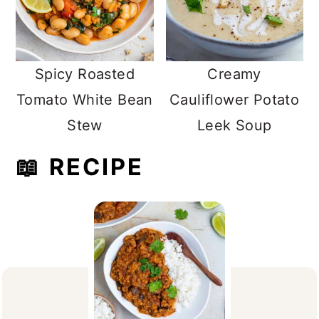
Spicy Roasted
Creamy
Tomato White Bean
Cauliflower Potato
Stew
Leek Soup
📖 RECIPE