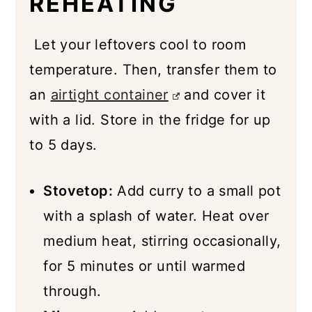
REHEATING
Let your leftovers cool to room
temperature. Then, transfer them to
an
airtight container
and cover it
with a lid. Store in the fridge for up
to 5 days.
Stovetop:
Add curry to a small pot
with a splash of water. Heat over
medium heat, stirring occasionally,
for 5 minutes or until warmed
through.