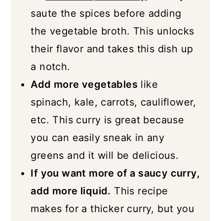
saute the spices before adding
the vegetable broth. This unlocks
their flavor and takes this dish up
a notch.
Add more vegetables
like
spinach, kale, carrots, cauliflower,
etc. This curry is great because
you can easily sneak in any
greens and it will be delicious.
If you want more of a saucy curry,
add more liquid.
This recipe
makes for a thicker curry, but you