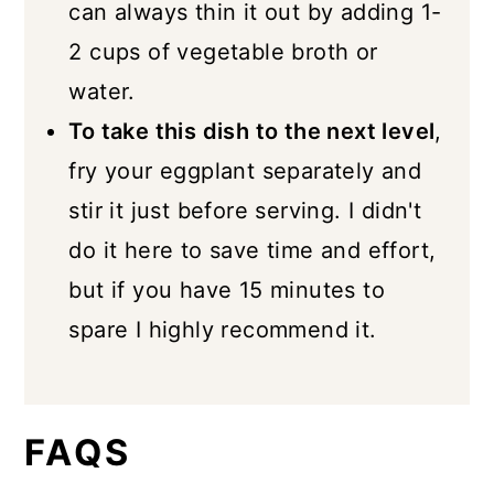
can always thin it out by adding 1-
2 cups of vegetable broth or
water.
To take this dish to the next level
,
fry your eggplant separately and
stir it just before serving. I didn't
do it here to save time and effort,
but if you have 15 minutes to
spare I highly recommend it.
FAQS