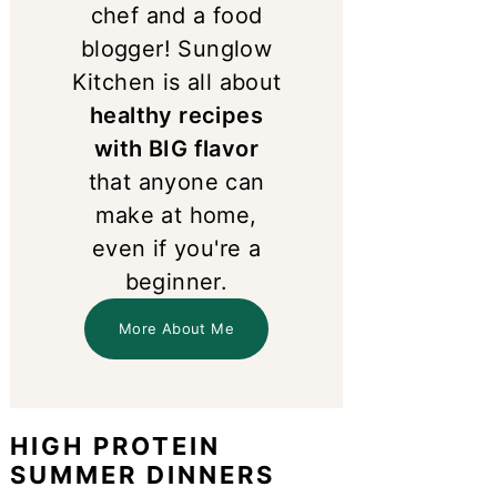
chef and a food
blogger! Sunglow
Kitchen is all about
healthy recipes
with BIG flavor
that anyone can
make at home,
even if you're a
beginner.
More About Me
HIGH PROTEIN
SUMMER DINNERS