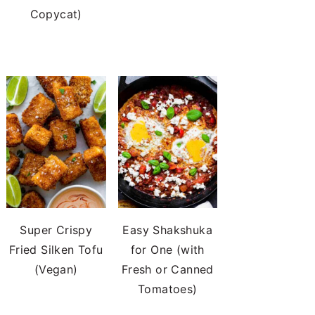
Copycat)
Super Crispy
Easy Shakshuka
Fried Silken Tofu
for One (with
(Vegan)
Fresh or Canned
Tomatoes)