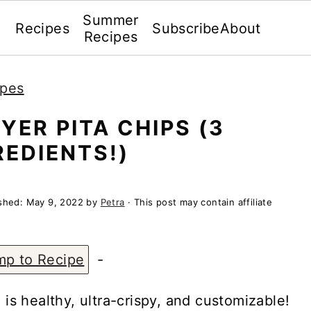
Summer
Recipes
Subscribe
About
Recipes
ipes
YER PITA CHIPS (3
REDIENTS!)
ished:
May 9, 2022
by
Petra
· This post may contain affiliate
mp to Recipe
-
 is healthy, ultra-crispy, and customizable!