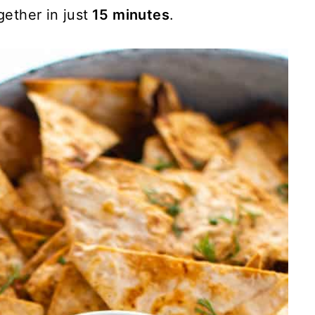
ether in just
15 minutes
.