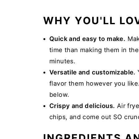
Serving
WHY YOU'LL LOV
More Air Fryer Recipes
📖 Recipe
Quick and easy to make.
Maki
time than making them in the
minutes.
Versatile and customizable.
Y
flavor them however you like
below.
Crispy and delicious.
Air frye
chips, and come out SO crun
INGREDIENTS A