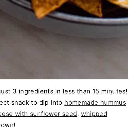
ust 3 ingredients in less than 15 minutes!
ect snack to dip into
homemade hummus
ese with sunflower seed
,
whipped
r own!