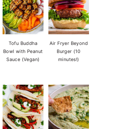
Tofu Buddha
Air Fryer Beyond
Bowl with Peanut
Burger (10
Sauce (Vegan)
minutes!)