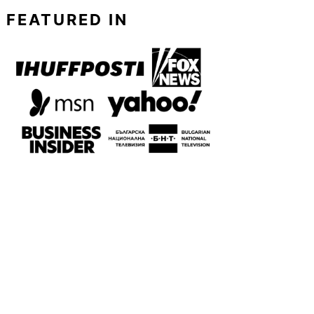
FEATURED IN