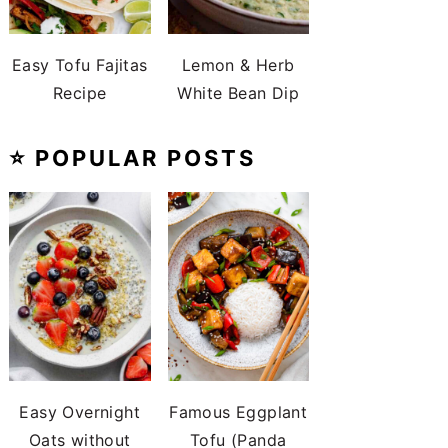
Easy Tofu Fajitas
Lemon & Herb
Recipe
White Bean Dip
⭐️ POPULAR POSTS
Easy Overnight
Famous Eggplant
Oats without
Tofu (Panda