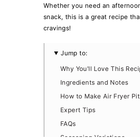
Whether you need an afternoon
snack, this is a great recipe th
cravings!
Jump to:
Why You'll Love This Rec
Ingredients and Notes
How to Make Air Fryer Pi
Expert Tips
FAQs
Seasoning Variations