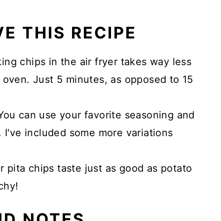
E THIS RECIPE
ng chips in the air fryer takes way less
 oven. Just 5 minutes, as opposed to 15
ou can use your favorite seasoning and
. I've included some more variations
r pita chips taste just as good as potato
chy!
ND NOTES