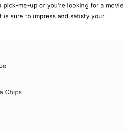
 pick-me-up or you're looking for a movie
at is sure to impress and satisfy your
ipe
ta Chips