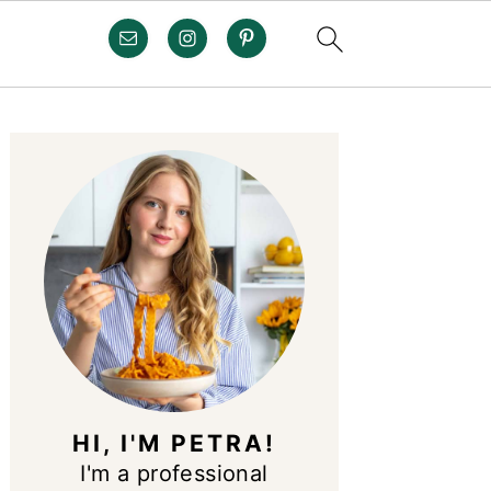
PRIMARY
SIDEBAR
HI, I'M PETRA!
I'm a professional