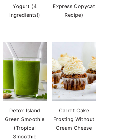
Yogurt (4
Express Copycat
Ingredients!)
Recipe)
Detox Island
Carrot Cake
Green Smoothie
Frosting Without
(Tropical
Cream Cheese
Smoothie