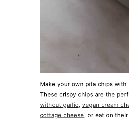
Make your own pita chips with j
These crispy chips are the perf
without garlic
,
vegan cream che
cottage cheese
, or eat on thei