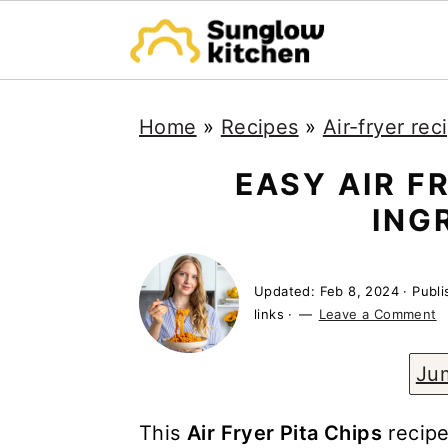
S
S
S
Home
»
Recipes
»
Air-fryer rec
k
k
k
i
i
i
EASY AIR FR
p
p
p
ING
t
t
t
o
o
o
Updated:
Feb 8, 2024
· Publ
p
m
p
links ·
Leave a Comment
r
a
r
Ju
i
i
i
m
n
m
This
Air Fryer Pita Chips
recipe