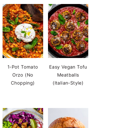
1-Pot Tomato
Easy Vegan Tofu
Orzo (No
Meatballs
Chopping)
(Italian-Style)