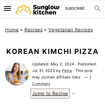
S
S
S
Home
»
Recipes
»
Vegetarian Recipes
k
k
k
i
i
i
p
p
p
KOREAN KIMCHI PIZZA
t
t
t
Updated:
May 2, 2024
· Published:
o
o
o
Jul 31, 2023
by
Petra
· This post
p
m
p
may contain affiliate links ·
1
r
a
r
Comment
i
i
i
Jump to Recipe
-
m
n
m