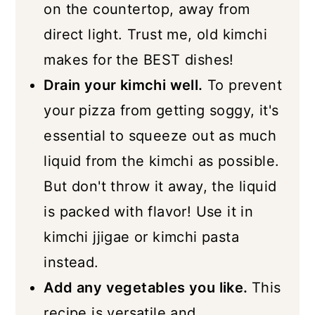
on the countertop, away from
direct light. Trust me, old kimchi
makes for the BEST dishes!
Drain your kimchi well.
To prevent
your pizza from getting soggy, it's
essential to squeeze out as much
liquid from the kimchi as possible.
But don't throw it away, the liquid
is packed with flavor! Use it in
kimchi jjigae or kimchi pasta
instead.
Add any vegetables you like.
This
recipe is versatile and