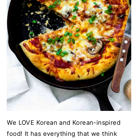
We LOVE Korean and Korean-inspired
food! It has everything that we think