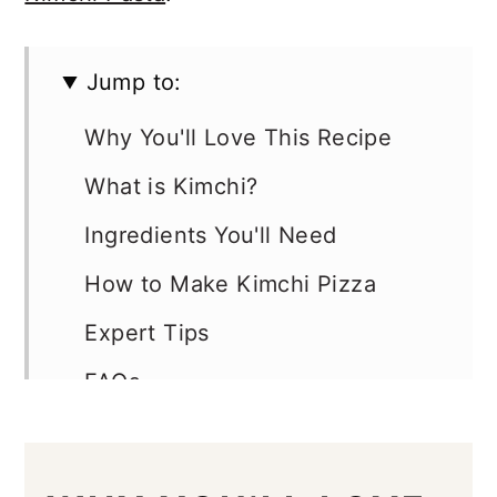
Jump to:
Why You'll Love This Recipe
What is Kimchi?
Ingredients You'll Need
How to Make Kimchi Pizza
Expert Tips
FAQs
Variations
More Topping Ideas