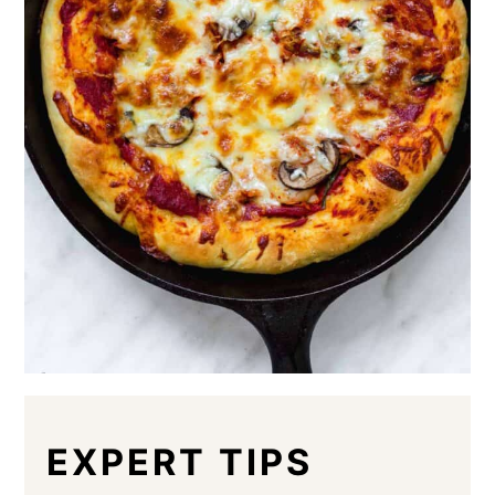
EXPERT TIPS