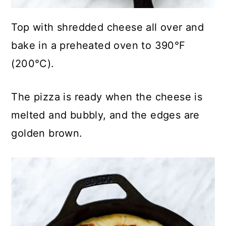
Top with shredded cheese all over and
bake in a preheated oven to 390°F
(200°C).
The pizza is ready when the cheese is
melted and bubbly, and the edges are
golden brown.