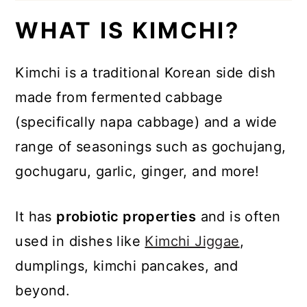
WHAT IS KIMCHI?
Kimchi is a traditional Korean side dish
made from fermented cabbage
(specifically napa cabbage) and a wide
range of seasonings such as gochujang,
gochugaru, garlic, ginger, and more!
It has
probiotic properties
and is often
used in dishes like
Kimchi Jiggae
,
dumplings, kimchi pancakes, and
beyond.