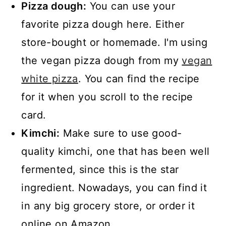
Pizza dough:
You can use your
favorite pizza dough here. Either
store-bought or homemade. I'm using
the vegan pizza dough from my
vegan
white pizza
. You can find the recipe
for it when you scroll to the recipe
card.
Kimchi:
Make sure to use good-
quality kimchi, one that has been well
fermented, since this is the star
ingredient. Nowadays, you can find it
in any big grocery store, or order it
online on Amazon.