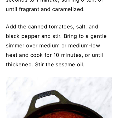
until fragrant and caramelized.
Add the canned tomatoes, salt, and
black pepper and stir. Bring to a gentle
simmer over medium or medium-low
heat and cook for 10 minutes, or until
thickened. Stir the sesame oil.