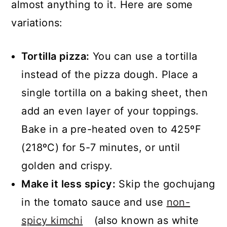
almost anything to it. Here are some
variations:
Tortilla pizza:
You can use a tortilla
instead of the pizza dough. Place a
single tortilla on a baking sheet, then
add an even layer of your toppings.
Bake in a pre-heated oven to 425ºF
(218ºC) for 5-7 minutes, or until
golden and crispy.
Make it less spicy:
Skip the gochujang
in the tomato sauce and use
non-
spicy kimchi
(also known as white