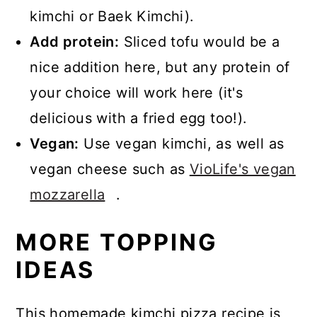
kimchi or Baek Kimchi).
Add protein:
Sliced tofu would be a
nice addition here, but any protein of
your choice will work here (it's
delicious with a fried egg too!).
Vegan:
Use vegan kimchi, as well as
vegan cheese such as
VioLife's vegan
mozzarella
.
MORE TOPPING
IDEAS
This homemade kimchi pizza recipe is