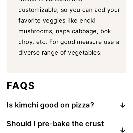
customizable, so you can add your
favorite veggies like enoki
mushrooms, napa cabbage, bok
choy, etc. For good measure use a
diverse range of vegetables.
FAQS
Is kimchi good on pizza?
YES! Kimchi pizza gives you the best
Should I pre-bake the crust
of both worlds- it's cheesy, and