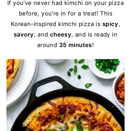
a
c
a
If you've never had kimchi on your pizza
r
o
r
before, you're in for a treat! This
y
n
y
Korean-inspired kimchi pizza is
spicy
,
n
t
s
savory
, and
cheesy
, and is ready in
a
e
i
around
35 minutes
!
v
n
d
i
t
e
g
b
a
a
t
r
i
o
n