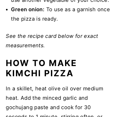
Green onion:
To use as a garnish once
the pizza is ready.
See the recipe card below for exact
measurements.
HOW TO MAKE
KIMCHI PIZZA
In a skillet, heat olive oil over medium
heat. Add the minced garlic and
gochujang paste and cook for 30
seconds to 1 minute, stirring often, or