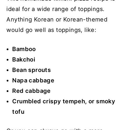
ideal for a wide range of toppings.
Anything Korean or Korean-themed
would go well as toppings, like:
Bamboo
Bakchoi
Bean sprouts
Napa cabbage
Red cabbage
Crumbled crispy tempeh, or smoky
tofu