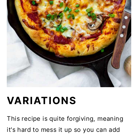
VARIATIONS
This recipe is quite forgiving, meaning
it's hard to mess it up so you can add