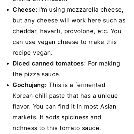
Cheese:
I'm using mozzarella cheese,
but any cheese will work here such as
cheddar, havarti, provolone, etc. You
can use vegan cheese to make this
recipe vegan.
Diced canned tomatoes:
For making
the pizza sauce.
Gochujang:
This is a fermented
Korean chili paste that has a unique
flavor. You can find it in most Asian
markets. It adds spiciness and
richness to this tomato sauce.