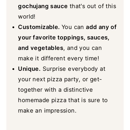
gochujang sauce
that's out of this
world!
Customizable.
You can
add any of
your favorite toppings, sauces,
and vegetables
, and you can
make it different every time!
Unique.
Surprise everybody at
your next pizza party, or get-
together with a distinctive
homemade pizza that is sure to
make an impression.