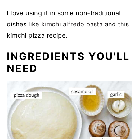
I love using it in some non-traditional
dishes like
kimchi alfredo pasta
and this
kimchi pizza recipe.
INGREDIENTS YOU'LL
NEED