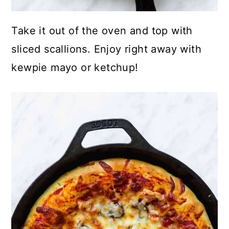
Take it out of the oven and top with
sliced scallions. Enjoy right away with
kewpie mayo or ketchup!