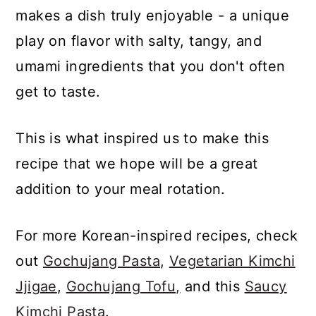
makes a dish truly enjoyable - a unique
play on flavor with salty, tangy, and
umami ingredients that you don't often
get to taste.
This is what inspired us to make this
recipe that we hope will be a great
addition to your meal rotation.
For more Korean-inspired recipes, check
out
Gochujang Pasta
,
Vegetarian Kimchi
Jjigae
,
Gochujang Tofu,
and this
Saucy
Kimchi Pasta
.