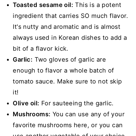
Toasted sesame oil:
This is a potent
ingredient that carries SO much flavor.
It's nutty and aromatic and is almost
always used in Korean dishes to add a
bit of a flavor kick.
Garlic:
Two gloves of garlic are
enough to flavor a whole batch of
tomato sauce. Make sure to not skip
it!
Olive oil:
For sauteeing the garlic.
Mushrooms:
You can use any of your
favorite mushrooms here, or you can
use another vegetable of your choice.