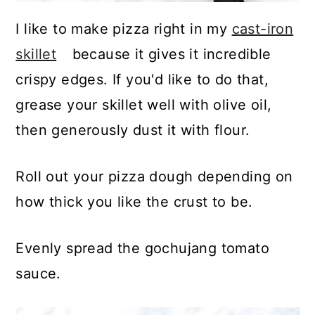
I like to make pizza right in my
cast-iron
skillet
because it gives it incredible
crispy edges. If you'd like to do that,
grease your skillet well with olive oil,
then generously dust it with flour.
Roll out your pizza dough depending on
how thick you like the crust to be.
Evenly spread the gochujang tomato
sauce.