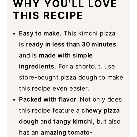
WHY YOU'LL LOVE
Serving Suggestions
THIS RECIPE
Storage
Easy to make.
This kimchi pizza
Similar Recipes
is
ready in less than 30 minutes
📖 Recipe
and is
made with simple
ingredients
. For a shortcut, use
store-bought pizza dough to make
this recipe even easier.
Packed with flavor.
Not only does
this recipe feature a
chewy pizza
dough
and
tangy kimchi
, but also
has an
amazing tomato-