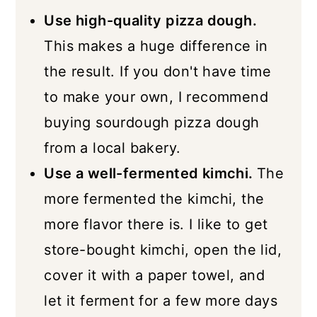
Use high-quality pizza dough.
This makes a huge difference in
the result. If you don't have time
to make your own, I recommend
buying sourdough pizza dough
from a local bakery.
Use a well-fermented kimchi.
The
more fermented the kimchi, the
more flavor there is. I like to get
store-bought kimchi, open the lid,
cover it with a paper towel, and
let it ferment for a few more days