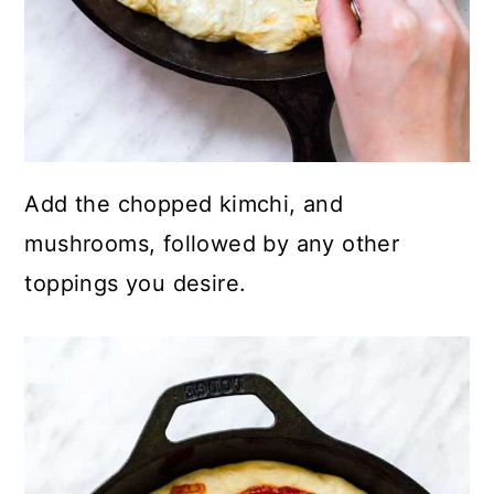
Add the chopped kimchi, and
mushrooms, followed by any other
toppings you desire.