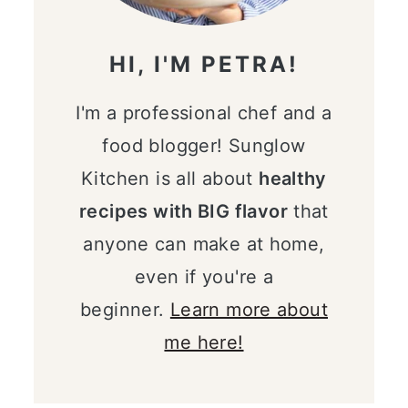
HI, I'M PETRA!
I'm a professional chef and a
food blogger! Sunglow
Kitchen is all about
healthy
recipes with BIG flavor
that
anyone can make at home,
even if you're a
beginner.
Learn more about
me here!