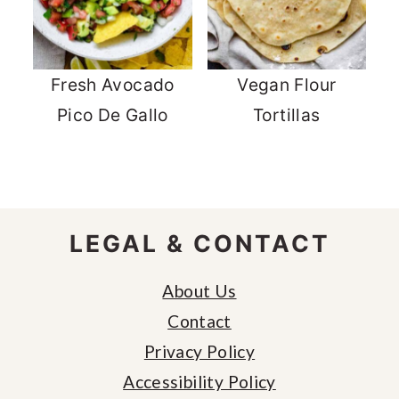
Fresh Avocado
Vegan Flour
Pico De Gallo
Tortillas
FOOTER
LEGAL & CONTACT
About Us
Contact
Privacy Policy
Accessibility Policy