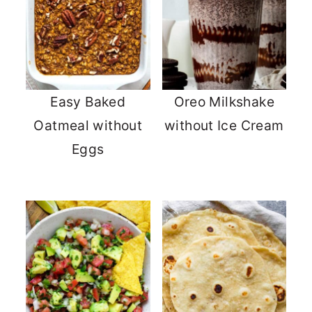
Easy Baked
Oreo Milkshake
Oatmeal without
without Ice Cream
Eggs