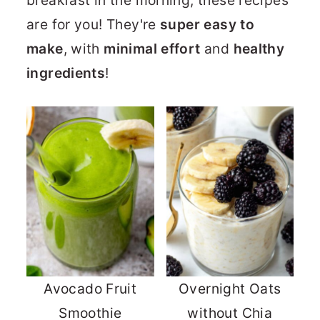
breakfast in the morning, these recipes
are for you! They're
super easy to
make
, with
minimal effort
and
healthy
ingredients
!
Avocado Fruit
Overnight Oats
Smoothie
without Chia