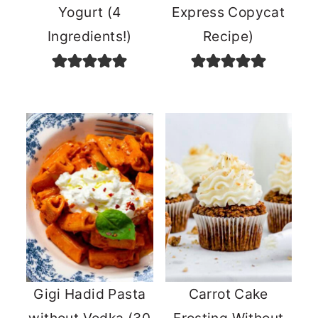
Yogurt (4
Express Copycat
Ingredients!)
Recipe)
Gigi Hadid Pasta
Carrot Cake