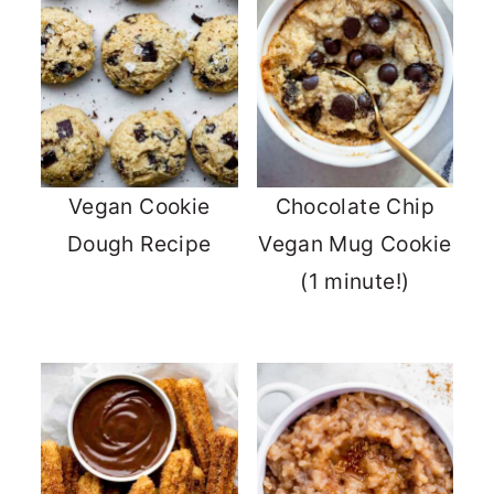
Vegan Cookie
Chocolate Chip
Dough Recipe
Vegan Mug Cookie
(1 minute!)