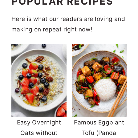
POPULAR RECIPES
Here is what our readers are loving and
making on repeat right now!
Easy Overnight
Famous Eggplant
Oats without
Tofu (Panda