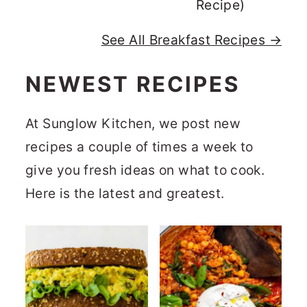
Recipe)
See All Breakfast Recipes →
NEWEST RECIPES
At Sunglow Kitchen, we post new
recipes a couple of times a week to
give you fresh ideas on what to cook.
Here is the latest and greatest.