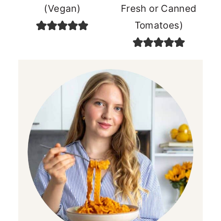
(Vegan)
Fresh or Canned
Tomatoes)