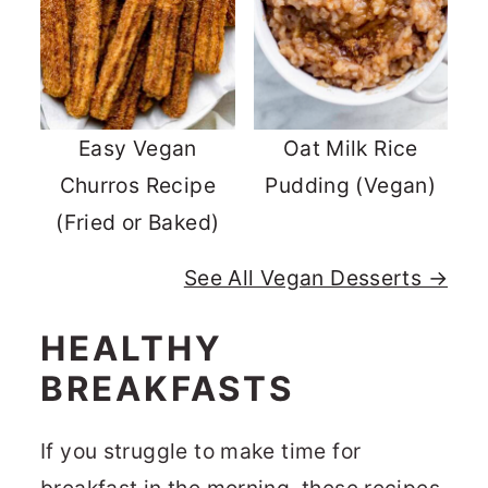
Easy Vegan
Oat Milk Rice
Churros Recipe
Pudding (Vegan)
(Fried or Baked)
See All Vegan Desserts →
HEALTHY
BREAKFASTS
If you struggle to make time for