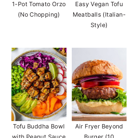
1-Pot Tomato Orzo
Easy Vegan Tofu
(No Chopping)
Meatballs (Italian-
Style)
Tofu Buddha Bowl
Air Fryer Beyond
with Peanut Sauce
Burger (10