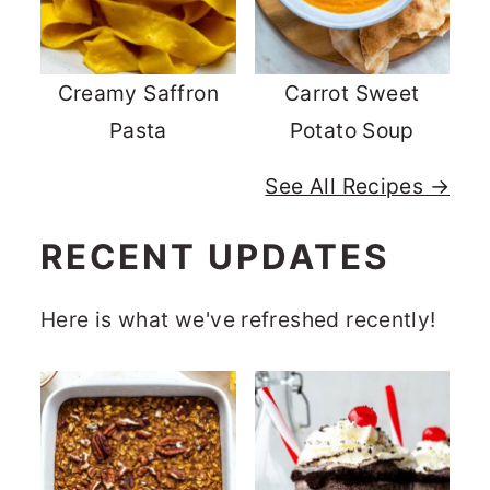
Creamy Saffron
Carrot Sweet
Pasta
Potato Soup
See All Recipes →
RECENT UPDATES
Here is what we've refreshed recently!