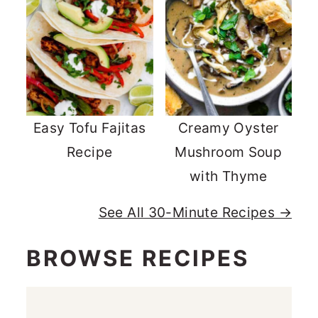
Easy Tofu Fajitas
Creamy Oyster
Recipe
Mushroom Soup
with Thyme
See All 30-Minute Recipes →
BROWSE RECIPES