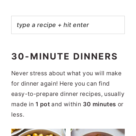
30-MINUTE DINNERS
Never stress about what you will make
for dinner again! Here you can find
easy-to-prepare dinner recipes, usually
made in
1 pot
and within
30 minutes
or
less.