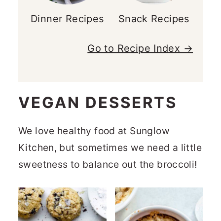
Dinner Recipes
Snack Recipes
Go to Recipe Index →
VEGAN DESSERTS
We love healthy food at Sunglow
Kitchen, but sometimes we need a little
sweetness to balance out the broccoli!