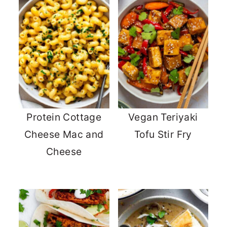
Protein Cottage
Vegan Teriyaki
Cheese Mac and
Tofu Stir Fry
Cheese