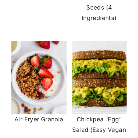
Seeds (4
Ingredients)
Air Fryer Granola
Chickpea "Egg"
Salad (Easy Vegan