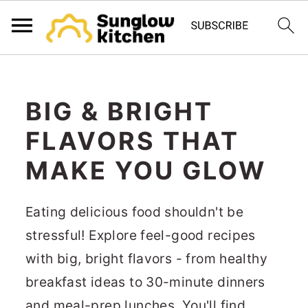
S
S
S
k
k
k
BIG & BRIGHT
i
i
i
FLAVORS THAT
p
p
p
t
t
t
MAKE YOU GLOW
o
o
o
p
m
p
Eating delicious food shouldn't be
r
a
r
stressful! Explore feel-good recipes
i
i
i
with big, bright flavors - from healthy
m
n
m
breakfast ideas to 30-minute dinners
a
c
a
and meal-prep lunches. You'll find