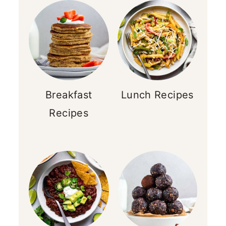
Breakfast
Lunch Recipes
Recipes