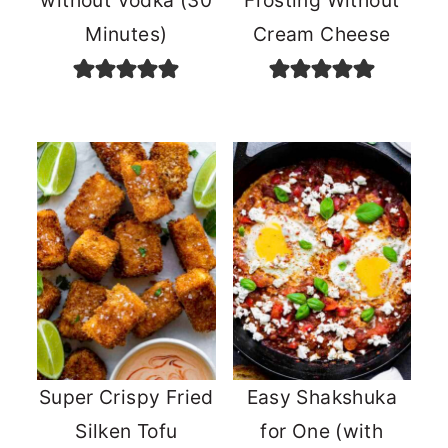
without Vodka (30
Frosting Without
Minutes)
Cream Cheese
Super Crispy Fried
Easy Shakshuka
Silken Tofu
for One (with