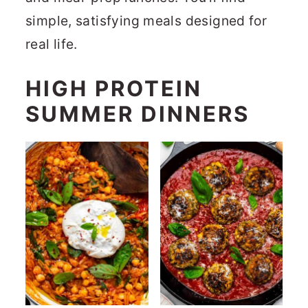
r
o
r
simple, satisfying meals designed for
y
n
y
real life.
n
t
s
HIGH PROTEIN
a
e
i
v
n
d
SUMMER DINNERS
i
t
e
g
b
a
a
t
r
i
o
n