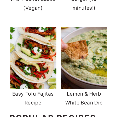
(Vegan)
minutes!)
Easy Tofu Fajitas
Lemon & Herb
Recipe
White Bean Dip