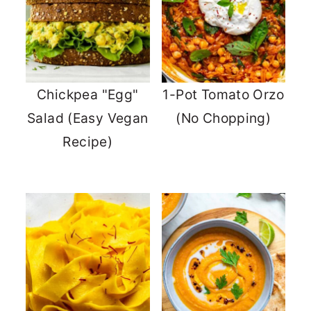
Chickpea "Egg"
1-Pot Tomato Orzo
Salad (Easy Vegan
(No Chopping)
Recipe)