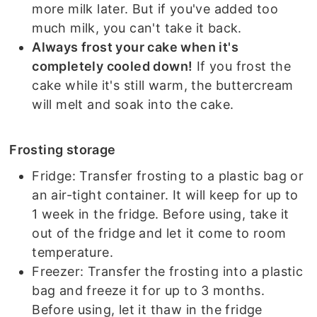
more milk later. But if you've added too
much milk, you can't take it back.
Always frost your cake when it's
completely cooled down!
If you frost the
cake while it's still warm, the buttercream
will melt and soak into the cake.
Frosting storage
Fridge: Transfer frosting to a plastic bag or
an air-tight container. It will keep for up to
1 week in the fridge. Before using, take it
out of the fridge and let it come to room
temperature.
Freezer: Transfer the frosting into a plastic
bag and freeze it for up to 3 months.
Before using, let it thaw in the fridge