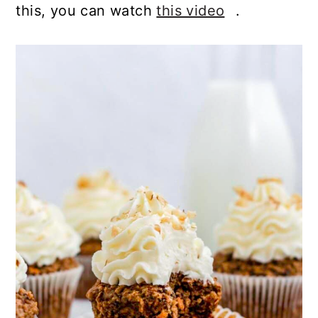
this, you can watch
this video
.