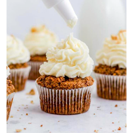
months. Before using, let it thaw in
help either, try mixing in 1 tablespoon
the fridge overnight. After thawing,
of cornstarch or cacao powder (for a
you may need to stir in a splash of
chocolate frosting).
milk to loosen it up.