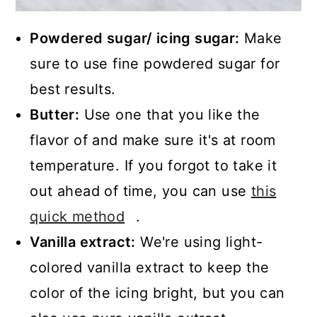
Powdered sugar/ icing sugar:
Make
sure to use fine powdered sugar for
best results.
Butter:
Use one that you like the
flavor of and make sure it's at room
temperature. If you forgot to take it
out ahead of time, you can use
this
quick method
.
Vanilla extract:
We're using light-
colored vanilla extract to keep the
color of the icing bright, but you can