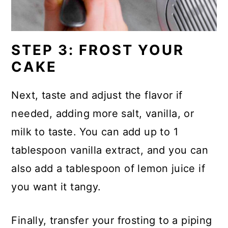
STEP 3: FROST YOUR
CAKE
Next, taste and adjust the flavor if
needed, adding more salt, vanilla, or
milk to taste. You can add up to 1
tablespoon vanilla extract, and you can
also add a tablespoon of lemon juice if
you want it tangy.
Finally, transfer your frosting to a piping