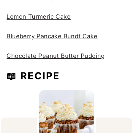
Lemon Turmeric Cake
Blueberry Pancake Bundt Cake
Chocolate Peanut Butter Pudding
📖 RECIPE