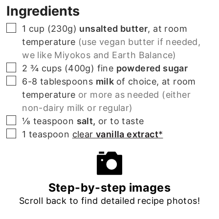
Ingredients
▢
1 cup (230g)
unsalted butter
, at room
temperature
(use vegan butter if needed,
we like Miyokos and Earth Balance)
▢
2 ¾ cups (400g)
fine
powdered sugar
▢
6-8
tablespoons
milk
of choice, at room
temperature
or more as needed (either
non-dairy milk or regular)
▢
⅛
teaspoon
salt,
or to taste
▢
1
teaspoon
clear
vanilla extract
*
Step-by-step images
Scroll back to find detailed recipe photos!