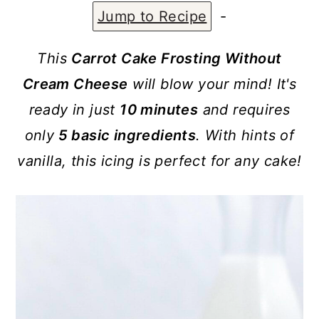
a
c
a
Jump to Recipe
-
r
o
r
y
n
y
This
Carrot Cake Frosting Without
n
t
s
Cream Cheese
will blow your mind! It's
a
e
i
ready in just
10 minutes
and requires
v
n
d
only
5 basic ingredients
. With hints of
i
t
e
vanilla, this icing is perfect for any cake!
g
b
a
a
t
r
i
o
n