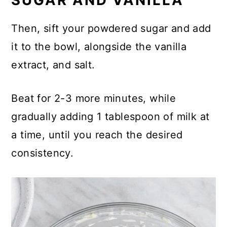
SUGAR AND VANILLA
Then, sift your powdered sugar and add
it to the bowl, alongside the vanilla
extract, and salt.
Beat for 2-3 more minutes, while
gradually adding 1 tablespoon of milk at
a time, until you reach the desired
consistency.