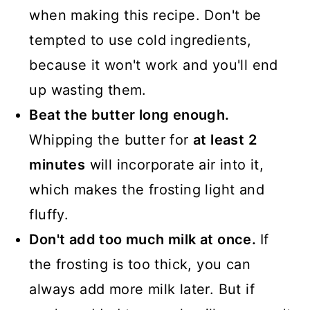
when making this recipe. Don't be
tempted to use cold ingredients,
because it won't work and you'll end
up wasting them.
Beat the butter long enough.
Whipping the butter for
at least 2
minutes
will incorporate air into it,
which makes the frosting light and
fluffy.
Don't add too much milk at once.
If
the frosting is too thick, you can
always add more milk later. But if