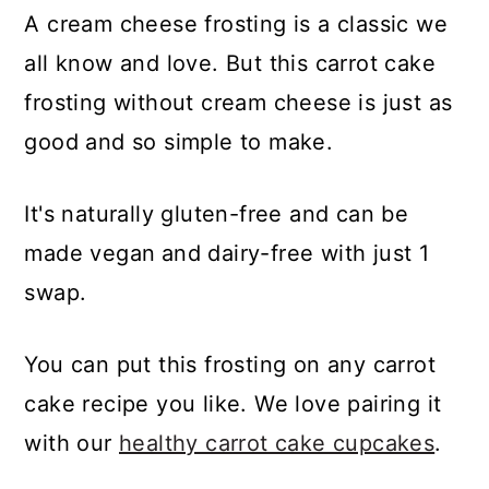
A cream cheese frosting is a classic we
all know and love. But this carrot cake
frosting without cream cheese is just as
good and so simple to make.
It's naturally gluten-free and can be
made vegan
and dairy-free with just 1
swap.
You can put this frosting on any carrot
cake recipe you like. We love pairing it
with our
healthy carrot cake cupcakes
.