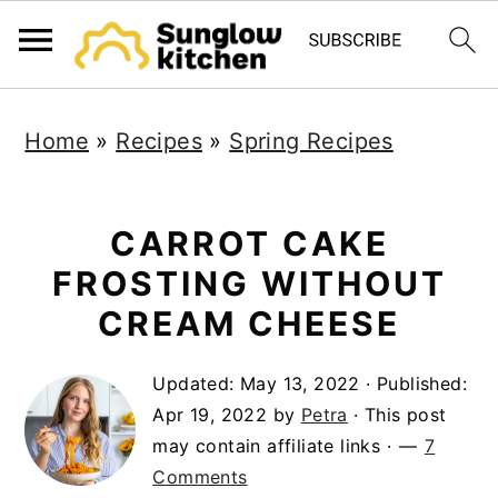
S
S
S
Home
»
Recipes
»
Spring Recipes
k
k
k
i
i
i
p
p
p
CARROT CAKE
t
t
t
FROSTING WITHOUT
o
o
o
CREAM CHEESE
p
m
p
Updated:
May 13, 2022
· Published:
r
a
r
Apr 19, 2022
by
Petra
· This post
i
i
i
may contain affiliate links ·
7
m
n
m
Comments