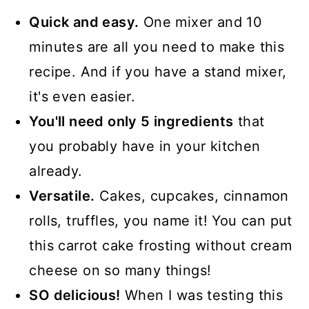
📖 Recipe
Quick and easy.
One mixer and 10
minutes are all you need to make this
recipe. And if you have a stand mixer,
it's even easier.
You'll need only 5 ingredients
that
you probably have in your kitchen
already.
Versatile.
Cakes, cupcakes, cinnamon
rolls, truffles, you name it! You can put
this carrot cake frosting without cream
cheese on so many things!
SO delicious!
When I was testing this