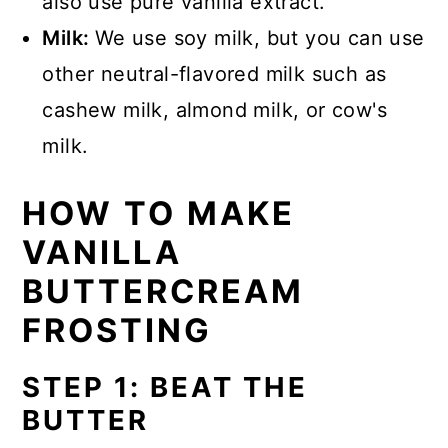
also use pure vanilla extract.
Milk:
We use soy milk, but you can use
other neutral-flavored milk such as
cashew milk, almond milk, or cow's
milk.
HOW TO MAKE
VANILLA
BUTTERCREAM
FROSTING
STEP 1: BEAT THE
BUTTER