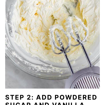
STEP 2: ADD POWDERED