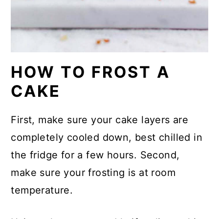
HOW TO FROST A
CAKE
First, make sure your cake layers are
completely cooled down, best chilled in
the fridge for a few hours. Second,
make sure your frosting is at room
temperature.