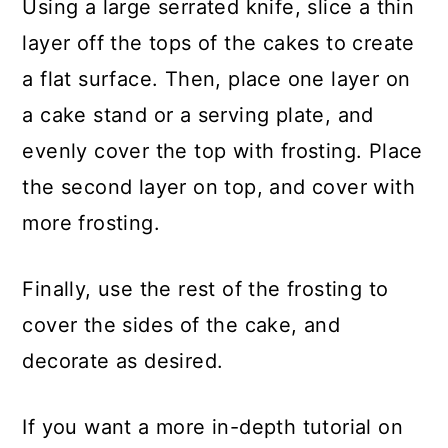
Using a large serrated knife, slice a thin
layer off the tops of the cakes to create
a flat surface. Then, place one layer on
a cake stand or a serving plate, and
evenly cover the top with frosting. Place
the second layer on top, and cover with
more frosting.
Finally, use the rest of the frosting to
cover the sides of the cake, and
decorate as desired.
If you want a more in-depth tutorial on