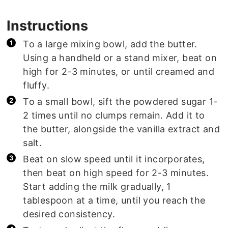
Instructions
To a large mixing bowl, add the butter.
Using a handheld or a stand mixer, beat on
high for 2-3 minutes, or until creamed and
fluffy.
To a small bowl, sift the powdered sugar 1-
2 times until no clumps remain. Add it to
the butter, alongside the vanilla extract and
salt.
Beat on slow speed until it incorporates,
then beat on high speed for 2-3 minutes.
Start adding the milk gradually, 1
tablespoon at a time, until you reach the
desired consistency.