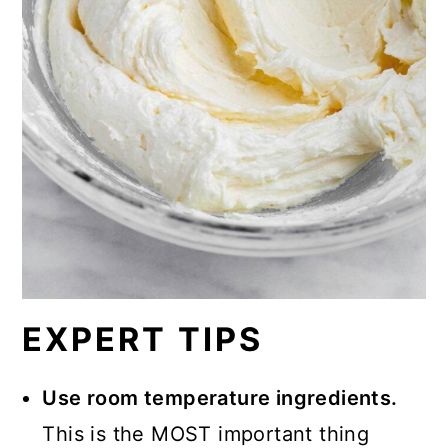
EXPERT TIPS
Use room temperature ingredients.
This is the MOST important thing