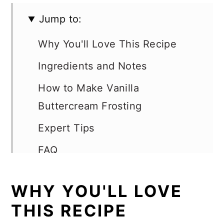
Jump to:
Why You'll Love This Recipe
Ingredients and Notes
How to Make Vanilla
Buttercream Frosting
Expert Tips
FAQ
How To Frost a Cake
WHY YOU'LL LOVE
Ways to Use Vanilla
THIS RECIPE
Buttercream Frosting