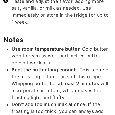
Taste and adjust the flavor, adding more
salt, vanilla, or milk as needed. Use
immediately or store in the fridge for up to
1 week.
Notes
Use room temperature butter.
Cold butter
won't cream as well, and melted butter
doesn't work at all.
Beat the butter long enough.
This is one of
the most important parts of this recipe.
Whipping butter for
at least 2 minutes
will
incorporate air into it, which makes the
frosting light and fluffy.
Don't add too much milk at once.
If the
frosting is too thick, you can always add