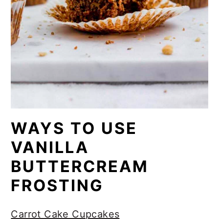
WAYS TO USE
VANILLA
BUTTERCREAM
FROSTING
Carrot Cake Cupcakes