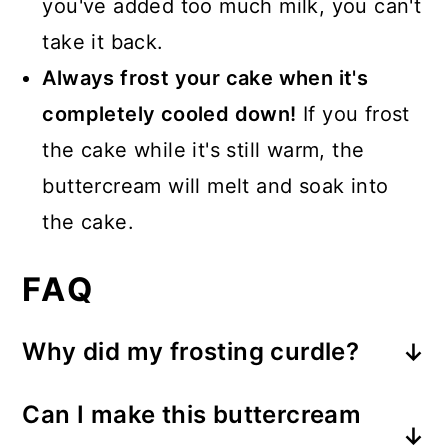
you've added too much milk, you can't
take it back.
Always frost your cake when it's
completely cooled down!
If you frost
the cake while it's still warm, the
buttercream will melt and soak into
the cake.
FAQ
Why did my frosting curdle?
If you add cold milk (or any cold
Can I make this buttercream
liquid) to the creamed butter, the