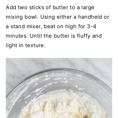
Add two sticks of butter to a large
mixing bowl. Using either a handheld or
a stand mixer, beat on high for 3-4
minutes. Until the butter is fluffy and
light in texture.