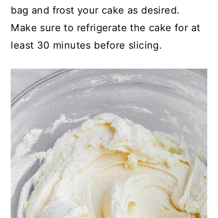
bag and frost your cake as desired.
Make sure to refrigerate the cake for at
least 30 minutes before slicing.