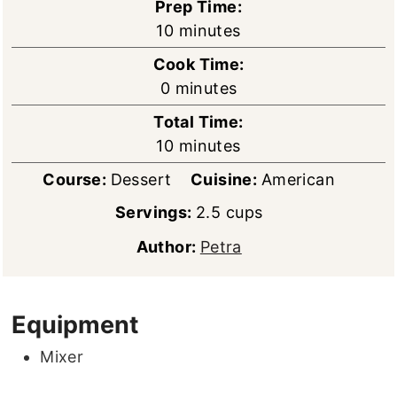
Prep Time:
minutes
10
minutes
Cook Time:
minutes
0
minutes
Total Time:
minutes
10
minutes
Course:
Dessert
Cuisine:
American
Servings:
2.5
cups
Author:
Petra
Equipment
Mixer