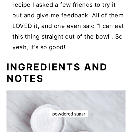
recipe I asked a few friends to try it
out and give me feedback. All of them
LOVED it, and one even said "I can eat
this thing straight out of the bowl". So
yeah, it's so good!
INGREDIENTS AND
NOTES