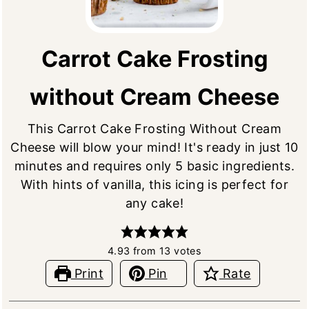
Carrot Cake Frosting
without Cream Cheese
This Carrot Cake Frosting Without Cream
Cheese will blow your mind! It's ready in just 10
minutes and requires only 5 basic ingredients.
With hints of vanilla, this icing is perfect for
any cake!
4.93
from
13
votes
Print
Pin
Rate