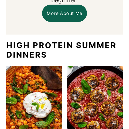
beginner.
More About Me
HIGH PROTEIN SUMMER
DINNERS