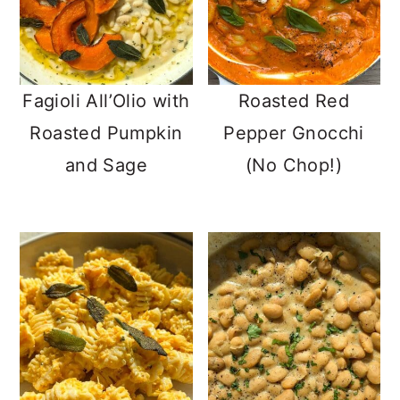
Fagioli All’Olio with
Roasted Red
Roasted Pumpkin
Pepper Gnocchi
and Sage
(No Chop!)