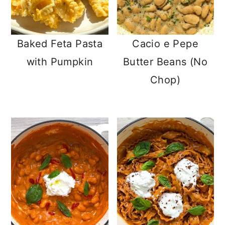
Baked Feta Pasta
Cacio e Pepe
with Pumpkin
Butter Beans (No
Chop)