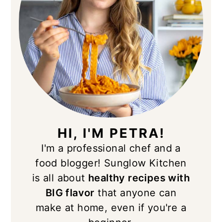
HI, I'M PETRA!
I'm a professional chef and a
food blogger! Sunglow Kitchen
is all about
healthy recipes with
BIG flavor
that anyone can
make at home, even if you're a