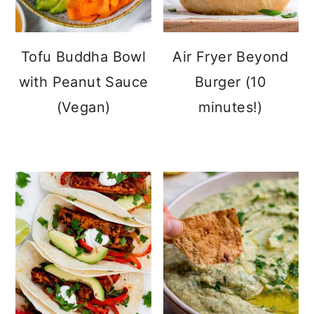
Tofu Buddha Bowl
Air Fryer Beyond
with Peanut Sauce
Burger (10
(Vegan)
minutes!)