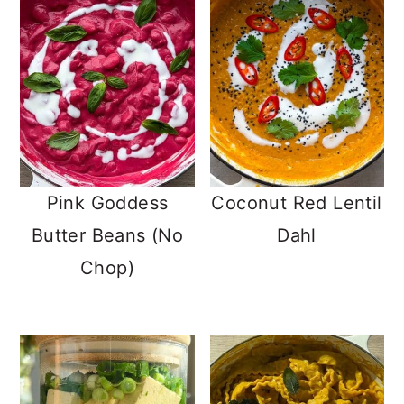
Pink Goddess
Coconut Red Lentil
Butter Beans (No
Dahl
Chop)