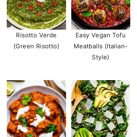
Risotto Verde
Easy Vegan Tofu
(Green Risotto)
Meatballs (Italian-
Style)