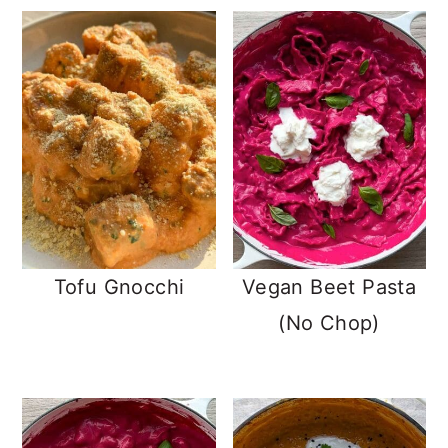
Tofu Gnocchi
Vegan Beet Pasta
(No Chop)