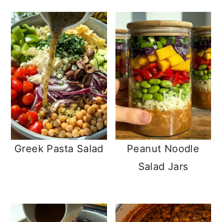
Greek Pasta Salad
Peanut Noodle
Salad Jars