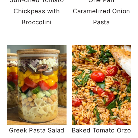
Sun-dried Tomato
One Pan
Chickpeas with
Caramelized Onion
Broccolini
Pasta
Greek Pasta Salad
Baked Tomato Orzo