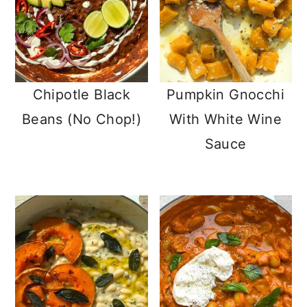
Chipotle Black
Pumpkin Gnocchi
Beans (No Chop!)
With White Wine
Sauce