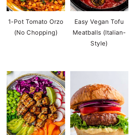
1-Pot Tomato Orzo
Easy Vegan Tofu
(No Chopping)
Meatballs (Italian-
Style)