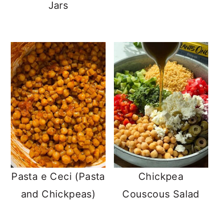
Jars
Pasta e Ceci (Pasta
Chickpea
and Chickpeas)
Couscous Salad