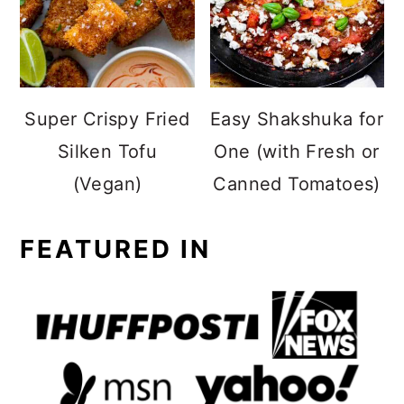
Super Crispy Fried
Easy Shakshuka for
Silken Tofu
One (with Fresh or
(Vegan)
Canned Tomatoes)
FEATURED IN