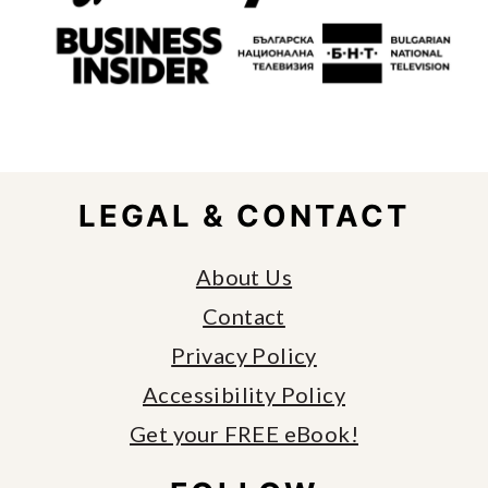
FOOTER
LEGAL & CONTACT
About Us
Contact
Privacy Policy
Accessibility Policy
Get your FREE eBook!