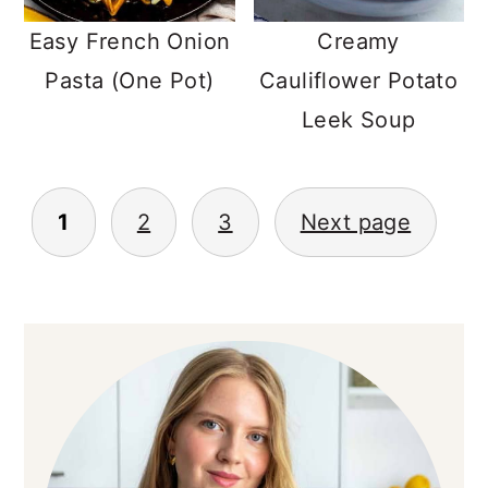
Easy French Onion
Creamy
Pasta (One Pot)
Cauliflower Potato
Leek Soup
POSTS
1
2
3
Next page
NAVIGATION
PRIMARY
SIDEBAR