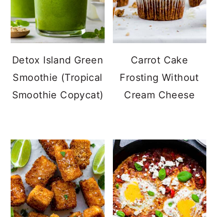
Detox Island Green
Carrot Cake
Smoothie (Tropical
Frosting Without
Smoothie Copycat)
Cream Cheese