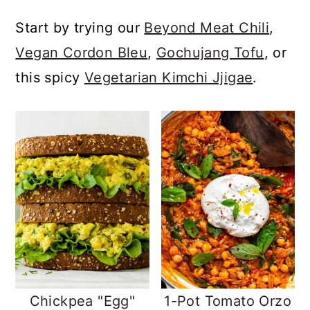
a
c
a
Start by trying our
Beyond Meat Chili
,
r
o
r
Vegan Cordon Bleu
,
Gochujang Tofu
, or
y
n
y
this spicy
Vegetarian Kimchi Jjigae
.
n
t
s
a
e
i
v
n
d
i
t
e
g
b
a
a
t
r
i
o
Chickpea "Egg"
1-Pot Tomato Orzo
n