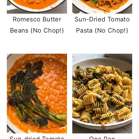
Romesco Butter
Sun-Dried Tomato
Beans (No Chop!)
Pasta (No Chop!)