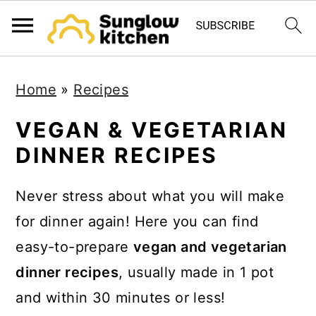
S
S
S
Home
»
Recipes
k
k
k
i
i
i
VEGAN & VEGETARIAN
p
p
p
DINNER RECIPES
t
t
t
o
o
o
Never stress about what you will make
p
m
p
for dinner again! Here you can find
r
a
r
easy-to-prepare
vegan and vegetarian
i
i
i
dinner recipes
, usually made in 1 pot
m
n
m
and within 30 minutes or less!