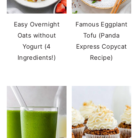
Easy Overnight
Famous Eggplant
Oats without
Tofu (Panda
Yogurt (4
Express Copycat
Ingredients!)
Recipe)