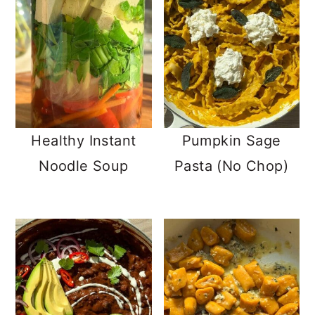
Healthy Instant
Pumpkin Sage
Noodle Soup
Pasta (No Chop)