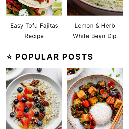
Easy Tofu Fajitas
Lemon & Herb
Recipe
White Bean Dip
⭐️ POPULAR POSTS