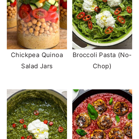
Chickpea Quinoa
Broccoli Pasta (No-
Salad Jars
Chop)