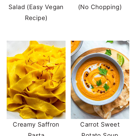
Salad (Easy Vegan
(No Chopping)
Recipe)
Creamy Saffron
Carrot Sweet
Pasta
Potato Soup