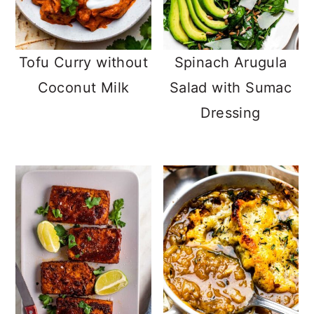
Tofu Curry without
Spinach Arugula
Coconut Milk
Salad with Sumac
Dressing