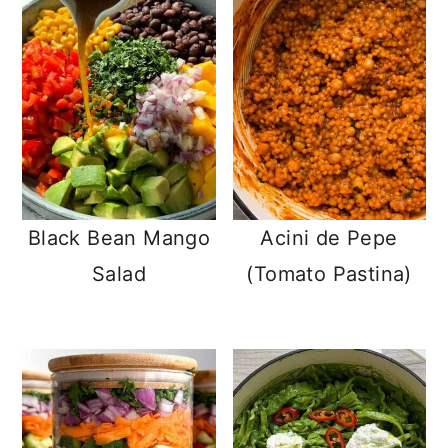
Black Bean Mango
Acini de Pepe
Salad
(Tomato Pastina)