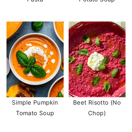
Simple Pumpkin
Beet Risotto (No
Tomato Soup
Chop)