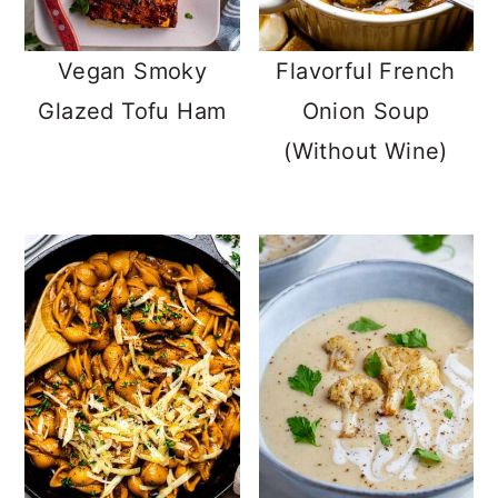
Vegan Smoky
Flavorful French
Glazed Tofu Ham
Onion Soup
(Without Wine)