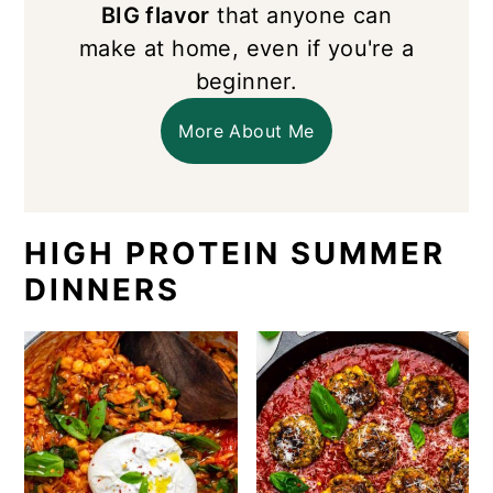
BIG flavor
that anyone can
make at home, even if you're a
beginner.
More About Me
HIGH PROTEIN SUMMER
DINNERS