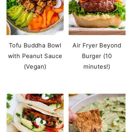
Tofu Buddha Bowl
Air Fryer Beyond
with Peanut Sauce
Burger (10
(Vegan)
minutes!)