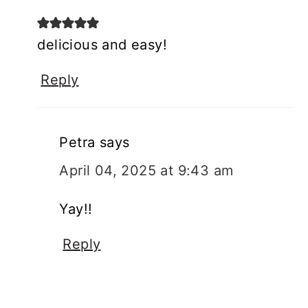
delicious and easy!
Reply
Petra
says
April 04, 2025 at 9:43 am
Yay!!
Reply