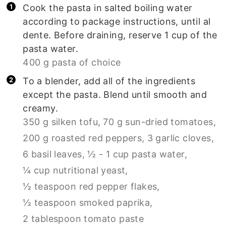
Cook the pasta in salted boiling water
according to package instructions, until al
dente. Before draining, reserve 1 cup of the
pasta water.
400 g pasta of choice
To a blender, add all of the ingredients
except the pasta. Blend until smooth and
creamy.
350 g silken tofu,
70 g sun-dried tomatoes,
200 g roasted red peppers,
3 garlic cloves,
6 basil leaves,
½ - 1 cup pasta water,
¼ cup nutritional yeast,
½ teaspoon red pepper flakes,
½ teaspoon smoked paprika,
2 tablespoon tomato paste