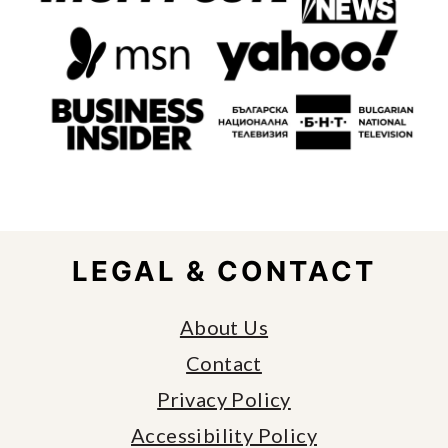
FOOTER
LEGAL & CONTACT
About Us
Contact
Privacy Policy
Accessibility Policy