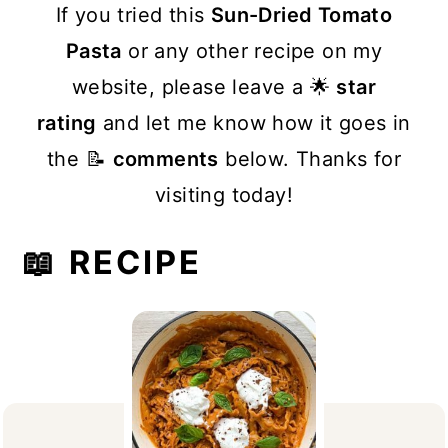
If you tried this
Sun-Dried Tomato
Pasta
or any other recipe on my
website, please leave a 🌟
star
rating
and let me know how it goes in
the 📝
comments
below. Thanks for
visiting today!
📖 RECIPE