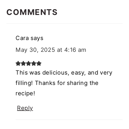
READER
INTERACTIONS
COMMENTS
Cara
says
May 30, 2025 at 4:16 am
This was delicious, easy, and very
filling! Thanks for sharing the
recipe!
Reply