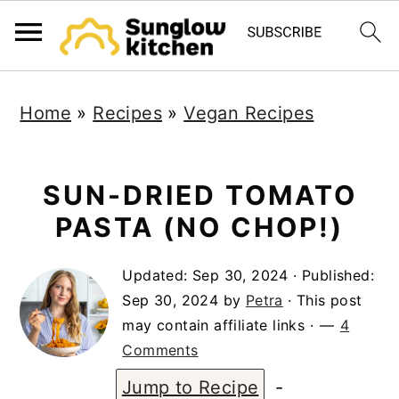
S
S
S
Home
»
Recipes
»
Vegan Recipes
k
k
k
i
i
i
p
p
p
SUN-DRIED TOMATO
t
t
t
PASTA (NO CHOP!)
o
o
o
Updated:
Sep 30, 2024
· Published:
p
m
p
Sep 30, 2024
by
Petra
· This post
r
a
r
may contain affiliate links ·
4
i
i
i
Comments
m
n
m
Jump to Recipe
-