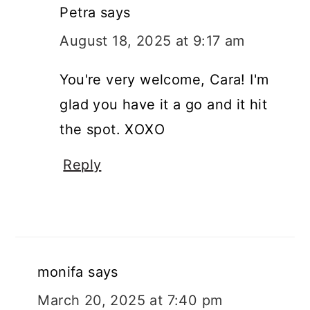
Petra
says
August 18, 2025 at 9:17 am
You're very welcome, Cara! I'm
glad you have it a go and it hit
the spot. XOXO
Reply
monifa
says
March 20, 2025 at 7:40 pm