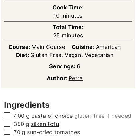
Cook Time:
minutes
10
minutes
Total Time:
minutes
25
minutes
Course:
Main Course
Cuisine:
American
Diet:
Gluten Free, Vegan, Vegetarian
Servings:
6
Author:
Petra
Ingredients
▢
400
g
pasta of choice
gluten-free if needed
▢
350
g
silken tofu
▢
70
g
sun-dried tomatoes