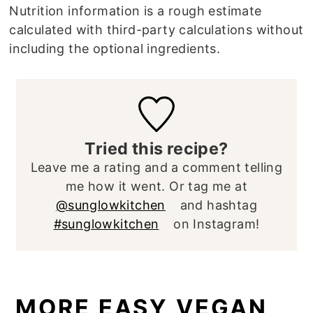
Nutrition information is a rough estimate
calculated with third-party calculations without
including the optional ingredients.
Tried this recipe?
Leave me a rating and a comment telling
me how it went. Or tag me at
@sunglowkitchen
and hashtag
#sunglowkitchen
on Instagram!
MORE EASY VEGAN