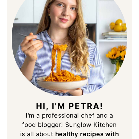
HI, I'M PETRA!
I'm a professional chef and a
food blogger! Sunglow Kitchen
is all about
healthy recipes with