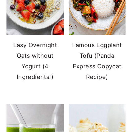
Easy Overnight
Famous Eggplant
Oats without
Tofu (Panda
Yogurt (4
Express Copycat
Ingredients!)
Recipe)