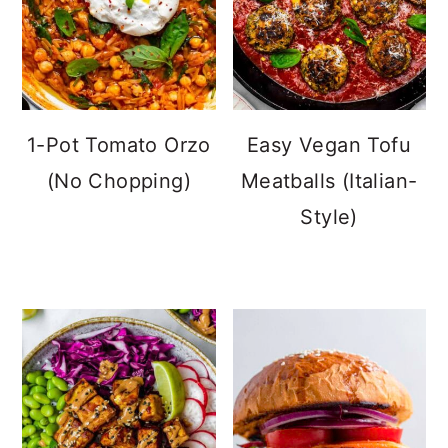
1-Pot Tomato Orzo
Easy Vegan Tofu
(No Chopping)
Meatballs (Italian-
Style)