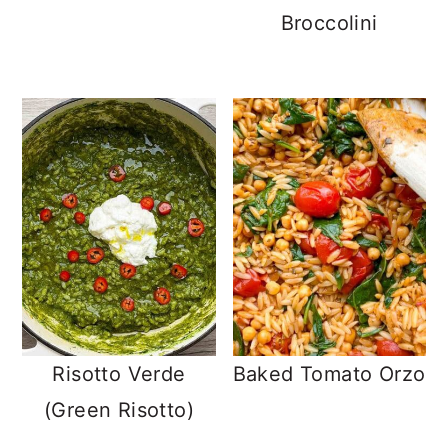
Broccolini
Risotto Verde
Baked Tomato Orzo
(Green Risotto)