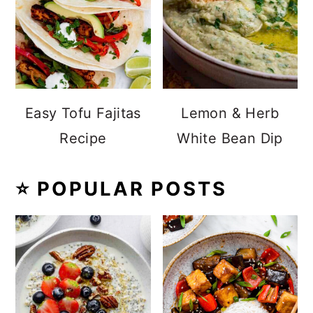
Easy Tofu Fajitas
Lemon & Herb
Recipe
White Bean Dip
⭐️ POPULAR POSTS