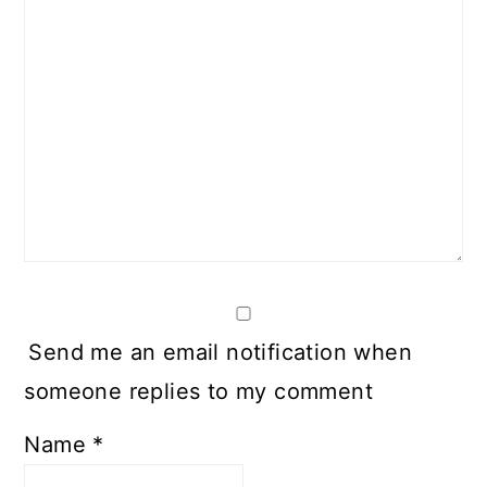
Send me an email notification when
someone replies to my comment
Name
*