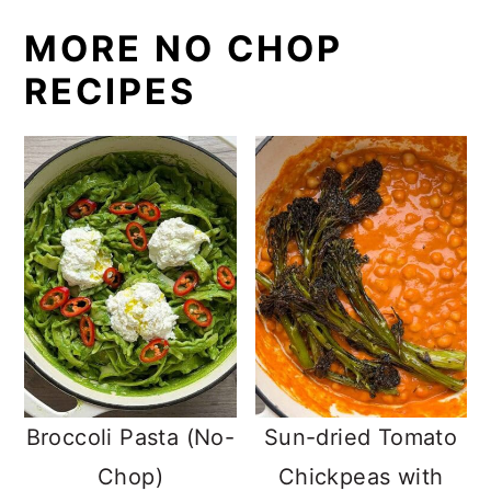
MORE NO CHOP
RECIPES
Broccoli Pasta (No-
Sun-dried Tomato
Chop)
Chickpeas with