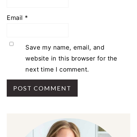
Email
*
Save my name, email, and
website in this browser for the
next time I comment.
PRIMARY
SIDEBAR