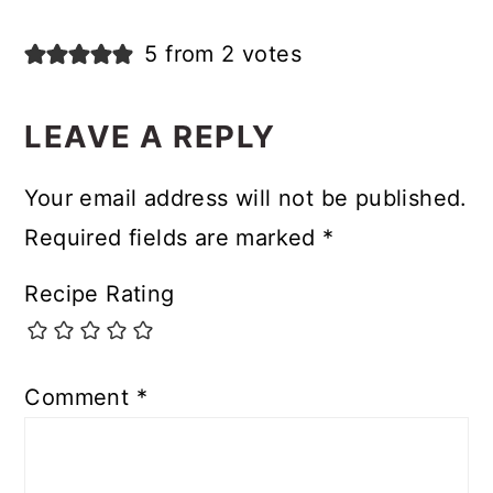
5 from 2 votes
LEAVE A REPLY
Your email address will not be published.
Required fields are marked
*
Recipe Rating
Comment
*