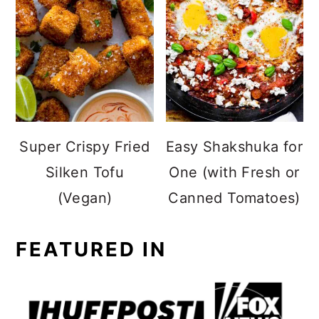
Super Crispy Fried
Easy Shakshuka for
Silken Tofu
One (with Fresh or
(Vegan)
Canned Tomatoes)
FEATURED IN