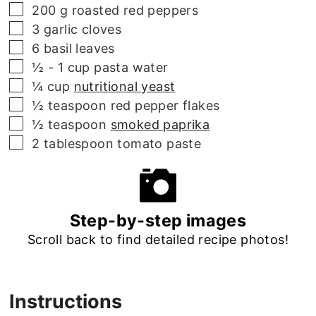
▢
200
g
roasted red peppers
▢
3
garlic cloves
▢
6
basil leaves
▢
½ - 1
cup
pasta water
▢
¼
cup
nutritional yeast
▢
½
teaspoon
red pepper flakes
▢
½
teaspoon
smoked paprika
▢
2
tablespoon
tomato paste
Step-by-step images
Scroll back to find detailed recipe photos!
Instructions