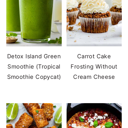
Detox Island Green
Carrot Cake
Smoothie (Tropical
Frosting Without
Smoothie Copycat)
Cream Cheese