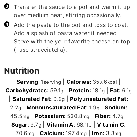
Transfer the sauce to a pot and warm it up
over medium heat, stirring occasionally.
Add the pasta to the pot and toss to coat.
Add a splash of pasta water if needed.
Serve with the your favorite cheese on top
(I use stracciatella).
Nutrition
Serving:
1
|
Calories:
357.6
|
serving
kcal
Carbohydrates:
59.1
|
Protein:
18.1
|
Fat:
6.1
g
g
g
|
Saturated Fat:
0.9
|
Polyunsaturated Fat:
g
2.2
|
Monounsaturated Fat:
1.9
|
Sodium:
g
g
45.5
|
Potassium:
530.8
|
Fiber:
4.7
|
mg
mg
g
Sugar:
6.7
|
Vitamin A:
68.1
|
Vitamin C:
g
IU
70.6
|
Calcium:
197.4
|
Iron:
3.3
mg
mg
mg