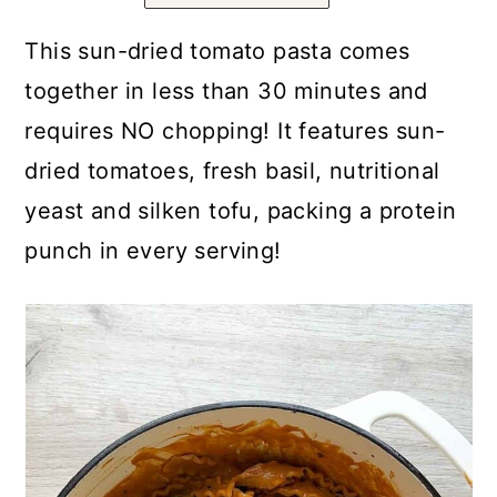
a
c
a
r
o
r
This sun-dried tomato pasta comes
y
n
y
together in less than 30 minutes and
n
t
s
requires NO chopping! It features sun-
a
e
i
dried tomatoes, fresh basil, nutritional
v
n
d
yeast and silken tofu, packing a protein
i
t
e
punch in every serving!
g
b
a
a
t
r
i
o
n