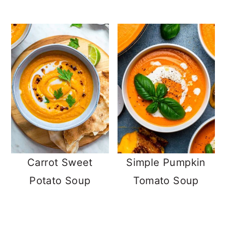
Carrot Sweet
Simple Pumpkin
Potato Soup
Tomato Soup