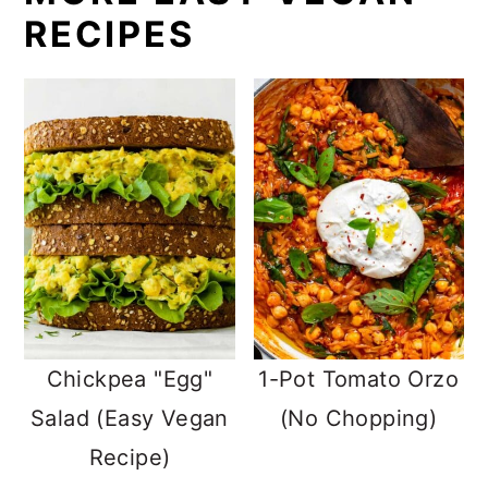
RECIPES
Chickpea "Egg"
1-Pot Tomato Orzo
Salad (Easy Vegan
(No Chopping)
Recipe)