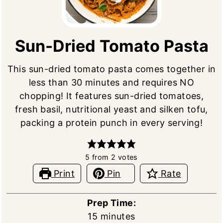
Sun-Dried Tomato Pasta
This sun-dried tomato pasta comes together in
less than 30 minutes and requires NO
chopping! It features sun-dried tomatoes,
fresh basil, nutritional yeast and silken tofu,
packing a protein punch in every serving!
5
from
2
votes
Print
Pin
Rate
Prep Time:
minutes
15
minutes