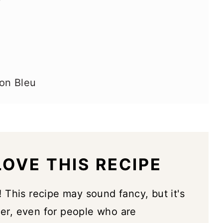
on Bleu
OVE THIS RECIPE
!
This recipe may sound fancy, but it's
her, even for people who are