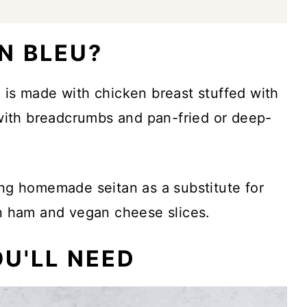
N BLEU?
 is made with chicken breast stuffed with
ith breadcrumbs and pan-fried or deep-
ing homemade seitan as a substitute for
an ham and vegan cheese slices.
U'LL NEED