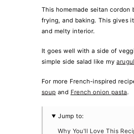
This homemade seitan cordon 
frying, and baking. This gives i
and melty interior.
It goes well with a side of vegg
simple side salad like my
arugu
For more French-inspired reci
soup
and
French onion pasta
.
Jump to:
Why You'll Love This Rec