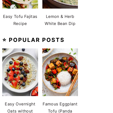
Easy Tofu Fajitas
Lemon & Herb
Recipe
White Bean Dip
⭐️ POPULAR POSTS
Easy Overnight
Famous Eggplant
Oats without
Tofu (Panda