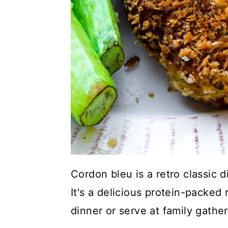
Cordon bleu is a retro classic d
It's a delicious protein-packed
dinner or serve at family gathe