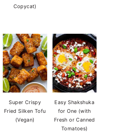
Copycat)
Super Crispy
Easy Shakshuka
Fried Silken Tofu
for One (with
(Vegan)
Fresh or Canned
Tomatoes)