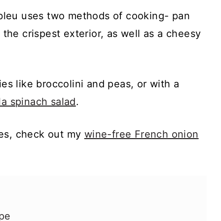
bleu uses two methods of cooking- pan
t the crispest exterior, as well as a cheesy
ies like broccolini and peas, or with a
la spinach salad
.
pes, check out my
wine-free French onion
ipe