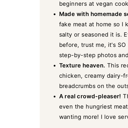
beginners at vegan cook
Vegan Cordon Bleu (with 
Made with homemade se
fake meat at home so I k
salty or seasoned it is.
before, trust me, it's S
step-by-step photos and 
Texture heaven.
This rec
chicken, creamy dairy-fr
breadcrumbs on the outs
A real crowd-pleaser!
Th
even the hungriest meat
wanting more! I love serv