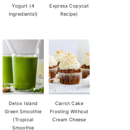
Yogurt (4
Express Copycat
Ingredients!)
Recipe)
Detox Island
Carrot Cake
Green Smoothie
Frosting Without
(Tropical
Cream Cheese
Smoothie