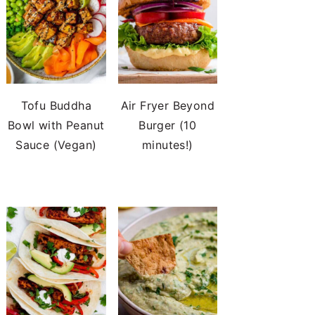
Tofu Buddha
Air Fryer Beyond
Bowl with Peanut
Burger (10
Sauce (Vegan)
minutes!)