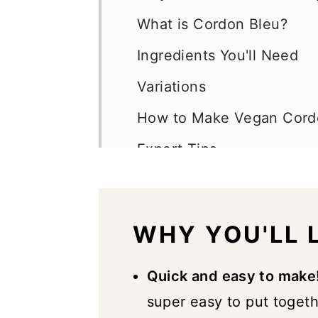
What is Cordon Bleu?
Ingredients You'll Need
Variations
How to Make Vegan Cord
Expert Tips
Vegan Cordon Bleu FAQs
Serving Suggestions
WHY YOU'LL L
Storage
Similar Recipes
Quick and easy to make
super easy to put toget
📖 Recipe