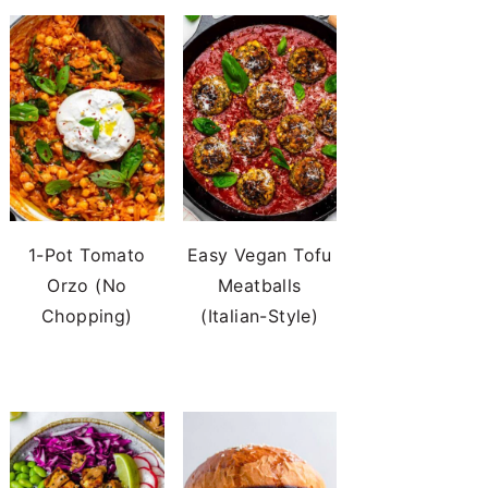
1-Pot Tomato
Easy Vegan Tofu
Orzo (No
Meatballs
Chopping)
(Italian-Style)