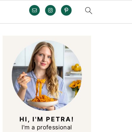
PRIMARY
SIDEBAR
HI, I'M PETRA!
I'm a professional