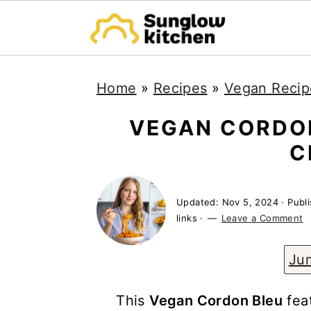
S
S
S
Home
»
Recipes
»
Vegan Recip
k
k
k
i
i
i
VEGAN CORDON
p
p
p
C
t
t
t
o
o
o
Updated:
Nov 5, 2024
· Publ
p
m
p
links ·
Leave a Comment
r
a
r
Ju
i
i
i
m
n
m
This
Vegan Cordon Bleu
feat