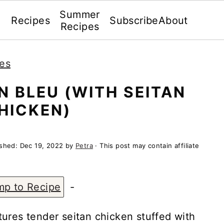
Summer
Recipes
Subscribe
About
Recipes
es
 BLEU (WITH SEITAN
HICKEN)
ished:
Dec 19, 2022
by
Petra
· This post may contain affiliate
mp to Recipe
-
ures tender seitan chicken stuffed with