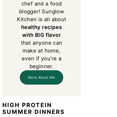
chef and a food
blogger! Sunglow
Kitchen is all about
healthy recipes
with BIG flavor
that anyone can
make at home,
even if you're a
beginner.
More About Me
HIGH PROTEIN
SUMMER DINNERS