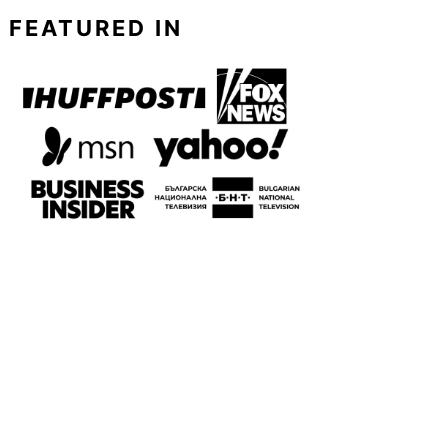
FEATURED IN