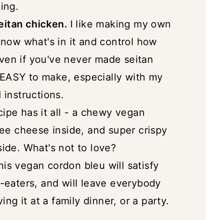
ing.
Seitan Chicken)
itan chicken.
I like making my own
now what's in it and control how
 Even if you've never made seitan
O EASY to make, especially with my
instructions.
ipe has it all - a chewy vegan
ee cheese inside, and super crispy
ide. What's not to love?
is vegan cordon bleu will satisfy
-eaters, and will leave everybody
ing it at a family dinner, or a party.