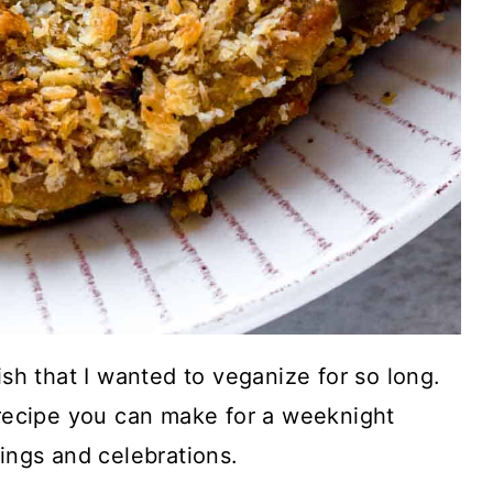
ish that I wanted to veganize for so long.
 recipe you can make for a weeknight
rings and celebrations.