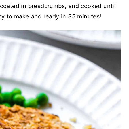
coated in breadcrumbs, and cooked until
easy to make and ready in 35 minutes!