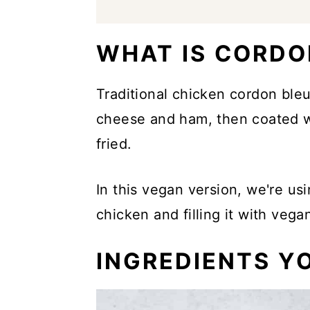
WHAT IS CORDO
Traditional chicken cordon bleu
cheese and ham, then coated w
fried.
In this vegan version, we're us
chicken and filling it with veg
INGREDIENTS YO