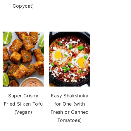
Copycat)
Super Crispy
Easy Shakshuka
Fried Silken Tofu
for One (with
(Vegan)
Fresh or Canned
Tomatoes)