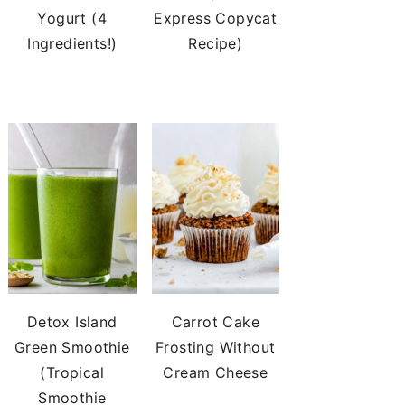
Yogurt (4
Express Copycat
Ingredients!)
Recipe)
Detox Island
Carrot Cake
Green Smoothie
Frosting Without
(Tropical
Cream Cheese
Smoothie