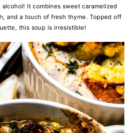
 alcohol! It combines sweet caramelized
th, and a touch of fresh thyme. Topped off
tte, this soup is irresistible!