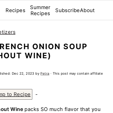
Summer
Recipes
Subscribe
About
Recipes
tizers
FRENCH ONION SOUP
HOUT WINE)
lished:
Dec 22, 2023
by
Petra
· This post may contain affiliate
mp to Recipe
-
hout Wine
packs SO much flavor that you