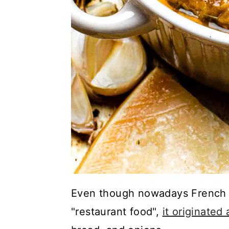
Even though nowadays French o
"restaurant food",
it originated