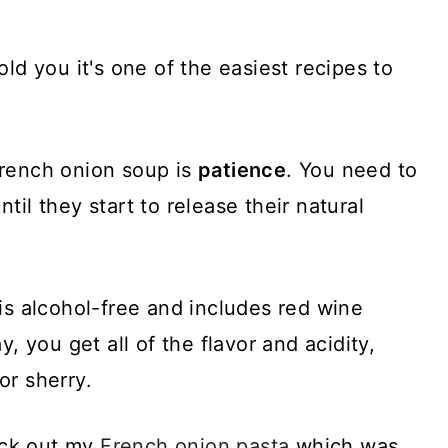
ld you it's one of the easiest recipes to
French onion soup is
patience
. You need to
il they start to release their natural
is alcohol-free and includes red wine
y, you get all of the flavor and acidity,
or sherry.
heck out my
French onion pasta
which was