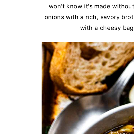
a
c
a
won't know it's made without
r
o
r
onions with a rich, savory bro
y
n
y
with a cheesy bague
n
t
s
a
e
i
v
n
d
i
t
e
g
b
a
a
t
r
i
o
n