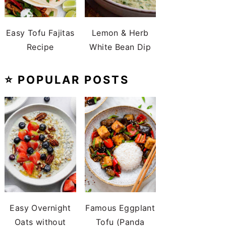
Easy Tofu Fajitas
Lemon & Herb
Recipe
White Bean Dip
⭐️ POPULAR POSTS
Easy Overnight
Famous Eggplant
Oats without
Tofu (Panda