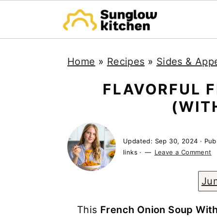
S
S
S
Home
»
Recipes
»
Sides & Appe
k
k
k
i
i
i
FLAVORFUL 
p
p
p
(WIT
t
t
t
o
o
o
Updated:
Sep 30, 2024
· Pub
p
m
p
links ·
Leave a Comment
r
a
r
Ju
i
i
i
m
n
m
This
French Onion Soup Wit