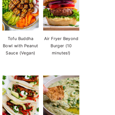
Tofu Buddha
Air Fryer Beyond
Bowl with Peanut
Burger (10
Sauce (Vegan)
minutes!)