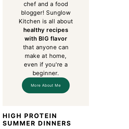
chef and a food
blogger! Sunglow
Kitchen is all about
healthy recipes
with BIG flavor
that anyone can
make at home,
even if you're a
beginner.
More About Me
HIGH PROTEIN
SUMMER DINNERS