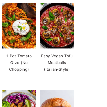
1-Pot Tomato
Easy Vegan Tofu
Orzo (No
Meatballs
Chopping)
(Italian-Style)