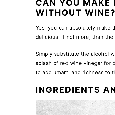
CAN YOU MAKE 
More Soup Recipes
WITHOUT WINE
📖 Recipe
Yes, you can absolutely make th
delicious, if not more, than the
Simply substitute the alcohol w
splash of red wine vinegar for d
to add umami and richness to t
INGREDIENTS A