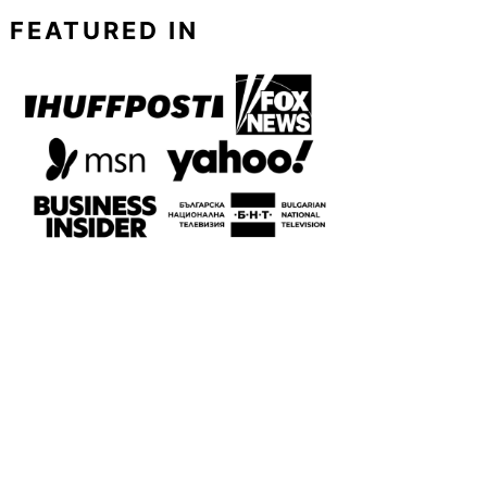
FEATURED IN