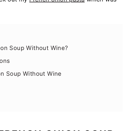
on Soup Without Wine?
ions
on Soup Without Wine
ating