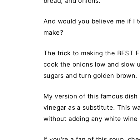
bread, and onions.
And would you believe me if I to
make?
The trick to making the BEST 
cook the onions low and slow unt
sugars and turn golden brown.
My version of this famous dish 
vinegar as a substitute. This wa
without adding any white wine 
If you're a fan of this soup, c