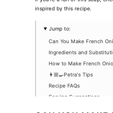
inspired by this recipe.
Jump to:
Can You Make French Oni
Ingredients and Substitut
How to Make French Oni
👩🏼‍🍳Petra's Tips
Recipe FAQs
Serving Suggestions
Storage, Freezing & Rehe