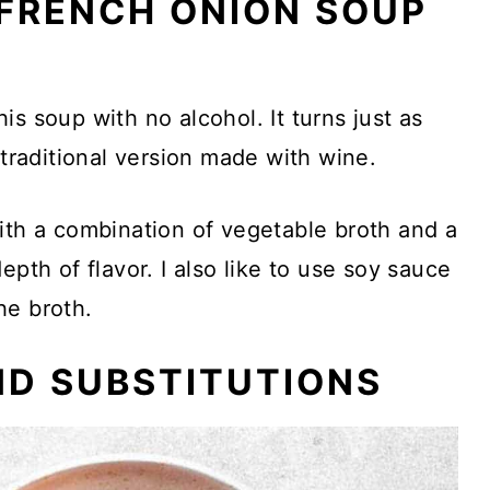
FRENCH ONION SOUP
?
is soup with no alcohol. It turns just as
 traditional version made with wine.
ith a combination of vegetable broth and a
epth of flavor. I also like to use soy sauce
he broth.
ND SUBSTITUTIONS