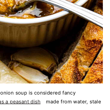
nion soup is considered fancy
 as a peasant dish
made from water, stale