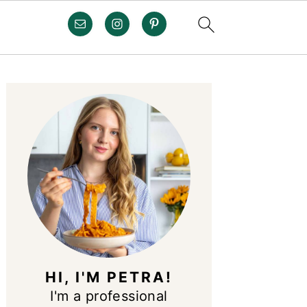
PRIMARY
SIDEBAR
HI, I'M PETRA!
I'm a professional