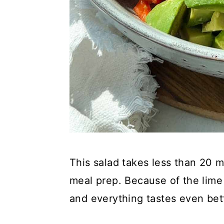
This salad takes less than 20 m
meal prep. Because of the lime
and everything tastes even bet