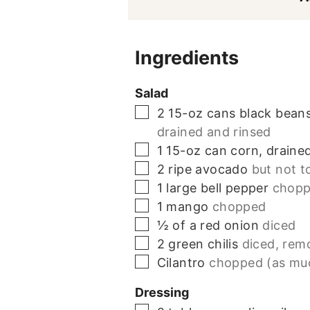
Ingredients
Salad
▢
2 15-oz
cans
black beans
drained and rinsed
▢
1 15-oz
can
corn, draine
▢
2
ripe avocado
but not t
▢
1
large bell pepper
chop
▢
1
mango
chopped
▢
½
of a red onion
diced
▢
2
green chilis
diced, rem
▢
Cilantro
chopped (as mu
Dressing