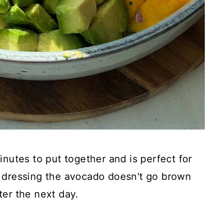
inutes to put together and is perfect for
 dressing the avocado doesn't go brown
ter the next day.