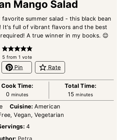
ean Mango Salad
y favorite summer salad - this black bean
t's full of vibrant flavors and the best
 required! A true winner in my books. 😌
5
from 1 vote
Pin
Rate
Cook Time:
Total Time:
minutes
minutes
0
15
minutes
minutes
e
Cuisine:
American
Free, Vegan, Vegetarian
Servings:
4
uthor:
Petra