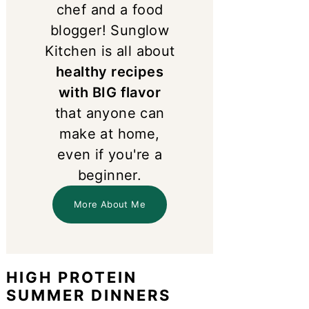
chef and a food
blogger! Sunglow
Kitchen is all about
healthy recipes
with BIG flavor
that anyone can
make at home,
even if you're a
beginner.
More About Me
HIGH PROTEIN
SUMMER DINNERS