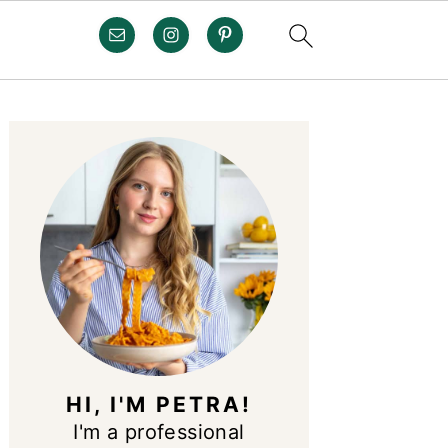
PRIMARY
SIDEBAR
HI, I'M PETRA!
I'm a professional