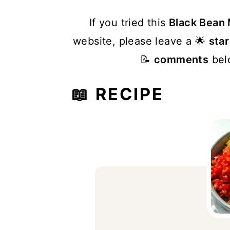
If you tried this
Black Bean
website, please leave a 🌟
star
📝
comments
belo
📖 RECIPE