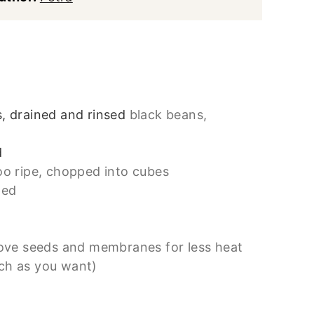
, drained and rinsed
black beans,
d
oo ripe, chopped into cubes
ped
ove seeds and membranes for less heat
ch as you want)