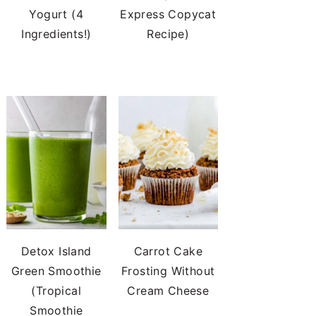
Yogurt (4
Express Copycat
Ingredients!)
Recipe)
Detox Island
Carrot Cake
Green Smoothie
Frosting Without
(Tropical
Cream Cheese
Smoothie