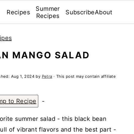
Summer
Recipes
Subscribe
About
Recipes
ipes
AN MANGO SALAD
ished:
Aug 1, 2024
by
Petra
· This post may contain affiliate
mp to Recipe
-
vorite summer salad - this black bean
ll of vibrant flavors and the best part -