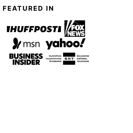
FEATURED IN