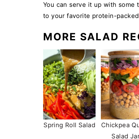
You can serve it up with some t
to your favorite protein-packed
MORE SALAD RE
Spring Roll Salad
Chickpea Q
Salad Ja