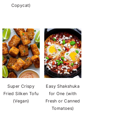
Copycat)
Super Crispy
Easy Shakshuka
Fried Silken Tofu
for One (with
(Vegan)
Fresh or Canned
Tomatoes)