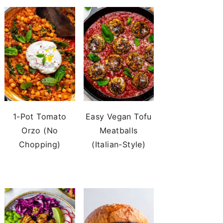
1-Pot Tomato
Easy Vegan Tofu
Orzo (No
Meatballs
Chopping)
(Italian-Style)