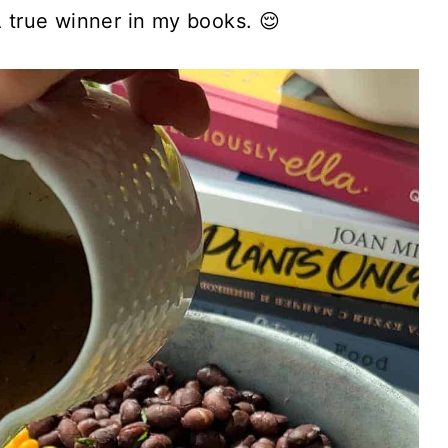
A true winner in my books. 😌