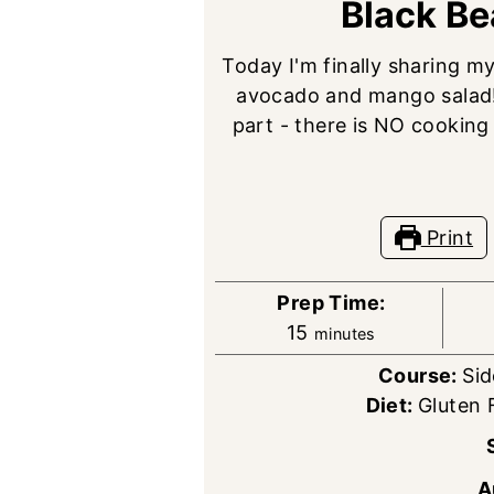
Black B
Today I'm finally sharing m
avocado and mango salad! I
part - there is NO cooking
Print
Prep Time:
minutes
15
minutes
Course:
Sid
Diet:
Gluten 
A