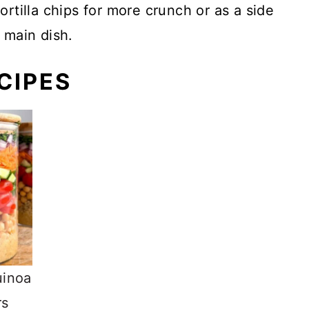
ortilla chips for more crunch or as a side
 main dish.
CIPES
uinoa
rs