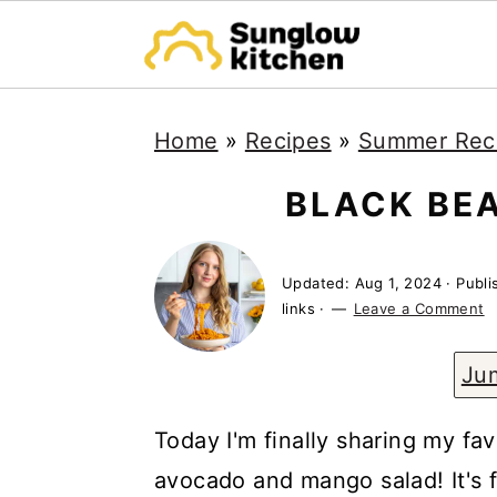
S
S
S
Home
»
Recipes
»
Summer Rec
k
k
k
i
i
i
BLACK BE
p
p
p
t
t
t
Updated:
Aug 1, 2024
· Publ
o
o
o
links ·
Leave a Comment
p
m
p
Ju
r
a
r
i
i
i
Today I'm finally sharing my fa
m
n
m
avocado and mango salad! It's fu