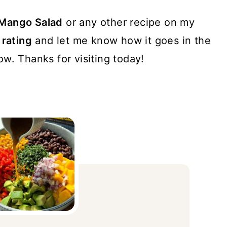
 Mango Salad
or any other recipe on my
 rating
and let me know how it goes in the
w. Thanks for visiting today!