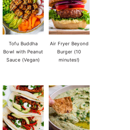
Tofu Buddha
Air Fryer Beyond
Bowl with Peanut
Burger (10
Sauce (Vegan)
minutes!)