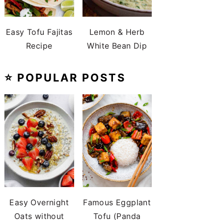
Easy Tofu Fajitas
Lemon & Herb
Recipe
White Bean Dip
⭐️ POPULAR POSTS
Easy Overnight
Famous Eggplant
Oats without
Tofu (Panda