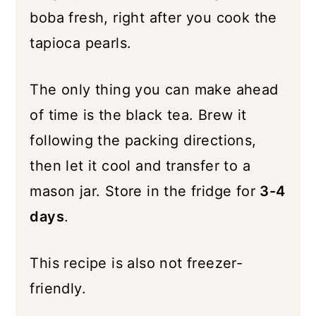
boba fresh, right after you cook the
tapioca pearls.
The only thing you can make ahead
of time is the black tea. Brew it
following the packing directions,
then let it cool and transfer to a
mason jar. Store in the fridge for
3-4
days
.
This recipe is also not freezer-
friendly.