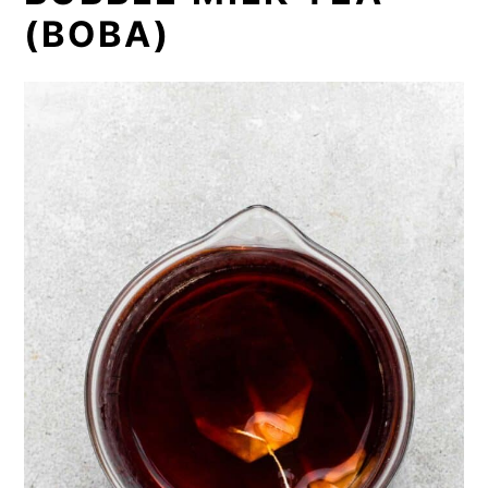
(BOBA)