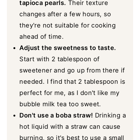
tapioca pearls.
Their texture
changes after a few hours, so
they're not suitable for cooking
ahead of time.
Adjust the sweetness to taste.
Start with 2 tablespoon of
sweetener and go up from there if
needed. I find that 2 tablespoon is
perfect for me, as I don't like my
bubble milk tea too sweet.
Don't use a boba straw!
Drinking a
hot liquid with a straw can cause
burning, so it's best to use a small