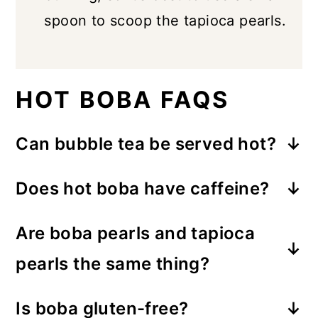
spoon to scoop the tapioca pearls.
HOT BOBA FAQS
Can bubble tea be served hot?
Absolutely! In the colder months, you
Does hot boba have caffeine?
can enjoy boba tea warm or hot, with
Yes, this recipe uses black tea which
no need for ice.
Are boba pearls and tapioca
does have caffeine. However, it's still
pearls the same thing?
less caffeine than a cup of coffee,
Yes, they're the same thing. Boba
and you can always reduce it by
Is boba gluten-free?
pearls are made from tapioca starch,