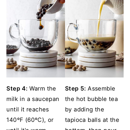
Step 4:
Warm the
Step 5:
Assemble
milk in a saucepan
the hot bubble tea
until it reaches
by adding the
140ºF (60ºC), or
tapioca balls at the