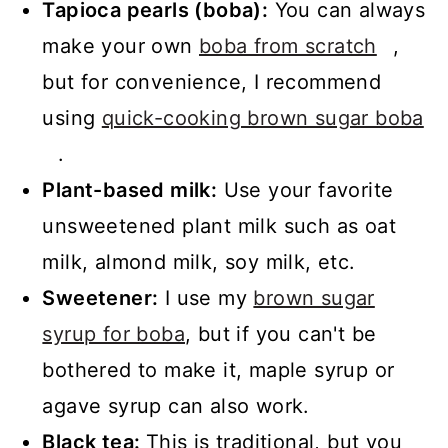
Tapioca pearls (boba):
You can always
make your own
boba from scratch
,
but for convenience, I recommend
using
quick-cooking brown sugar boba
.
Plant-based milk:
Use your favorite
unsweetened plant milk such as oat
milk, almond milk, soy milk, etc.
Sweetener:
I use my
brown sugar
syrup for boba
, but if you can't be
bothered to make it, maple syrup or
agave syrup can also work.
Black tea:
This is traditional, but you