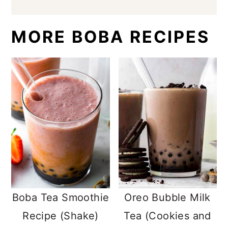
MORE BOBA RECIPES
Boba Tea Smoothie
Oreo Bubble Milk
Recipe (Shake)
Tea (Cookies and