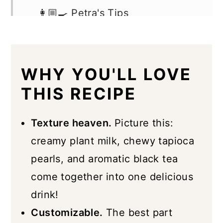
👩🏼‍🍳 Petra's Tips
Hot Boba FAQs
Best Types of Tea To Use
WHY YOU'LL LOVE
Storage & Freezing
THIS RECIPE
More Boba Recipes
📖 Recipe
Texture heaven.
Picture this:
creamy plant milk, chewy tapioca
pearls, and aromatic black tea
come together into one delicious
drink!
Customizable.
The best part