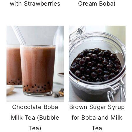
with Strawberries
Cream Boba)
Chocolate Boba
Brown Sugar Syrup
Milk Tea (Bubble
for Boba and Milk
Tea)
Tea