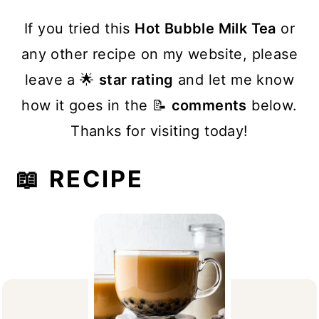
If you tried this
Hot Bubble Milk Tea
or
any other recipe on my website, please
leave a 🌟
star rating
and let me know
how it goes in the 📝
comments
below.
Thanks for visiting today!
📖 RECIPE