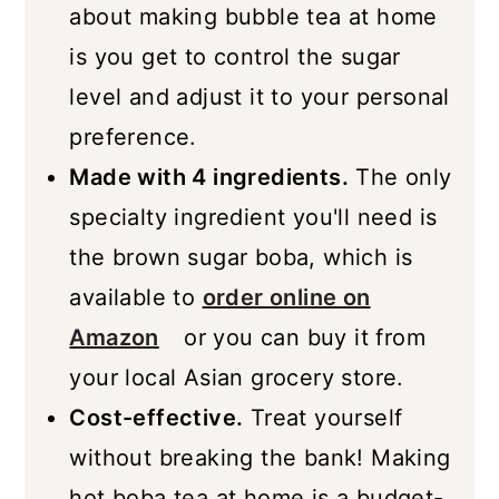
about making bubble tea at home
is you get to control the sugar
level and adjust it to your personal
preference.
Made with 4 ingredients.
The only
specialty ingredient you'll need is
the brown sugar boba, which is
available to
order online on
Amazon
or you can buy it from
your local Asian grocery store.
Cost-effective.
Treat yourself
without breaking the bank! Making
hot boba tea at home is a budget-