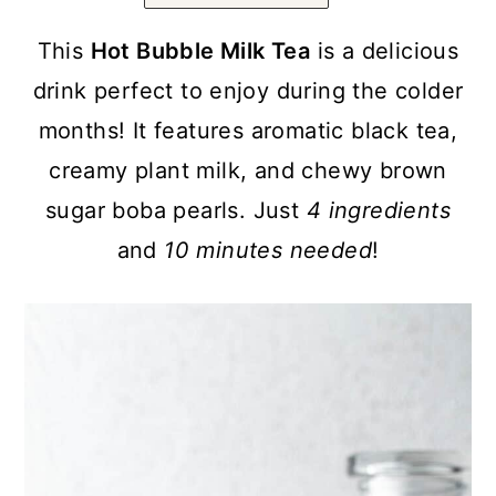
a
c
a
r
o
r
This
Hot Bubble Milk Tea
is a delicious
y
n
y
drink perfect to enjoy during the colder
n
t
s
months! It features aromatic black tea,
a
e
i
creamy plant milk, and chewy brown
v
n
d
sugar boba pearls. Just
4 ingredients
i
t
e
and
10 minutes needed
!
g
b
a
a
t
r
i
o
n