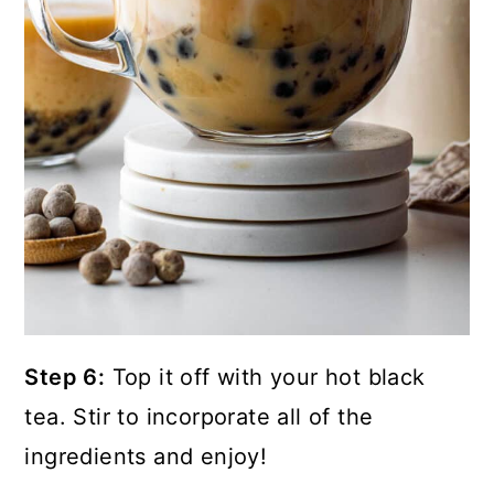
Step 6:
Top it off with your hot black
tea. Stir to incorporate all of the
ingredients and enjoy!