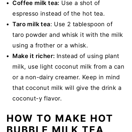
Coffee milk tea:
Use a shot of
espresso instead of the hot tea.
Taro milk tea
: Use 2 tablespoon of
taro powder and whisk it with the milk
using a frother or a whisk.
Make it richer:
Instead of using plant
milk, use light coconut milk from a can
or a non-dairy creamer. Keep in mind
that coconut milk will give the drink a
coconut-y flavor.
HOW TO MAKE HOT
BUBBLE MILK TEA