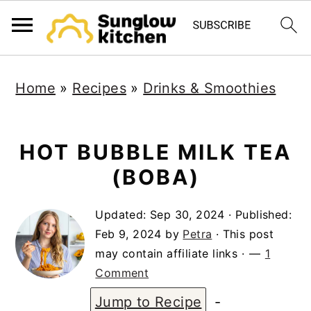
S
S
S
Home
»
Recipes
»
Drinks & Smoothies
k
k
k
i
i
i
p
p
p
HOT BUBBLE MILK TEA
t
t
t
(BOBA)
o
o
o
Updated:
Sep 30, 2024
· Published:
p
m
p
Feb 9, 2024
by
Petra
· This post
r
a
r
may contain affiliate links ·
1
i
i
i
Comment
m
n
m
Jump to Recipe
-