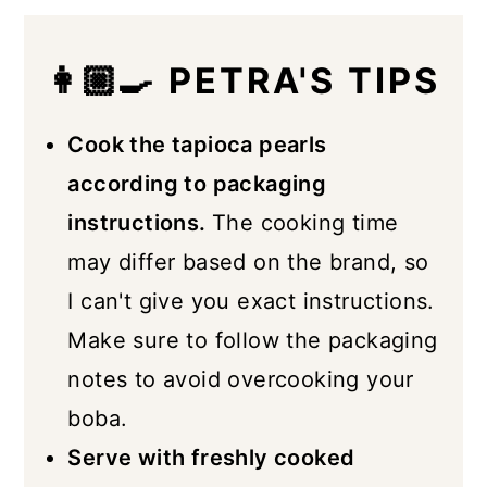
👩🏼‍🍳 PETRA'S TIPS
Cook the tapioca pearls
according to packaging
instructions.
The cooking time
may differ based on the brand, so
I can't give you exact instructions.
Make sure to follow the packaging
notes to avoid overcooking your
boba.
Serve with freshly cooked