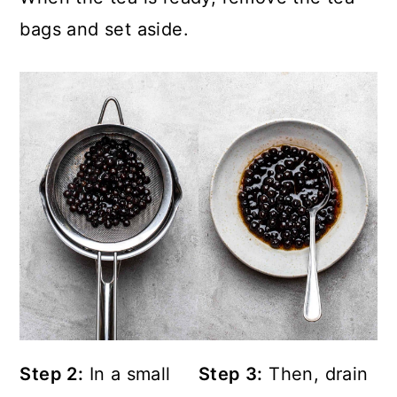
bags and set aside.
Step 2:
In a small
Step 3:
Then, drain