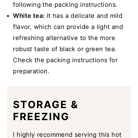
following the packing instructions.
White tea:
It has a delicate and mild
flavor, which can provide a light and
refreshing alternative to the more
robust taste of black or green tea.
Check the packing instructions for
preparation.
STORAGE &
FREEZING
I highly recommend serving this hot