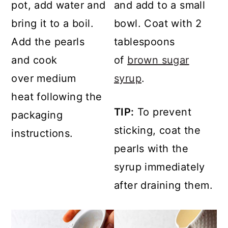
pot, add water and
and add to a small
bring it to a boil.
bowl. Coat with 2
Add the pearls
tablespoons
and cook
of
brown sugar
over medium
syrup
.
heat following the
TIP:
To prevent
packaging
sticking, coat the
instructions.
pearls with the
syrup immediately
after draining them.