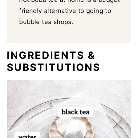
friendly alternative to going to
bubble tea shops.
INGREDIENTS &
SUBSTITUTIONS