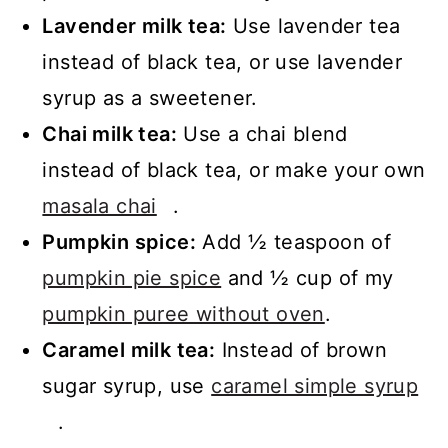
Lavender milk tea:
Use lavender tea
instead of black tea, or use lavender
syrup as a sweetener.
Chai milk tea:
Use a chai blend
instead of black tea, or make your own
masala chai
.
Pumpkin spice:
Add ½ teaspoon of
pumpkin pie spice
and ½ cup of my
pumpkin puree without oven
.
Caramel milk tea:
Instead of brown
sugar syrup, use
caramel simple syrup
.