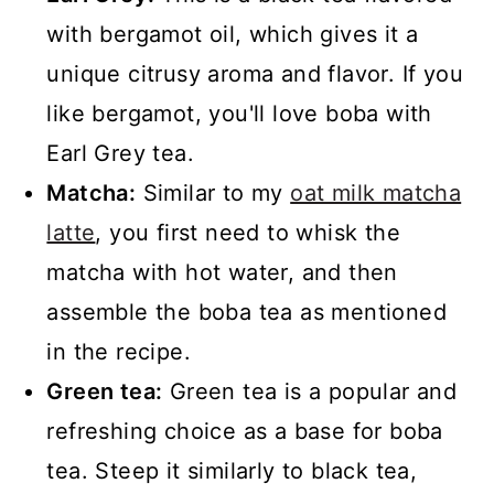
with bergamot oil, which gives it a
unique citrusy aroma and flavor. If you
like bergamot, you'll love boba with
Earl Grey tea.
Matcha:
Similar to my
oat milk matcha
latte
, you first need to whisk the
matcha with hot water, and then
assemble the boba tea as mentioned
in the recipe.
Green tea:
Green tea is a popular and
refreshing choice as a base for boba
tea. Steep it similarly to black tea,