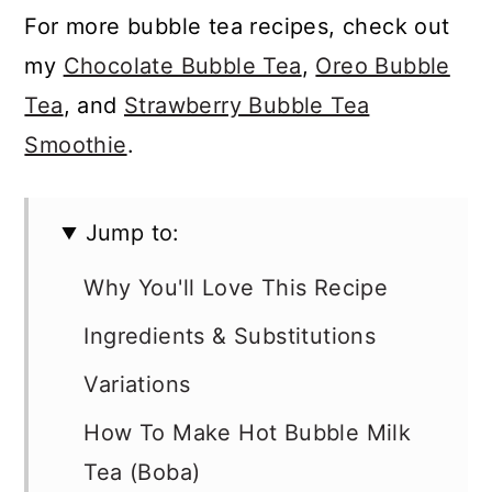
For more bubble tea recipes, check out
my
Chocolate Bubble Tea
,
Oreo Bubble
Tea
, and
Strawberry Bubble Tea
Smoothie
.
Jump to:
Why You'll Love This Recipe
Ingredients & Substitutions
Variations
How To Make Hot Bubble Milk
Tea (Boba)