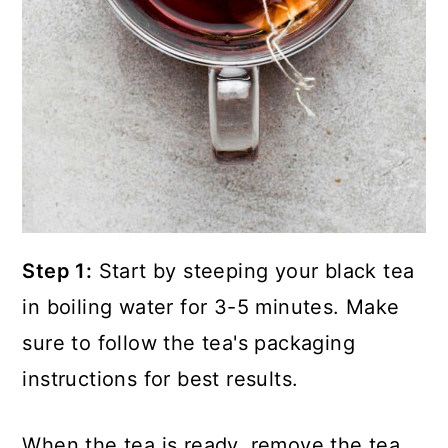
Step 1:
Start by steeping your black tea
in boiling water for 3-5 minutes. Make
sure to follow the tea's packaging
instructions for best results.
When the tea is ready, remove the tea