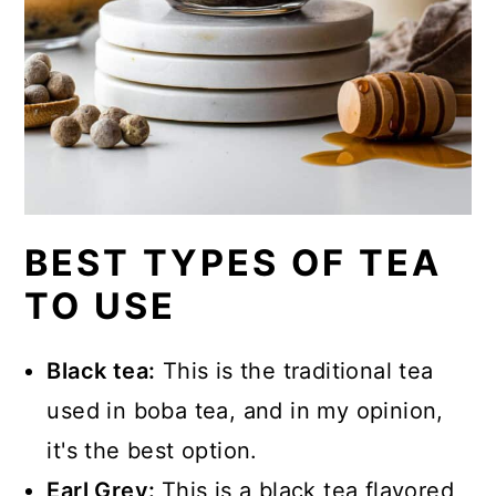
BEST TYPES OF TEA
TO USE
Black tea:
This is the traditional tea
used in boba tea, and in my opinion,
it's the best option.
Earl Grey:
This is a black tea flavored