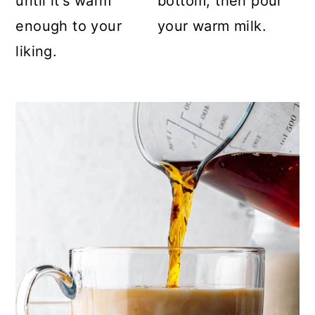
until it's warm
bottom, then pour
enough to your
your warm milk.
liking.