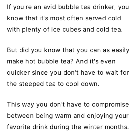
If you're an avid bubble tea drinker, you
know that it's most often served cold
with plenty of ice cubes and cold tea.
But did you know that you can as easily
make hot bubble tea? And it's even
quicker since you don't have to wait for
the steeped tea to cool down.
This way you don't have to compromise
between being warm and enjoying your
favorite drink during the winter months.