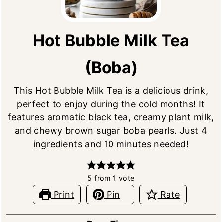
Hot Bubble Milk Tea
(Boba)
This Hot Bubble Milk Tea is a delicious drink,
perfect to enjoy during the cold months! It
features aromatic black tea, creamy plant milk,
and chewy brown sugar boba pearls. Just 4
ingredients and 10 minutes needed!
5
from 1 vote
Print
Pin
Rate