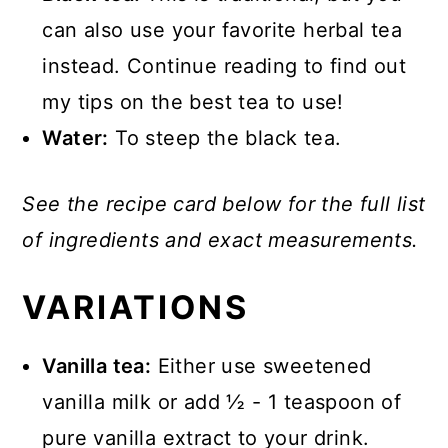
can also use your favorite herbal tea
instead. Continue reading to find out
my tips on the best tea to use!
Water:
To steep the black tea.
See the recipe card below for the full list
of ingredients and exact measurements.
VARIATIONS
Vanilla tea:
Either use sweetened
vanilla milk or add ½ - 1 teaspoon of
pure vanilla extract to your drink.