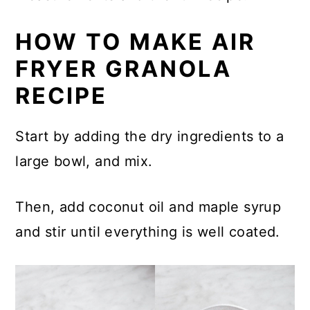
HOW TO MAKE AIR
FRYER GRANOLA
RECIPE
Start by adding the dry ingredients to a
large bowl, and mix.
Then, add coconut oil and maple syrup
and stir until everything is well coated.