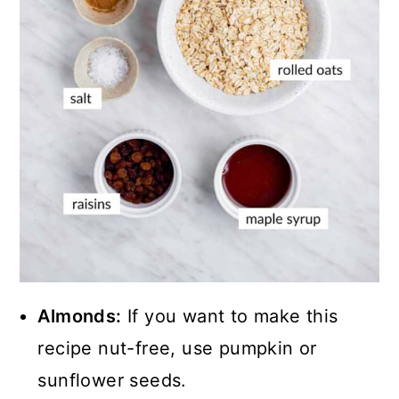
Almonds:
If you want to make this
recipe nut-free, use pumpkin or
sunflower seeds.