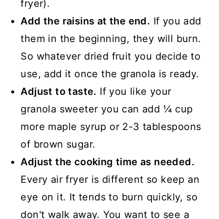
fryer).
Add the raisins at the end.
If you add
them in the beginning, they will burn.
So whatever dried fruit you decide to
use, add it once the granola is ready.
Adjust to taste.
If you like your
granola sweeter you can add ¼ cup
more maple syrup or 2-3 tablespoons
of brown sugar.
Adjust the cooking time as needed.
Every air fryer is different so keep an
eye on it. It tends to burn quickly, so
don't walk away. You want to see a