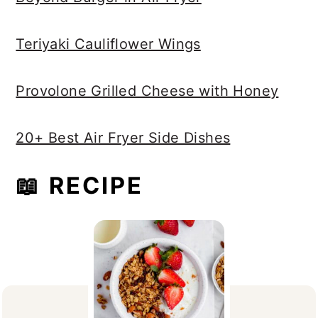
Teriyaki Cauliflower Wings
Provolone Grilled Cheese with Honey
20+ Best Air Fryer Side Dishes
📖 RECIPE