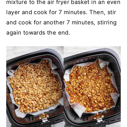
mixture to the air fryer basket in an even
layer and cook for 7 minutes. Then, stir
and cook for another 7 minutes, stirring
again towards the end.