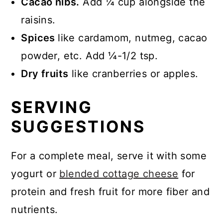
Cacao nibs.
Add ¼ cup alongside the
raisins.
Spices
like cardamom, nutmeg, cacao
powder, etc. Add ¼-1/2 tsp.
Dry fruits
like cranberries or apples.
SERVING
SUGGESTIONS
For a complete meal, serve it with some
yogurt or
blended cottage cheese
for
protein and fresh fruit for more fiber and
nutrients.