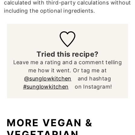
calculated with third-party calculations without
including the optional ingredients.
Tried this recipe?
Leave me a rating and a comment telling
me how it went. Or tag me at
@sunglowkitchen
and hashtag
#sunglowkitchen
on Instagram!
MORE VEGAN &
VEGETARIAN