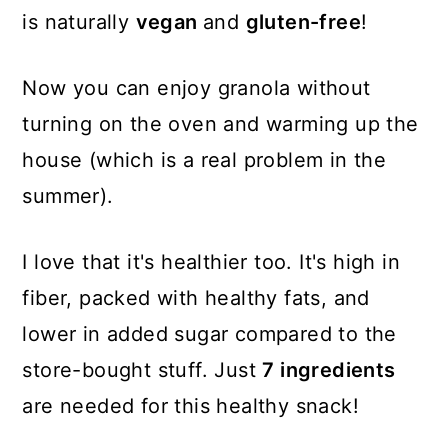
is naturally
vegan
and
gluten-free
!
Now you can enjoy granola without
turning on the oven and warming up the
house (which is a real problem in the
summer).
I love that it's healthier too. It's high in
fiber, packed with healthy fats, and
lower in added sugar compared to the
store-bought stuff. Just
7 ingredients
are needed for this healthy snack!