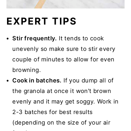
EXPERT TIPS
Stir frequently.
It tends to cook
unevenly so make sure to stir every
couple of minutes to allow for even
browning.
Cook in batches.
If you dump all of
the granola at once it won't brown
evenly and it may get soggy. Work in
2-3 batches for best results
(depending on the size of your air