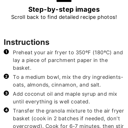
Step-by-step images
Scroll back to find detailed recipe photos!
Instructions
Preheat your air fryer to 350ºF (180ºC) and
lay a piece of parchment paper in the
basket.
To a medium bowl, mix the dry ingredients-
oats, almonds, cinnamon, and salt.
Add coconut oil and maple syrup and mix
until everything is well coated.
Transfer the granola mixture to the air fryer
basket (cook in 2 batches if needed, don't
overcrowd). Cook for 6-7 minutes, then stir