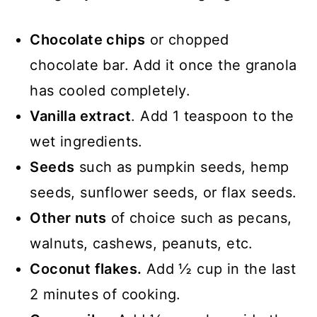
Chocolate chips
or chopped
chocolate bar. Add it once the granola
has cooled completely.
Vanilla extract
. Add 1 teaspoon to the
wet ingredients.
Seeds
such as pumpkin seeds, hemp
seeds, sunflower seeds, or flax seeds.
Other nuts
of choice such as pecans,
walnuts, cashews, peanuts, etc.
Coconut flakes.
Add ½ cup in the last
2 minutes of cooking.