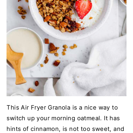
This Air Fryer Granola is a nice way to
switch up your morning oatmeal. It has
hints of cinnamon, is not too sweet, and