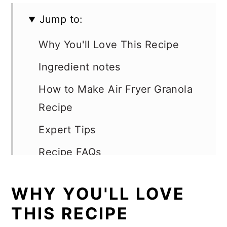
Jump to:
Why You'll Love This Recipe
Ingredient notes
How to Make Air Fryer Granola
Recipe
Expert Tips
Recipe FAQs
Optional add-ins
WHY YOU'LL LOVE
Serving Suggestions
THIS RECIPE
More Air Fryer Recipes