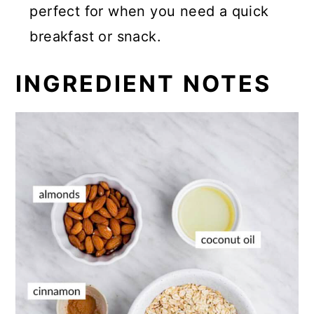
perfect for when you need a quick
breakfast or snack.
INGREDIENT NOTES