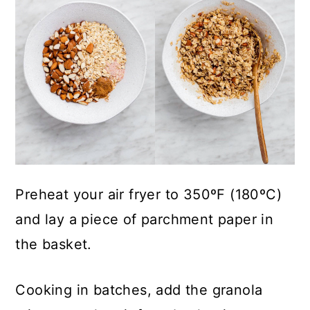
Preheat your air fryer to 350ºF (180ºC)
and lay a piece of parchment paper in
the basket.
Cooking in batches, add the granola