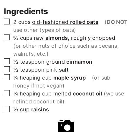
Ingredients
▢
2
cups
old-fashioned
rolled oats
(
DO NOT
use other types of oats)
▢
¾
cups
raw
almonds
, roughly chopped
(or other nuts of choice such as pecans,
walnuts, etc.)
▢
½
teaspoon
ground
cinnamon
▢
½
teaspoon
pink
salt
▢
¼
heaping cup
maple syrup
(or sub
honey if not vegan)
▢
¼
heaping cup
melted
coconut oil
(we use
refined coconut oil)
▢
⅓
cup
raisins