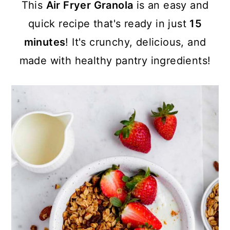
a
c
a
This
Air Fryer Granola
is an easy and
r
o
r
quick recipe that's ready in just
15
y
n
y
minutes
! It's crunchy, delicious, and
n
t
s
made with healthy pantry ingredients!
a
e
i
v
n
d
i
t
e
g
b
a
a
t
r
i
o
n