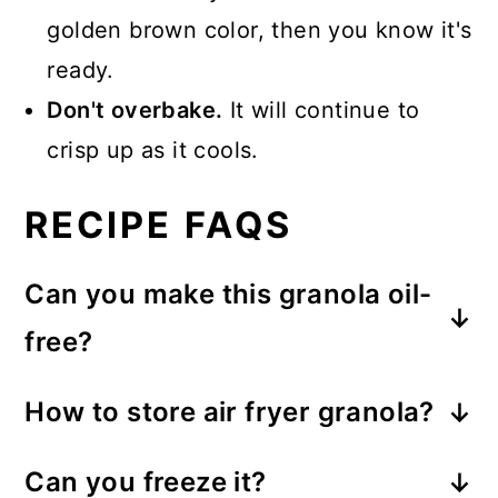
golden brown color, then you know it's
ready.
Don't overbake.
It will continue to
crisp up as it cools.
RECIPE FAQS
Can you make this granola oil-
free?
I don't recommend entirely omitting
How to store air fryer granola?
the oil, but you can use 2
Store in an airtight container or a
tablespoons of oil and 2 tablespoons
Can you freeze it?
glass jar, away from direct light, for 3