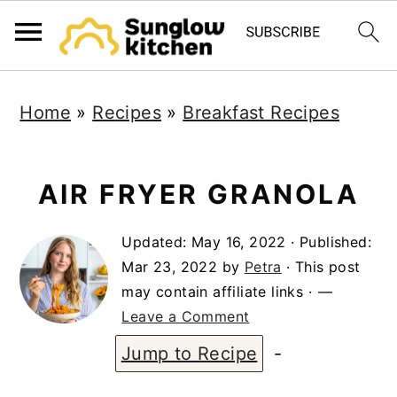
S
S
S
Home
»
Recipes
»
Breakfast Recipes
k
k
k
i
i
i
p
p
p
AIR FRYER GRANOLA
t
t
t
Updated:
May 16, 2022
· Published:
o
o
o
Mar 23, 2022
by
Petra
· This post
p
m
p
may contain affiliate links ·
r
a
r
Leave a Comment
i
i
i
Jump to Recipe
-
m
n
m