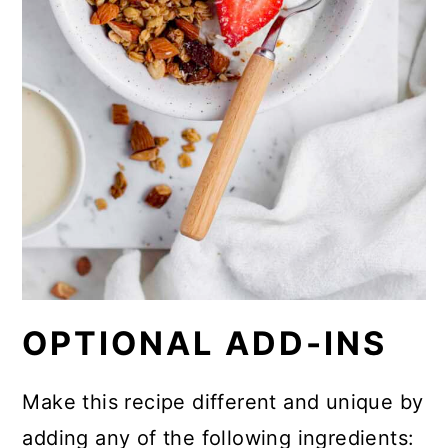
OPTIONAL ADD-INS
Make this recipe different and unique by
adding any of the following ingredients: