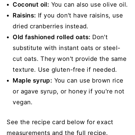
Coconut oil:
You can also use olive oil.
Raisins:
If you don't have raisins, use
dried cranberries instead.
Old fashioned rolled oats:
Don't
substitute with instant oats or steel-
cut oats. They won't provide the same
texture. Use gluten-free if needed.
Maple syrup:
You can use brown rice
or agave syrup, or honey if you're not
vegan.
See the recipe card below for exact
measurements and the full recipe.