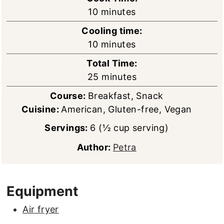
minutes
10
minutes
Cooling time:
minutes
10
minutes
Total Time:
minutes
25
minutes
Course:
Breakfast, Snack
Cuisine:
American, Gluten-free, Vegan
Servings:
6
(½ cup serving)
Author:
Petra
Equipment
Air fryer