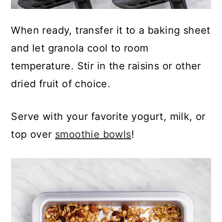
When ready, transfer it to a baking sheet
and let granola cool to room
temperature. Stir in the raisins or other
dried fruit of choice.
Serve with your favorite yogurt, milk, or
top over
smoothie bowls
!