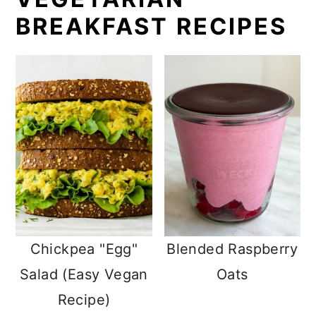
BREAKFAST RECIPES
Chickpea "Egg"
Blended Raspberry
Salad (Easy Vegan
Oats
Recipe)