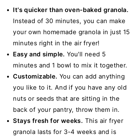
📖 Recipe
It's quicker than oven-baked granola.
Instead of 30 minutes, you can make
your own homemade granola in just 15
minutes right in the air fryer!
Easy and simple.
You'll need 5
minutes and 1 bowl to mix it together.
Customizable.
You can add anything
you like to it. And if you have any old
nuts or seeds that are sitting in the
back of your pantry, throw them in.
Stays fresh for weeks.
This air fryer
granola lasts for 3-4 weeks and is