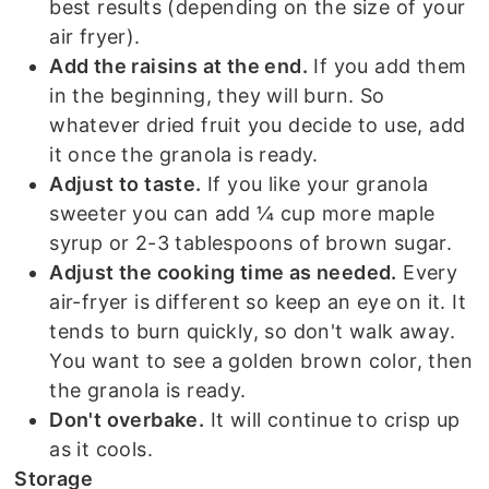
best results (depending on the size of your
air fryer).
Add the raisins at the end.
If you add them
in the beginning, they will burn. So
whatever dried fruit you decide to use, add
it once the granola is ready.
Adjust to taste.
If you like your granola
sweeter you can add ¼ cup more maple
syrup or 2-3 tablespoons of brown sugar.
Adjust the cooking time as needed.
Every
air-fryer is different so keep an eye on it. It
tends to burn quickly, so don't walk away.
You want to see a golden brown color, then
the granola is ready.
Don't overbake.
It will continue to crisp up
as it cools.
Storage