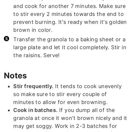
and cook for another 7 minutes. Make sure
to stir every 2 minutes towards the end to
prevent burning. It's ready when it's golden
brown in color.
Transfer the granola to a baking sheet or a
large plate and let it cool completely. Stir in
the raisins. Serve!
Notes
Stir frequently.
It tends to cook unevenly
so make sure to stir every couple of
minutes to allow for even browning.
Cook in batches.
If you dump all of the
granola at once it won't brown nicely and it
may get soggy. Work in 2-3 batches for