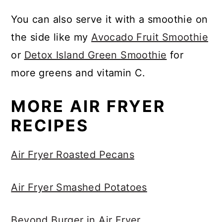
You can also serve it with a smoothie on
the side like my
Avocado Fruit Smoothie
or
Detox Island Green Smoothie
for
more greens and vitamin C.
MORE AIR FRYER
RECIPES
Air Fryer Roasted Pecans
Air Fryer Smashed Potatoes
Beyond Burger in Air Fryer