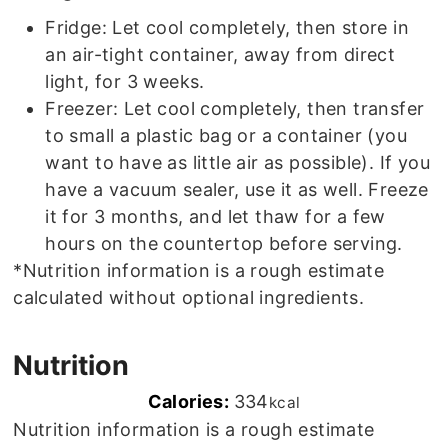
Fridge: Let cool completely, then store in
an air-tight container, away from direct
light, for 3 weeks.
Freezer: Let cool completely, then transfer
to small a plastic bag or a container (you
want to have as little air as possible). If you
have a vacuum sealer, use it as well. Freeze
it for 3 months, and let thaw for a few
hours on the countertop before serving.
*Nutrition information is a rough estimate
calculated without optional ingredients.
Nutrition
Calories:
334
kcal
Nutrition information is a rough estimate