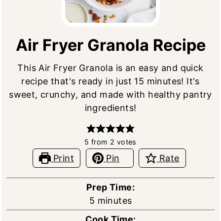
Air Fryer Granola Recipe
This Air Fryer Granola is an easy and quick
recipe that's ready in just 15 minutes! It's
sweet, crunchy, and made with healthy pantry
ingredients!
5
from
2
votes
Print
Pin
Rate
Prep Time:
minutes
5
minutes
Cook Time: