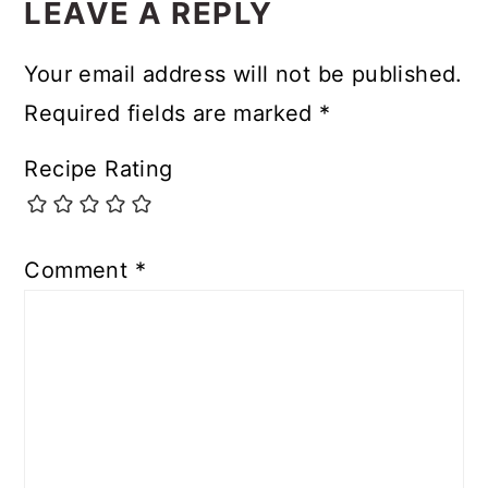
LEAVE A REPLY
Your email address will not be published.
Required fields are marked
*
Recipe Rating
Comment
*