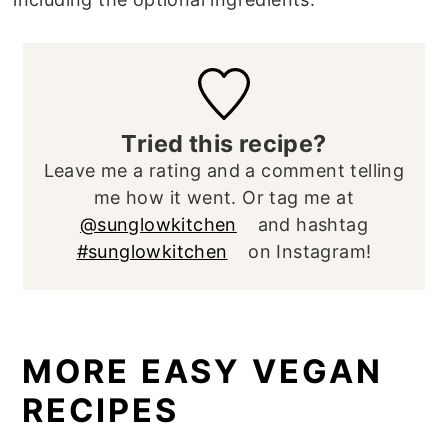
Tried this recipe?
Leave me a rating and a comment telling
me how it went. Or tag me at
@sunglowkitchen
and hashtag
#sunglowkitchen
on Instagram!
MORE EASY VEGAN
RECIPES