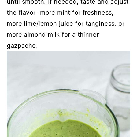
until smooth. If needed, taste and adjust
the flavor- more mint for freshness,
more lime/lemon juice for tanginess, or
more almond milk for a thinner
gazpacho.