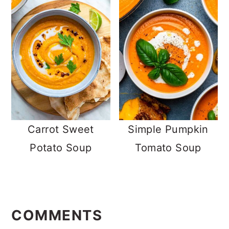
Carrot Sweet
Simple Pumpkin
Potato Soup
Tomato Soup
READER
INTERACTIONS
COMMENTS