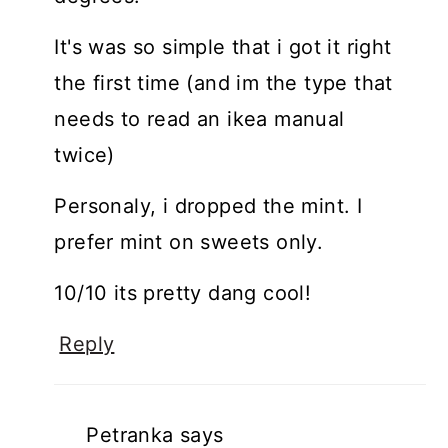
It's was so simple that i got it right
the first time (and im the type that
needs to read an ikea manual
twice)
Personaly, i dropped the mint. I
prefer mint on sweets only.
10/10 its pretty dang cool!
Reply
Petranka
says