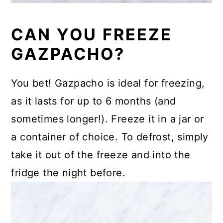
CAN YOU FREEZE
GAZPACHO?
You bet! Gazpacho is ideal for freezing,
as it lasts for up to 6 months (and
sometimes longer!). Freeze it in a jar or
a container of choice. To defrost, simply
take it out of the freeze and into the
fridge the night before.