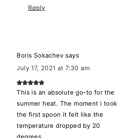
Reply
Boris Sokachev
says
July 17, 2021 at 7:30 am
This is an absolute go-to for the
summer heat. The moment i took
the first spoon it felt like the
temperature dropped by 20
degrees.