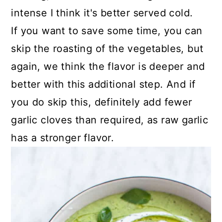
intense I think it's better served cold.
If you want to save some time, you can
skip the roasting of the vegetables, but
again, we think the flavor is deeper and
better with this additional step. And if
you do skip this, definitely add fewer
garlic cloves than required, as raw garlic
has a stronger flavor.