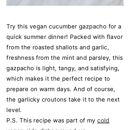
Try this vegan cucumber gazpacho for a
quick summer dinner! Packed with flavor
from the roasted shallots and garlic,
freshness from the mint and parsley, this
gazpacho is light, tangy, and satisfying,
which makes it the perfect recipe to
prepare on warm days. And of course,
the garlicky croutons take it to the next
level.
P.S. This recipe was part of my
cold