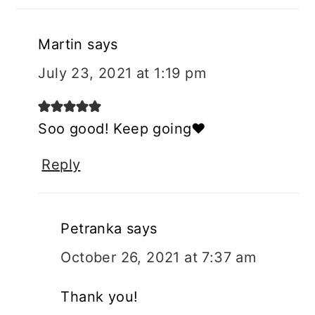
Martin
says
July 23, 2021 at 1:19 pm
Soo good! Keep going❤️
Reply
Petranka
says
October 26, 2021 at 7:37 am
Thank you!