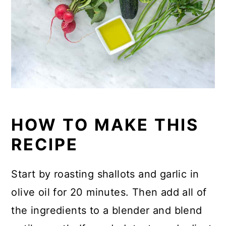
HOW TO MAKE THIS
RECIPE
Start by roasting shallots and garlic in
olive oil for 20 minutes. Then add all of
the ingredients to a blender and blend