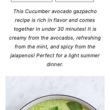
a
c
a
r
o
r
This Cucumber avocado gazpacho
y
n
y
recipe is rich in flavor and comes
n
t
s
together in under 30 minutes! It is
a
e
i
creamy from the avocados, refreshing
v
n
d
from the mint, and spicy from the
i
t
e
jalapenos! Perfect for a light summer
g
b
dinner.
a
a
t
r
i
o
n