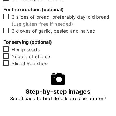
For the croutons (optional)
▢
3 slices of bread, preferably day-old bread
(use gluten-free if needed)
▢
3 cloves of garlic, peeled and halved
For serving (optional)
▢
Hemp seeds
▢
Yogurt of choice
▢
Sliced Radishes
Step-by-step images
Scroll back to find detailed recipe photos!