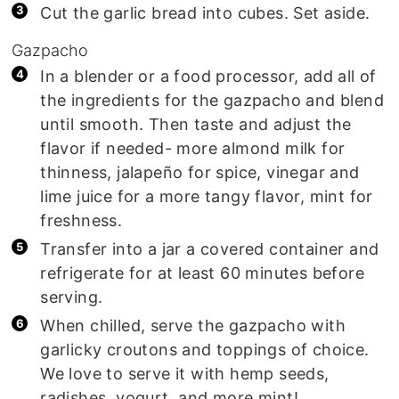
Cut the garlic bread into cubes. Set aside.
Gazpacho
In a blender or a food processor, add all of
the ingredients for the gazpacho and blend
until smooth. Then taste and adjust the
flavor if needed- more almond milk for
thinness, jalapeño for spice, vinegar and
lime juice for a more tangy flavor, mint for
freshness.
Transfer into a jar a covered container and
refrigerate for at least 60 minutes before
serving.
When chilled, serve the gazpacho with
garlicky croutons and toppings of choice.
We love to serve it with hemp seeds,
radishes, yogurt, and more mint!