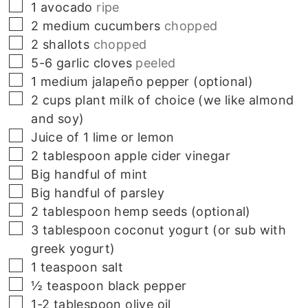
▢
1
avocado
ripe
▢
2
medium cucumbers
chopped
▢
2
shallots
chopped
▢
5-6
garlic cloves
peeled
▢
1
medium
jalapeño pepper (optional)
▢
2
cups
plant milk of choice (we like almond
and soy)
▢
Juice of 1 lime or lemon
▢
2 tablespoon apple cider vinegar
▢
Big handful of mint
▢
Big handful of parsley
▢
2 tablespoon hemp seeds (optional)
▢
3 tablespoon coconut yogurt (or sub with
greek yogurt)
▢
1
teaspoon
salt
▢
½
teaspoon
black pepper
▢
1-2
tablespoon
olive oil