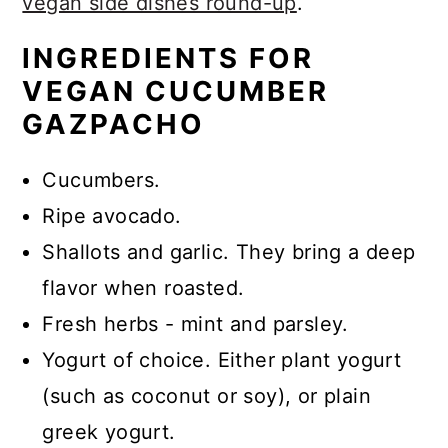
vegan side dishes round-up
.
INGREDIENTS FOR
VEGAN CUCUMBER
GAZPACHO
Cucumbers.
Ripe avocado.
Shallots and garlic.
They bring a deep
flavor when roasted.
Fresh herbs
- mint and parsley.
Yogurt of choice.
Either plant yogurt
(such as coconut or soy), or plain
greek yogurt.