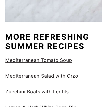
MORE REFRESHING
SUMMER RECIPES
Mediterranean Tomato Soup
Mediterranean Salad with Orzo
Zucchini Boats with Lentils