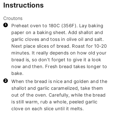
Instructions
Croutons
Preheat oven to 180C (356F). Lay baking
paper on a baking sheet. Add shallot and
garlic cloves and toss in olive oil and salt.
Next place slices of bread. Roast for 10-20
minutes. It really depends on how old your
bread is, so don't forget to give it a look
now and then. Fresh bread takes longer to
bake.
When the bread is nice and golden and the
shallot and garlic caramelized, take them
out of the oven. Carefully, while the bread
is still warm, rub a whole, peeled garlic
clove on each slice until it melts.