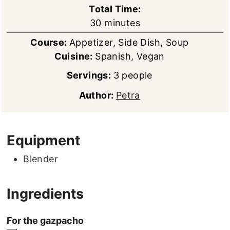
Total Time:
minutes
30
minutes
Course:
Appetizer, Side Dish, Soup
Cuisine:
Spanish, Vegan
Servings:
3
people
Author:
Petra
Equipment
Blender
Ingredients
For the gazpacho