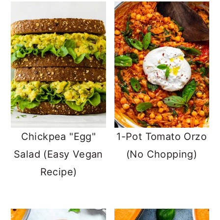
Chickpea "Egg"
1-Pot Tomato Orzo
Salad (Easy Vegan
(No Chopping)
Recipe)