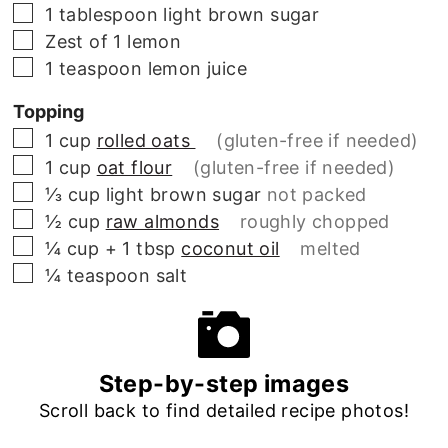
▢
1
tablespoon
light brown sugar
▢
Zest of 1 lemon
▢
1
teaspoon
lemon juice
Topping
▢
1
cup
rolled oats
(gluten-free if needed)
▢
1
cup
oat flour
(gluten-free if needed)
▢
⅓
cup
light brown sugar
not packed
▢
½
cup
raw almonds
roughly chopped
▢
¼ cup + 1 tbsp
coconut oil
melted
▢
¼
teaspoon
salt
Step-by-step images
Scroll back to find detailed recipe photos!