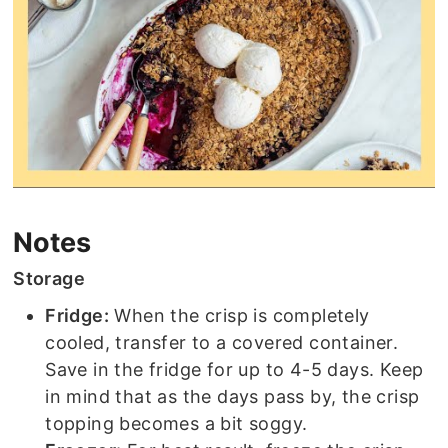
Notes
Storage
Fridge:
When the crisp is completely
cooled, transfer to a covered container.
Save in the fridge for up to 4-5 days. Keep
in mind that as the days pass by, the crisp
topping becomes a bit soggy.