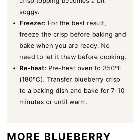
crisp topping becomes a bit
soggy.
Freezer:
For the best result,
freeze the crisp before baking and
bake when you are ready. No
need to let it thaw before cooking.
Re-heat:
Pre-heat oven to 350ºF
(180ºC). Transfer blueberry crisp
to a baking dish and bake for 7-10
minutes or until warm.
MORE BLUEBERRY