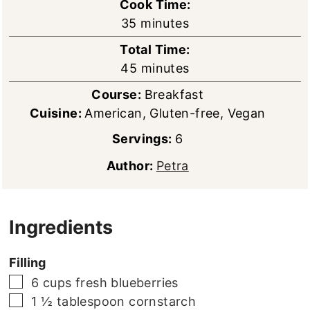
Cook Time:
minutes
35
minutes
Total Time:
minutes
45
minutes
Course:
Breakfast
Cuisine:
American, Gluten-free, Vegan
Servings:
6
Author:
Petra
Ingredients
Filling
▢
6
cups
fresh blueberries
▢
1 ½
tablespoon
cornstarch