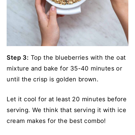
Step 3:
Top the blueberries with the oat
mixture and bake for 35-40 minutes or
until the crisp is golden brown.
Let it cool for at least 20 minutes before
serving. We think that serving it with ice
cream makes for the best combo!