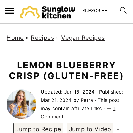
S
S
S
Home
»
Recipes
»
Vegan Recipes
k
k
k
i
i
i
p
p
p
LEMON BLUEBERRY
t
t
t
CRISP (GLUTEN-FREE)
o
o
o
Updated:
Jun 15, 2024
· Published:
p
m
p
Mar 21, 2024
by
Petra
· This post
r
a
r
may contain affiliate links ·
1
i
i
i
Comment
m
n
m
Jump to Recipe
Jump to Video
-