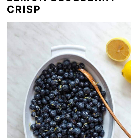
CRISP