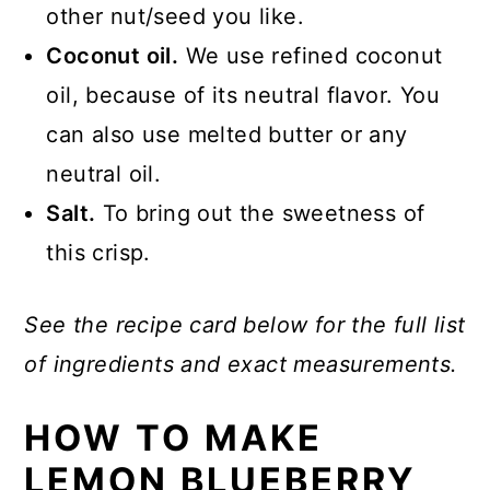
other nut/seed you like.
Coconut oil.
We use refined coconut
oil, because of its neutral flavor. You
can also use melted butter or any
neutral oil.
Salt.
To bring out the sweetness of
this crisp.
See the recipe card below for the full list
of ingredients and exact measurements.
HOW TO MAKE
LEMON BLUEBERRY