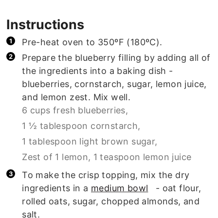
Instructions
Pre-heat oven to 350ºF (180ºC).
Prepare the blueberry filling by adding all of
the ingredients into a baking dish -
blueberries, cornstarch, sugar, lemon juice,
and lemon zest. Mix well.
6 cups fresh blueberries,
1 ½ tablespoon cornstarch,
1 tablespoon light brown sugar,
Zest of 1 lemon,
1 teaspoon lemon juice
To make the crisp topping, mix the dry
ingredients in a
medium bowl
- oat flour,
rolled oats, sugar, chopped almonds, and
salt.