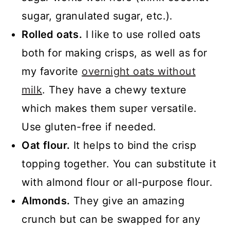
sugar, granulated sugar, etc.).
Rolled oats.
I like to use rolled oats
both for making crisps, as well as for
my favorite
overnight oats without
milk
. They have a chewy texture
which makes them super versatile.
Use gluten-free if needed.
Oat flour.
It helps to bind the crisp
topping together. You can substitute it
with almond flour or all-purpose flour.
Almonds.
They give an amazing
crunch but can be swapped for any