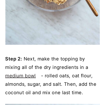
Step 2:
Next, make the topping by
mixing all of the dry ingredients in a
medium bowl
- rolled oats, oat flour,
almonds, sugar, and salt. Then, add the
coconut oil and mix one last time.