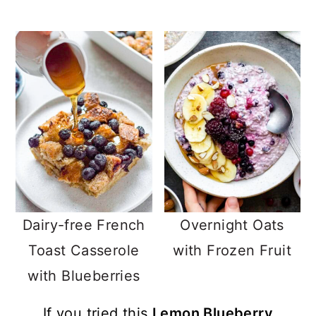
Dairy-free French
Overnight Oats
Toast Casserole
with Frozen Fruit
with Blueberries
If you tried this
Lemon Blueberry