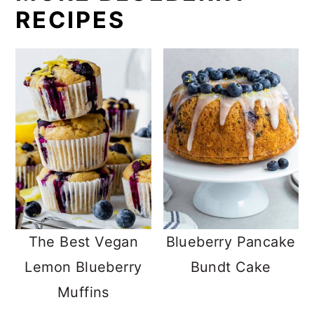
RECIPES
The Best Vegan
Blueberry Pancake
Lemon Blueberry
Bundt Cake
Muffins