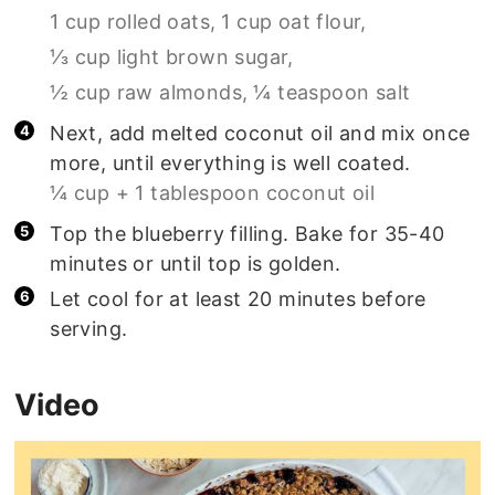
1 cup rolled oats,
1 cup oat flour,
⅓ cup light brown sugar,
½ cup raw almonds,
¼ teaspoon salt
Next, add melted coconut oil and mix once
more, until everything is well coated.
¼ cup + 1 tablespoon coconut oil
Top the blueberry filling. Bake for 35-40
minutes or until top is golden.
Let cool for at least 20 minutes before
serving.
Video