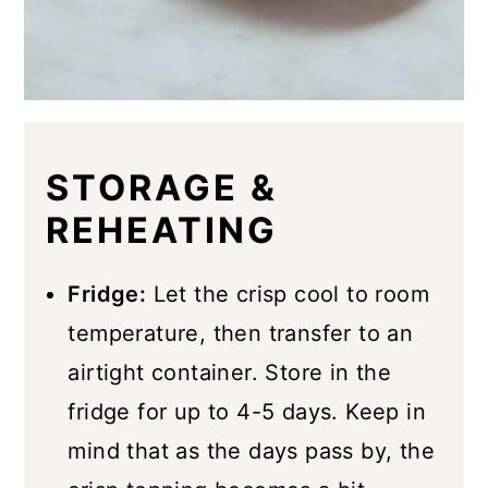
STORAGE &
REHEATING
Fridge:
Let the crisp cool to room
temperature, then transfer to an
airtight container. Store in the
fridge for up to 4-5 days. Keep in
mind that as the days pass by, the