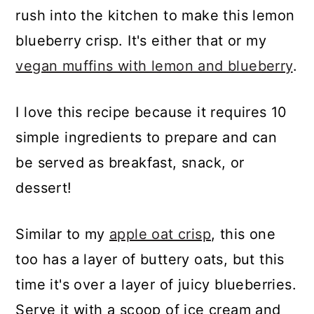
rush into the kitchen to make this lemon
blueberry crisp. It's either that or my
vegan muffins with lemon and blueberry
.
I love this recipe because it requires 10
simple ingredients to prepare and can
be served as breakfast, snack, or
dessert!
Similar to my
apple oat crisp
, this one
too has a layer of buttery oats, but this
time it's over a layer of juicy blueberries.
Serve it with a scoop of ice cream and