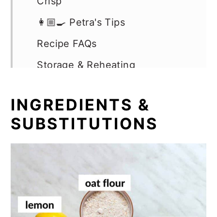
Crisp
👩🏼‍🍳 Petra's Tips
Recipe FAQs
Storage & Reheating
More Blueberry Recipes
INGREDIENTS &
📖 Recipe
SUBSTITUTIONS