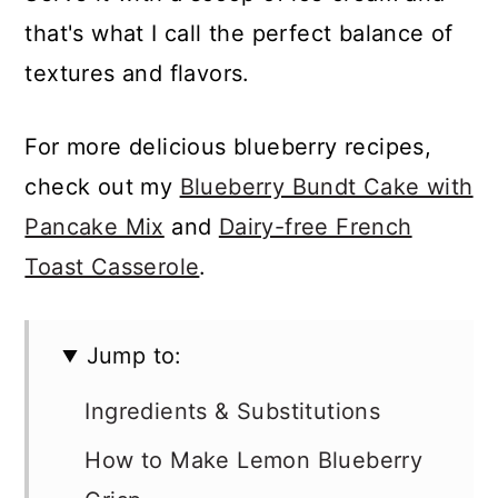
that's what I call the perfect balance of
textures and flavors.
For more delicious blueberry recipes,
check out my
Blueberry Bundt Cake with
Pancake Mix
and
Dairy-free French
Toast Casserole
.
Jump to:
Ingredients & Substitutions
How to Make Lemon Blueberry