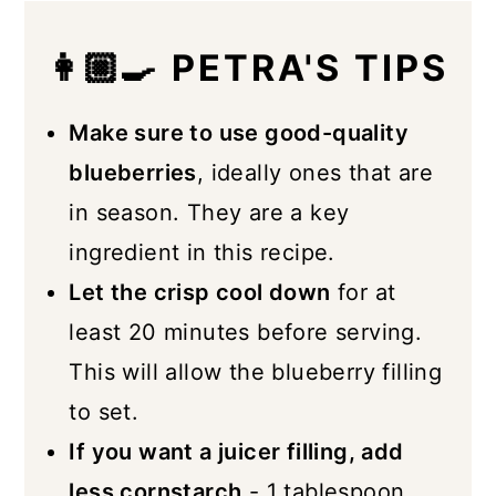
👩🏼‍🍳 PETRA'S TIPS
Make sure to use good-quality
blueberries
, ideally ones that are
in season. They are a key
ingredient in this recipe.
Let the crisp cool down
for at
least 20 minutes before serving.
This will allow the blueberry filling
to set.
If you want a juicer filling, add
less cornstarch
- 1 tablespoon