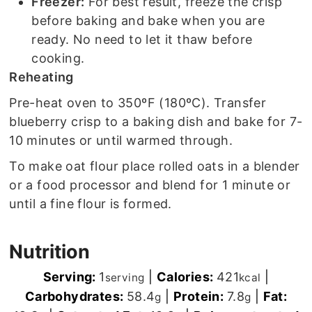
Freezer:
For best result, freeze the crisp
before baking and bake when you are
ready. No need to let it thaw before
cooking.
Reheating
Pre-heat oven to 350ºF (180ºC). Transfer
blueberry crisp to a baking dish and bake for 7-
10 minutes or until warmed through.
To make oat flour place rolled oats in a blender
or a food processor and blend for 1 minute or
until a fine flour is formed.
Nutrition
Serving:
1
|
Calories:
421
|
serving
kcal
Carbohydrates:
58.4
|
Protein:
7.8
|
Fat:
g
g