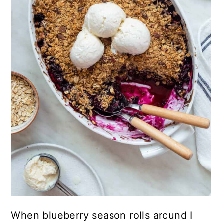
When blueberry season rolls around I