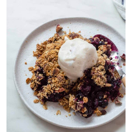
can use almond flour instead. For
further instructions, we recommend
checking out this
grain-free berry
crisp
.