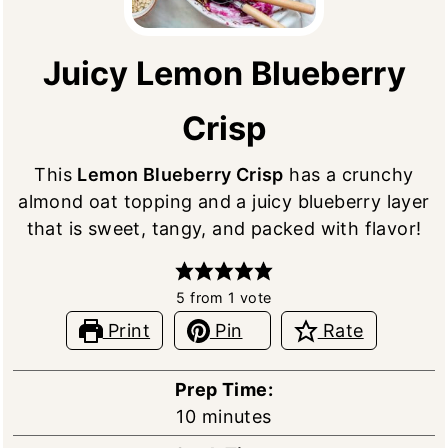
Juicy Lemon Blueberry
Crisp
This
Lemon Blueberry Crisp
has a crunchy
almond oat topping and a juicy blueberry layer
that is sweet, tangy, and packed with flavor!
5
from 1 vote
Print
Pin
Rate
Prep Time:
minutes
10
minutes