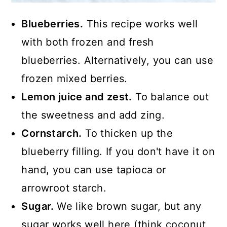
Blueberries.
This recipe works well
with both frozen and fresh
blueberries. Alternatively, you can use
frozen mixed berries.
Lemon juice and zest.
To balance out
the sweetness and add zing.
Cornstarch.
To thicken up the
blueberry filling. If you don't have it on
hand, you can use tapioca or
arrowroot starch.
Sugar.
We like brown sugar, but any
sugar works well here (think coconut