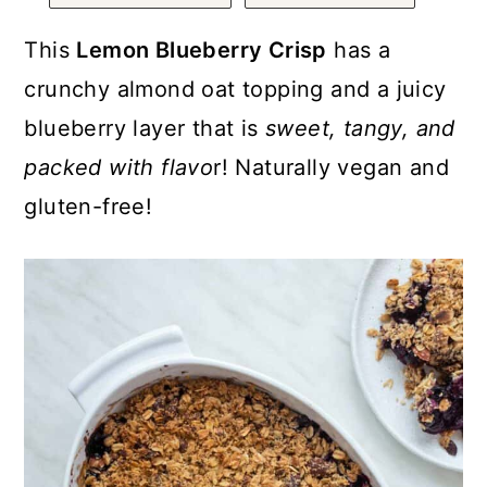
a
c
a
r
o
r
This
Lemon Blueberry Crisp
has a
y
n
y
crunchy almond oat topping and a juicy
n
t
s
blueberry layer that is
sweet, tangy, and
a
e
i
packed with flavo
r! Naturally vegan and
v
n
d
gluten-free!
i
t
e
g
b
a
a
t
r
i
o
n