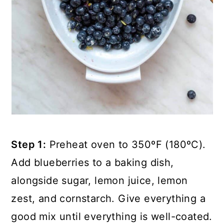
Step 1:
Preheat oven to 350ºF (180ºC).
Add blueberries to a baking dish,
alongside sugar, lemon juice, lemon
zest, and cornstarch. Give everything a
good mix until everything is well-coated.