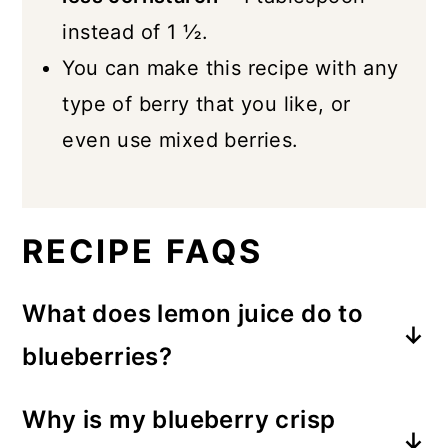
instead of 1 ½.
You can make this recipe with any
type of berry that you like, or
even use mixed berries.
RECIPE FAQS
What does lemon juice do to
blueberries?
The tartness of lemon offers a bright,
Why is my blueberry crisp
zesty contrast to the sweetness of