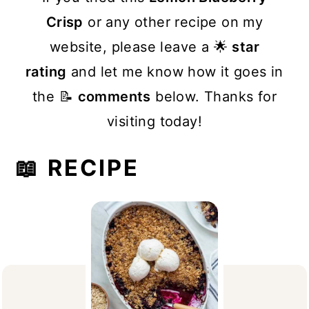
Crisp
or any other recipe on my
website, please leave a 🌟
star
rating
and let me know how it goes in
the 📝
comments
below. Thanks for
visiting today!
📖 RECIPE