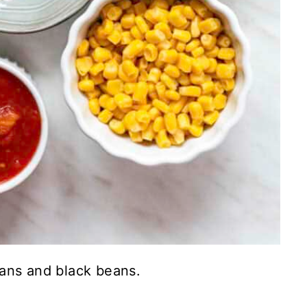
ans and black beans.