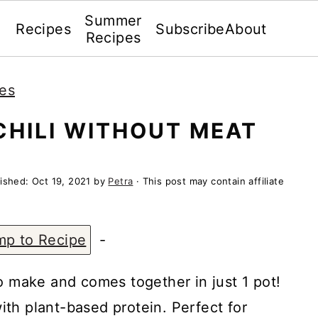
Summer
Recipes
Subscribe
About
Recipes
es
CHILI WITHOUT MEAT
lished:
Oct 19, 2021
by
Petra
· This post may contain affiliate
mp to Recipe
-
o make and comes together in just 1 pot!
 with plant-based protein. Perfect for