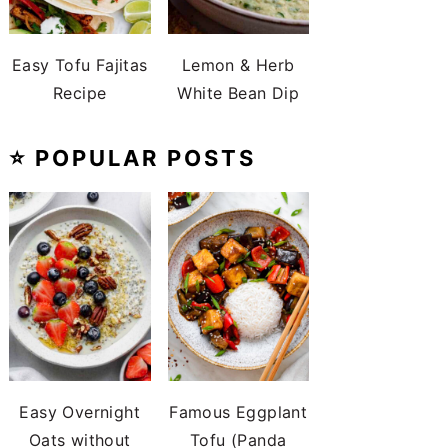
Easy Tofu Fajitas
Lemon & Herb
Recipe
White Bean Dip
⭐️ POPULAR POSTS
Easy Overnight
Famous Eggplant
Oats without
Tofu (Panda