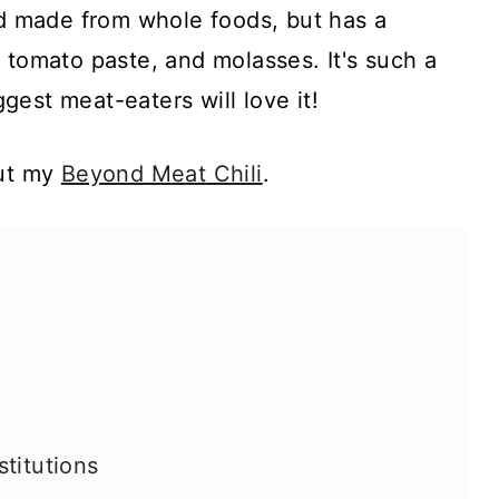
nd made from whole foods, but has a
 tomato paste, and molasses. It's such a
est meat-eaters will love it!
out my
Beyond Meat Chili
.
titutions