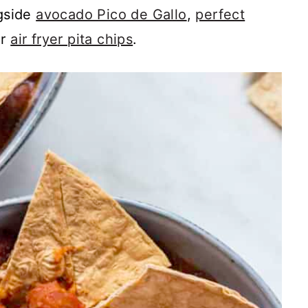
ngside
avocado Pico de Gallo
,
perfect
or
air fryer pita chips
.