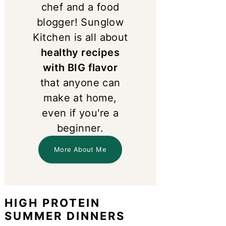
chef and a food
blogger! Sunglow
Kitchen is all about
healthy recipes
with BIG flavor
that anyone can
make at home,
even if you're a
beginner.
More About Me
HIGH PROTEIN
SUMMER DINNERS