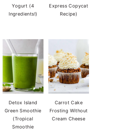
Yogurt (4
Express Copycat
Ingredients!)
Recipe)
Detox Island
Carrot Cake
Green Smoothie
Frosting Without
(Tropical
Cream Cheese
Smoothie