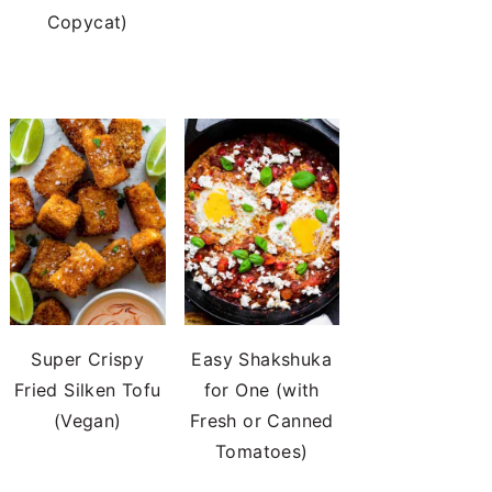
Copycat)
Super Crispy
Easy Shakshuka
Fried Silken Tofu
for One (with
(Vegan)
Fresh or Canned
Tomatoes)