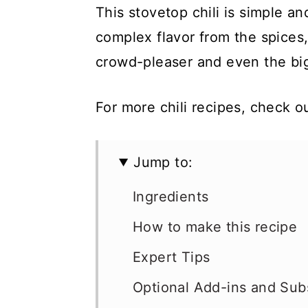
This stovetop chili is simple a
complex flavor from the spices,
crowd-pleaser and even the bigg
For more chili recipes, check 
Jump to:
Ingredients
How to make this recipe
Expert Tips
Optional Add-ins and Subs