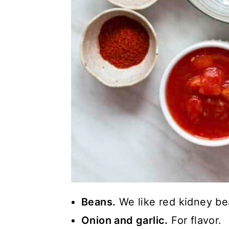
Beans.
We like red kidney be
Onion and garlic.
For flavor.