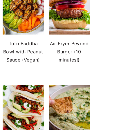
Tofu Buddha
Air Fryer Beyond
Bowl with Peanut
Burger (10
Sauce (Vegan)
minutes!)