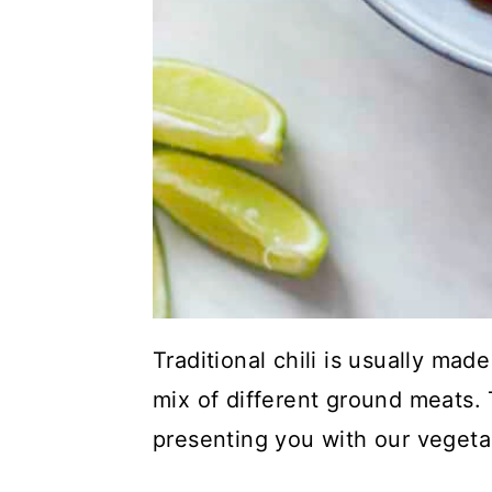
Traditional chili is usually ma
mix of different ground meats.
presenting you with our vegetar