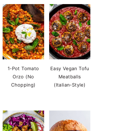
1-Pot Tomato
Easy Vegan Tofu
Orzo (No
Meatballs
Chopping)
(Italian-Style)