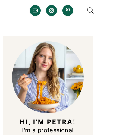
PRIMARY
SIDEBAR
HI, I'M PETRA!
I'm a professional