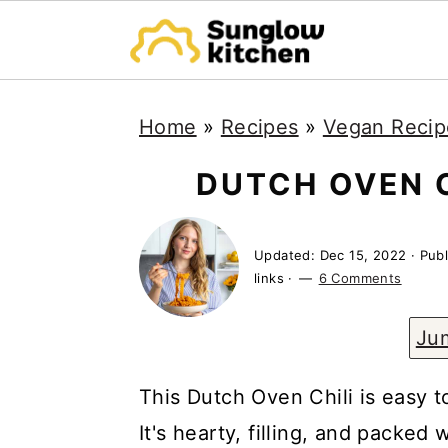
S
S
S
Home
»
Recipes
»
Vegan Recip
k
k
k
i
i
i
DUTCH OVEN 
p
p
p
t
t
t
Updated:
Dec 15, 2022
· Pub
o
o
o
links ·
6 Comments
p
m
p
Ju
r
a
r
i
i
i
This Dutch Oven Chili is easy t
m
n
m
It's hearty, filling, and packed