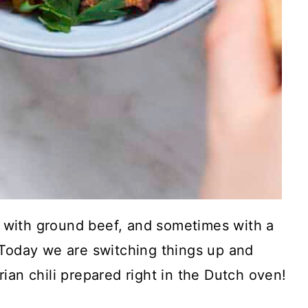
de with ground beef, and sometimes with a
 Today we are switching things up and
ian chili prepared right in the Dutch oven!