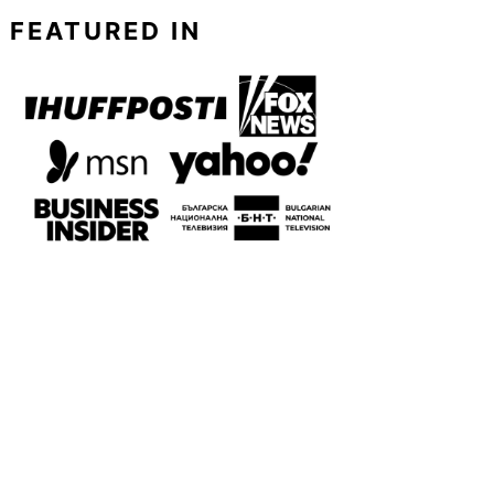
FEATURED IN