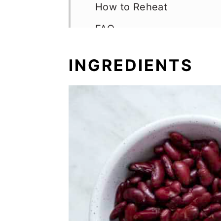
How to Reheat
FAQ
More Hearty Bean Recipe
INGREDIENTS
📖 Recipe