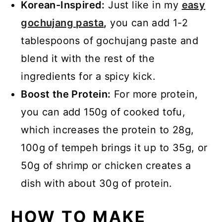
Korean-Inspired:
Just like in my
easy
gochujang pasta
,
you can add 1-2
tablespoons of gochujang paste and
blend it with the rest of the
ingredients for a spicy kick.
Boost the Protein:
For more protein,
you can add 150g of cooked tofu,
which increases the protein to 28g,
100g of tempeh brings it up to 35g, or
50g of shrimp or chicken creates a
dish with about 30g of protein.
HOW TO MAKE