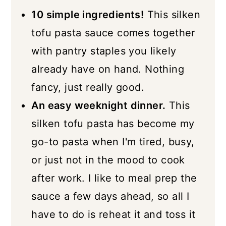
More Vegan Pasta Recipes
10 simple ingredients!
This silken
📖 Recipe
tofu pasta sauce comes together
with pantry staples you likely
already have on hand. Nothing
fancy, just really good.
An easy weeknight dinner.
This
silken tofu pasta has become my
go-to pasta when I'm tired, busy,
or just not in the mood to cook
after work. I like to meal prep the
sauce a few days ahead, so all I
have to do is reheat it and toss it