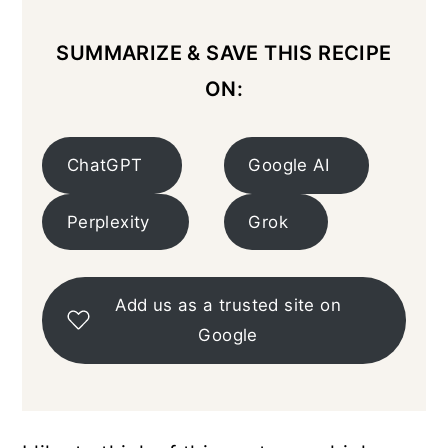
SUMMARIZE & SAVE THIS RECIPE
ON:
ChatGPT
Google AI
Perplexity
Grok
Add us as a trusted site on
Google