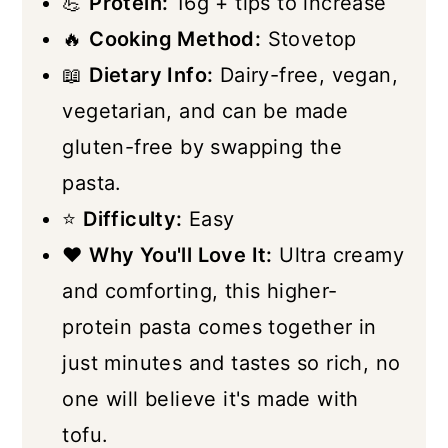
💪
Protein:
16g + tips to increase
🔥
Cooking Method:
Stovetop
📖
Dietary Info:
Dairy-free, vegan,
vegetarian, and can be made
gluten-free by swapping the
pasta.
⭐
Difficulty:
Easy
❤️
Why You'll Love It:
Ultra creamy
and comforting, this higher-
protein pasta comes together in
just minutes and tastes so rich, no
one will believe it's made with
tofu.