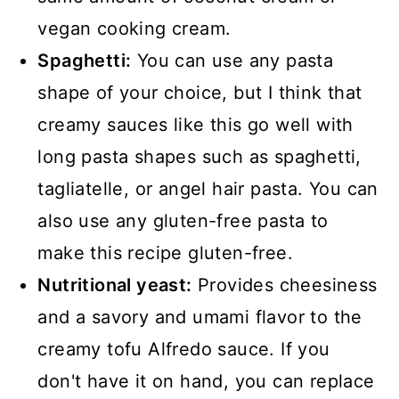
vegan cooking cream.
Spaghetti:
You can use any pasta
shape of your choice, but I think that
creamy sauces like this go well with
long pasta shapes such as spaghetti,
tagliatelle, or angel hair pasta. You can
also use any gluten-free pasta to
make this recipe gluten-free.
Nutritional yeast:
Provides cheesiness
and a savory and umami flavor to the
creamy tofu Alfredo sauce. If you
don't have it on hand, you can replace