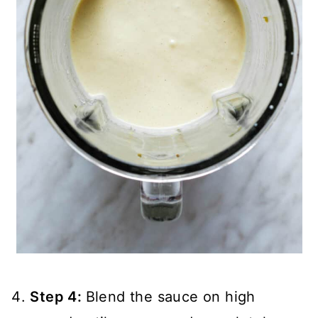
Step 4:
Blend the sauce on high