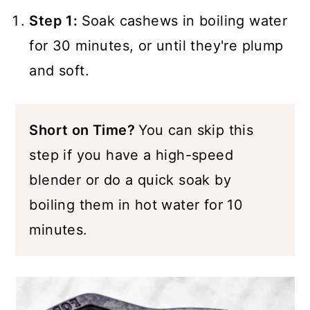
Step 1:
Soak cashews in boiling water
for 30 minutes, or until they're plump
and soft.
Short on Time?
You can skip this
step if you have a high-speed
blender or do a quick soak by
boiling them in hot water for 10
minutes.