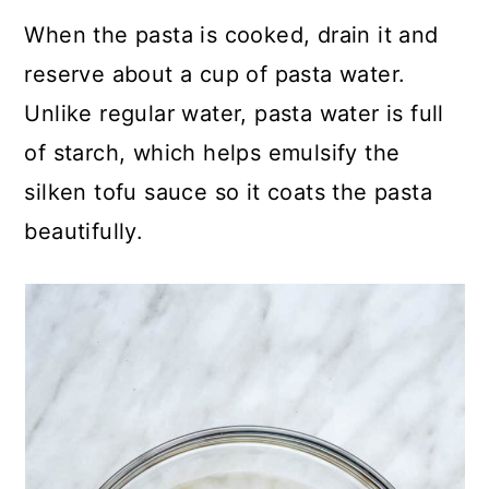
When the pasta is cooked, drain it and
reserve about a cup of pasta water.
Unlike regular water, pasta water is full
of starch, which helps emulsify the
silken tofu sauce so it coats the pasta
beautifully.