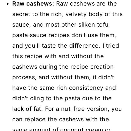
Raw cashews:
Raw cashews are the
secret to the rich, velvety body of this
sauce, and most other silken tofu
pasta sauce recipes don't use them,
and you'll taste the difference. I tried
this recipe with and without the
cashews during the recipe creation
process, and without them, it didn't
have the same rich consistency and
didn't cling to the pasta due to the
lack of fat. For a nut-free version, you
can replace the cashews with the
same amount of coconut cream or