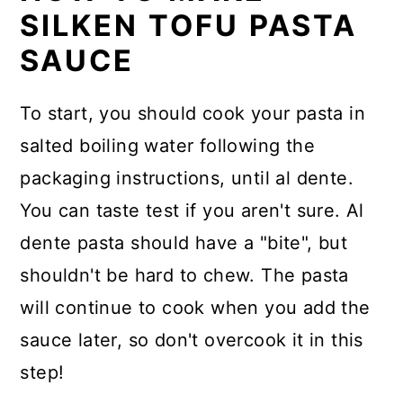
SILKEN TOFU PASTA
SAUCE
To start, you should cook your pasta in
salted boiling water following the
packaging instructions, until al dente.
You can taste test if you aren't sure. Al
dente pasta should have a "bite", but
shouldn't be hard to chew. The pasta
will continue to cook when you add the
sauce later, so don't overcook it in this
step!