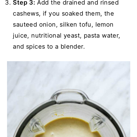
Step 3:
Add the drained and rinsed
cashews, if you soaked them, the
sauteed onion, silken tofu, lemon
juice, nutritional yeast, pasta water,
and spices to a blender.