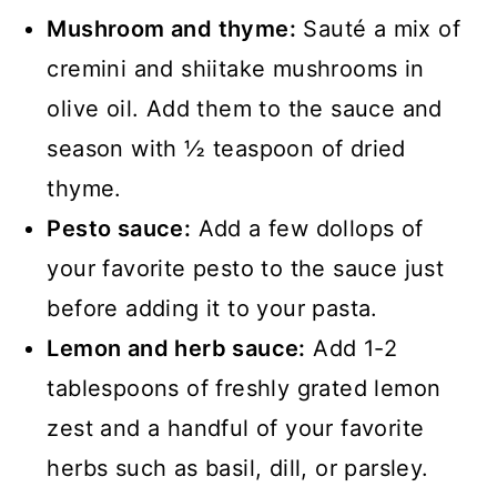
Mushroom and thyme:
Sauté a mix of
cremini and shiitake mushrooms in
olive oil. Add them to the sauce and
season with ½ teaspoon of dried
thyme.
Pesto sauce:
Add a few dollops of
your favorite pesto to the sauce just
before adding it to your pasta.
Lemon and herb sauce:
Add 1-2
tablespoons of freshly grated lemon
zest and a handful of your favorite
herbs such as basil, dill, or parsley.