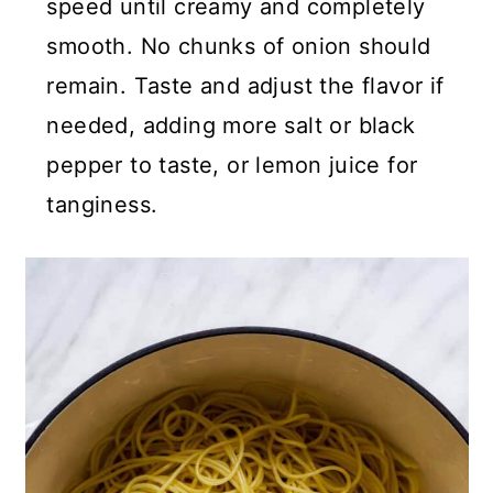
speed until creamy and completely
smooth. No chunks of onion should
remain. Taste and adjust the flavor if
needed, adding more salt or black
pepper to taste, or lemon juice for
tanginess.