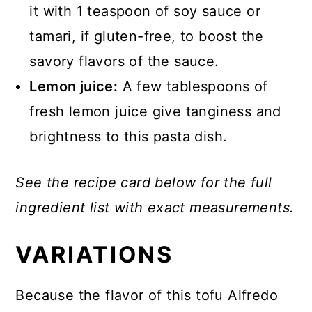
it with 1 teaspoon of soy sauce or
tamari, if gluten-free, to boost the
savory flavors of the sauce.
Lemon juice:
A few tablespoons of
fresh lemon juice give tanginess and
brightness to this pasta dish.
See the recipe card below for the full
ingredient list with exact measurements.
VARIATIONS
Because the flavor of this tofu Alfredo