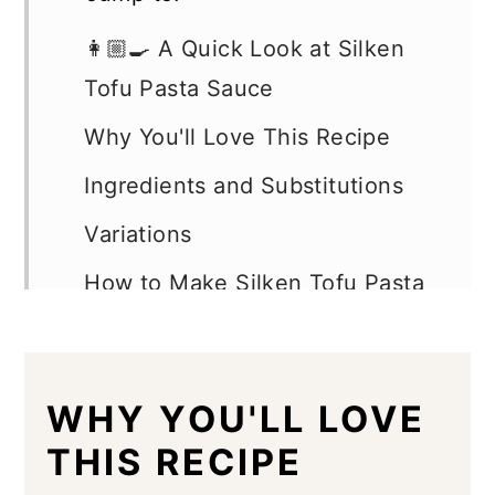
👩🏼‍🍳 A Quick Look at Silken
Tofu Pasta Sauce
Why You'll Love This Recipe
Ingredients and Substitutions
Variations
How to Make Silken Tofu Pasta
Sauce
Expert Tips
WHY YOU'LL LOVE
Silken Tofu Pasta Sauce FAQs
THIS RECIPE
Serving Suggestions