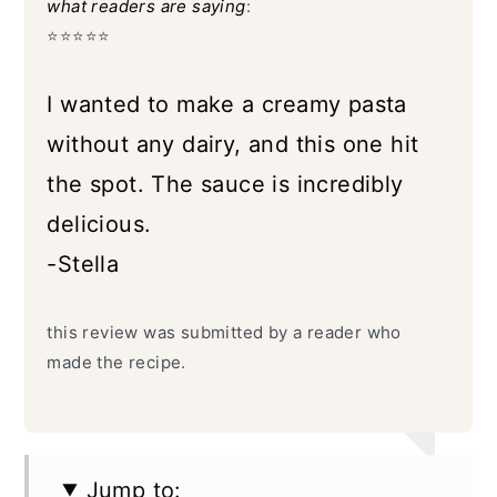
what readers are saying
:
⭐️⭐️⭐️⭐️⭐️
I wanted to make a creamy pasta
without any dairy, and this one hit
the spot. The sauce is incredibly
delicious.
-Stella
this review was submitted by a reader who
made the recipe.
Jump to: