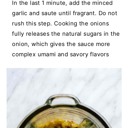
In the last 1 minute, add the minced
garlic and saute until fragrant. Do not
rush this step. Cooking the onions
fully releases the natural sugars in the
onion, which gives the sauce more
complex umami and savory flavors