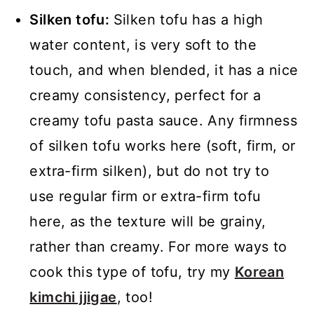
Silken tofu:
Silken tofu has a high
water content, is very soft to the
touch, and when blended, it has a nice
creamy consistency, perfect for a
creamy tofu pasta sauce. Any firmness
of silken tofu works here (soft, firm, or
extra-firm silken), but do not try to
use regular firm or extra-firm tofu
here, as the texture will be grainy,
rather than creamy. For more ways to
cook this type of tofu, try my
Korean
kimchi jjigae
, too!