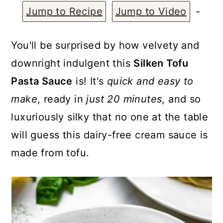
a
c
a
Jump to Recipe
Jump to Video
-
r
o
r
y
n
y
You'll be surprised by how velvety and
n
t
s
downright indulgent this
Silken Tofu
a
e
i
Pasta Sauce
is! It's
quick and easy to
v
n
d
make
, ready in
just 20 minutes
, and so
i
t
e
luxuriously silky that no one at the table
g
b
will guess this dairy-free cream sauce is
a
a
made from tofu.
t
r
i
o
n