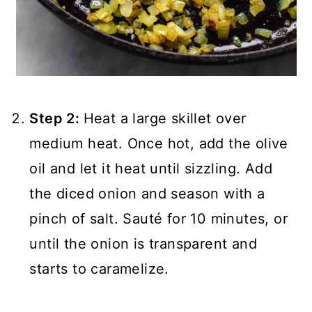
Step 2:
Heat a large skillet over
medium heat. Once hot, add the olive
oil and let it heat until sizzling. Add
the diced onion and season with a
pinch of salt. Sauté for 10 minutes, or
until the onion is transparent and
starts to caramelize.