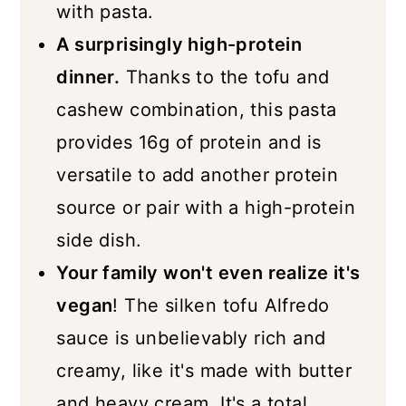
with pasta.
A surprisingly high-protein
dinner.
Thanks to the tofu and
cashew combination, this pasta
provides 16g of protein and is
versatile to add another protein
source or pair with a high-protein
side dish.
Your family won't even realize it's
vegan
! The silken tofu Alfredo
sauce is unbelievably rich and
creamy, like it's made with butter
and heavy cream. It's a total