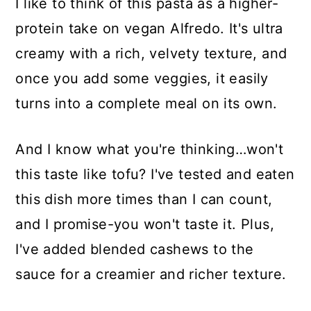
I like to think of this pasta as a higher-
protein take on vegan Alfredo. It's ultra
creamy with a rich, velvety texture, and
once you add some veggies, it easily
turns into a complete meal on its own.
And I know what you're thinking…won't
this taste like tofu? I've tested and eaten
this dish more times than I can count,
and I promise-you won't taste it. Plus,
I've added blended cashews to the
sauce for a creamier and richer texture.