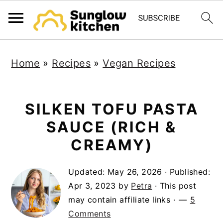
S
S
S
Home
»
Recipes
»
Vegan Recipes
k
k
k
i
i
i
p
p
p
SILKEN TOFU PASTA
t
t
t
SAUCE (RICH &
o
o
o
CREAMY)
p
m
p
Updated:
May 26, 2026
· Published:
r
a
r
Apr 3, 2023
by
Petra
· This post
i
i
i
may contain affiliate links ·
5
m
n
m
Comments