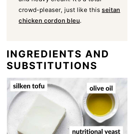
crowd-pleaser, just like this
seitan
chicken cordon bleu
.
INGREDIENTS AND
SUBSTITUTIONS