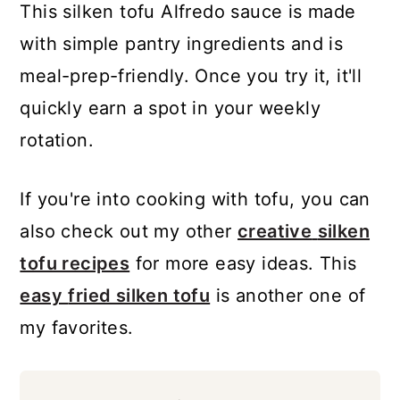
This silken tofu Alfredo sauce is made
with simple pantry ingredients and is
meal-prep-friendly. Once you try it, it'll
quickly earn a spot in your weekly
rotation.
If you're into cooking with tofu, you can
also check out my other
creative
silken
tofu recipes
for more easy ideas. This
easy
fried silken tofu
is another one of
my favorites.