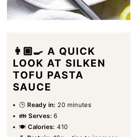
👩🏼‍🍳 A QUICK
LOOK AT SILKEN
TOFU PASTA
SAUCE
🕒
Ready in:
20 minutes
👪
Serves:
6
🍽
Calories:
410