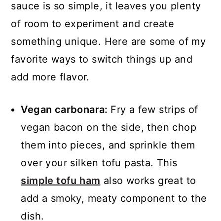
sauce is so simple, it leaves you plenty
of room to experiment and create
something unique. Here are some of my
favorite ways to switch things up and
add more flavor.
Vegan carbonara:
Fry a few strips of
vegan bacon on the side, then chop
them into pieces, and sprinkle them
over your silken tofu pasta. This
simple tofu ham
also works great to
add a smoky, meaty component to the
dish.