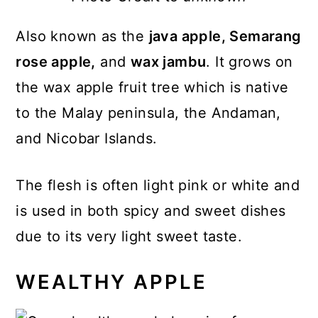
Also known as the
java apple, Semarang
rose apple,
and
wax jambu
. It grows on
the wax apple fruit tree which is native
to the Malay peninsula, the Andaman,
and Nicobar Islands.
The flesh is often light pink or white and
is used in both spicy and sweet dishes
due to its very light sweet taste.
WEALTHY APPLE