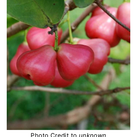
Photo Credit to
unknown