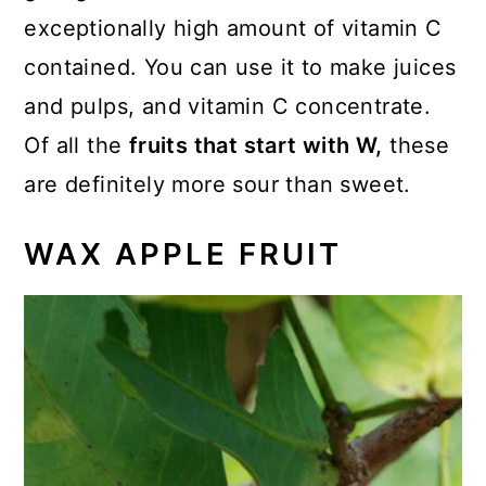
exceptionally high amount of vitamin C
contained. You can use it to make juices
and pulps, and vitamin C concentrate.
Of all the
fruits that start with W,
these
are definitely more sour than sweet.
WAX APPLE FRUIT