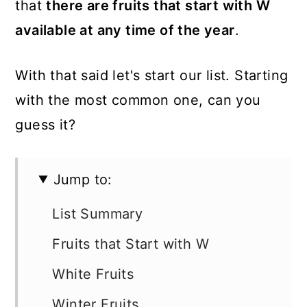
that
there are fruits that start with W
available at any time of the year
.
With that said let's start our list. Starting
with the most common one, can you
guess it?
Jump to:
List Summary
Fruits that Start with W
White Fruits
Winter Fruits