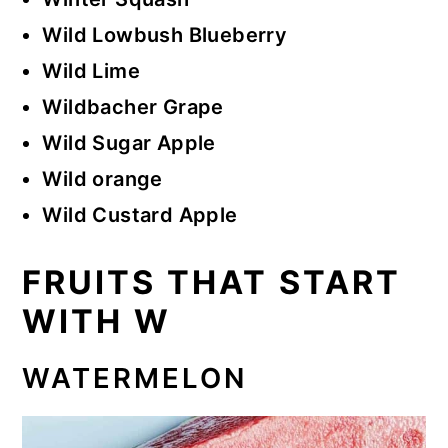
Wild Lowbush Blueberry
Wild Lime
Wildbacher Grape
Wild Sugar Apple
Wild orange
Wild Custard Apple
FRUITS THAT START
WITH W
WATERMELON