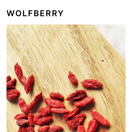
WOLFBERRY