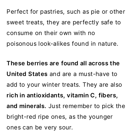
Perfect for pastries, such as pie or other
sweet treats, they are perfectly safe to
consume on their own with no
poisonous look-alikes found in nature.
These berries are
found all across the
United States
and are a must-have to
add to your winter treats. They are also
rich in antioxidants, vitamin C, fibers,
and minerals.
Just remember to pick the
bright-red ripe ones, as the younger
ones can be very sour.