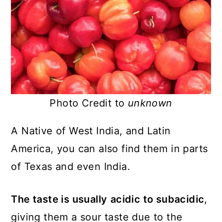
Photo Credit to
unknown
A Native of West India, and Latin
America, you can also find them in parts
of Texas and even India.
The taste is usually
acidic to subacidic
,
giving them a sour taste due to the