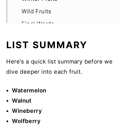
Wild Fruits
Final Words
LIST SUMMARY
Here's a quick list summary before we
dive deeper into each fruit.
Watermelon
Walnut
Wineberry
Wolfberry