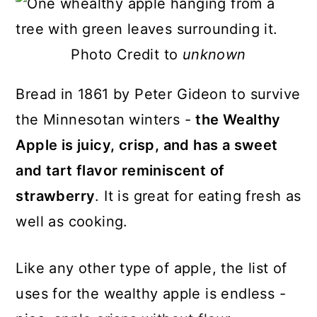
Photo Credit to
unknown
Bread in 1861 by Peter Gideon to survive
the Minnesotan winters -
the Wealthy
Apple is juicy, crisp, and has a sweet
and tart flavor reminiscent of
strawberry
. It is great for eating fresh as
well as cooking.
Like any other type of apple, the list of
uses for the wealthy apple is endless -