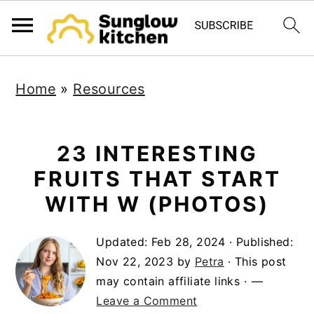
S
S
S
Home
»
Resources
k
k
k
i
i
i
p
p
p
23 INTERESTING
t
t
t
FRUITS THAT START
o
o
o
WITH W (PHOTOS)
p
m
p
Updated:
Feb 28, 2024
· Published:
r
a
r
Nov 22, 2023
by
Petra
· This post
i
i
i
may contain affiliate links ·
m
n
m
Leave a Comment