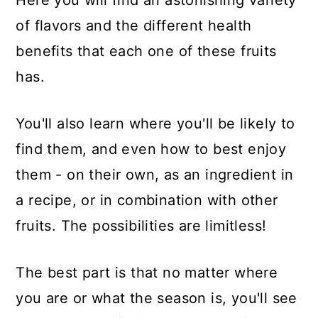
of flavors and the different health
benefits that each one of these fruits
has.
You'll also learn where you'll be likely to
find them, and even how to best enjoy
them - on their own, as an ingredient in
a recipe, or in combination with other
fruits. The possibilities are limitless!
The best part is that no matter where
you are or what the season is, you'll see