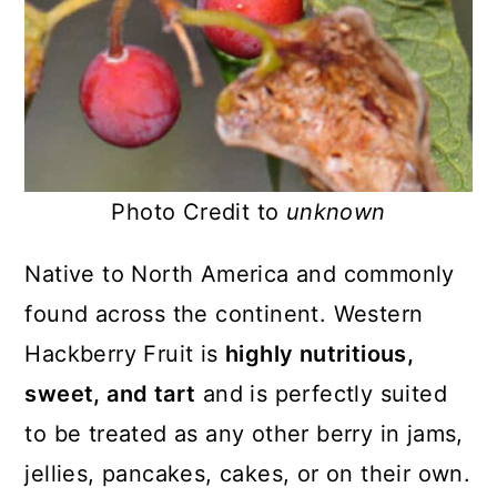
Photo Credit to
unknown
Native to North America and commonly
found across the continent. Western
Hackberry Fruit is
highly nutritious,
sweet, and tart
and is perfectly suited
to be treated as any other berry in jams,
jellies, pancakes, cakes, or on their own.