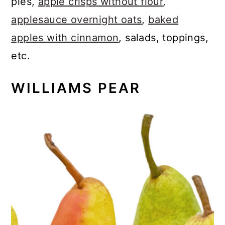
pies,
apple crisps without flour
,
applesauce overnight oats
,
baked
apples with cinnamon
, salads, toppings,
etc.
WILLIAMS PEAR