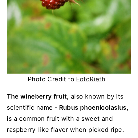
Photo Credit to
FotoRieth
The wineberry fruit
, also known by its
scientific name
- Rubus phoenicolasius
,
is a common fruit with a sweet and
raspberry-like flavor when picked ripe.