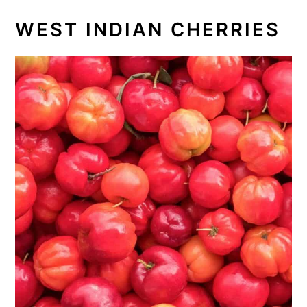
WEST INDIAN CHERRIES