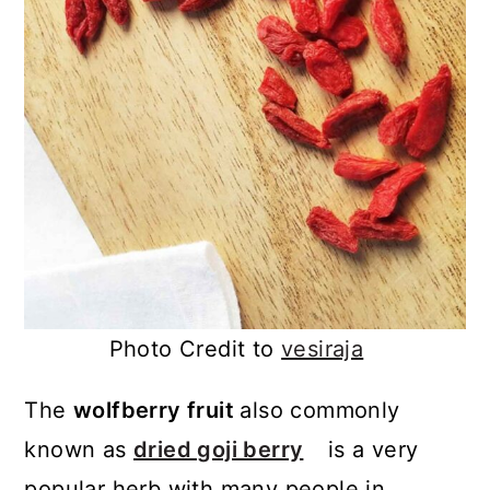
Photo Credit to
vesiraja
The
wolfberry fruit
also commonly
known as
dried goji berry
is a very
popular herb with many people in