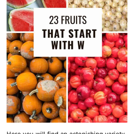
Here you will find an astonishing variety