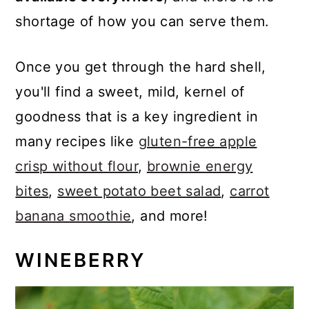
shortage of how you can serve them.
Once you get through the hard shell,
you'll find a sweet, mild, kernel of
goodness that is a key ingredient in
many recipes like
gluten-free apple
crisp without flour
,
brownie energy
bites
,
sweet potato beet salad
,
carrot
banana smoothie
, and more!
WINEBERRY