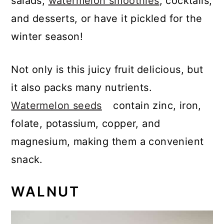
salads,
watermelon smoothies
, cocktails,
and desserts, or have it pickled for the
winter season!
Not only is this juicy fruit
delicious, but
it also packs many nutrients.
Watermelon seeds
contain zinc, iron,
folate, potassium, copper, and
magnesium, making them a convenient
snack.
WALNUT