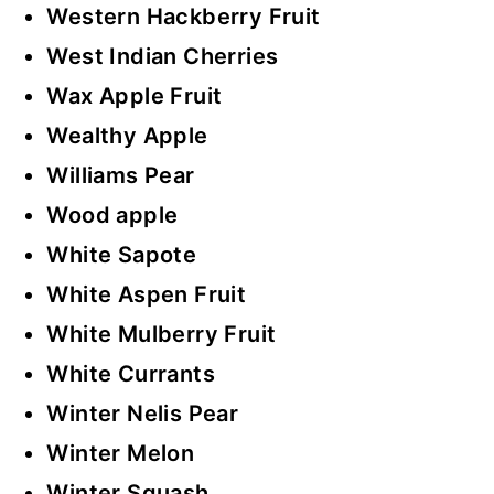
Western Hackberry Fruit
West Indian Cherries
Wax Apple Fruit
Wealthy Apple
Williams Pear
Wood apple
White Sapote
White Aspen Fruit
White Mulberry Fruit
White Currants
Winter Nelis Pear
Winter Melon
Winter Squash