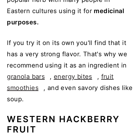
Eastern cultures using it for
medicinal
purposes.
If you try it on its own you'll find that it
has a very strong flavor. That's why we
recommend using it as an ingredient in
granola bars
,
energy bites
,
fruit
smoothies
, and even savory dishes like
soup.
WESTERN HACKBERRY
FRUIT