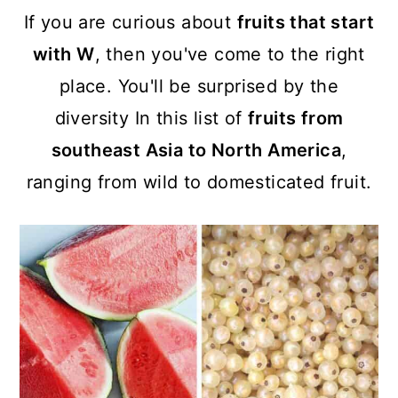
a
c
a
If you are curious about
fruits that start
r
o
r
with W
, then you've come to the right
y
n
y
place. You'll be surprised by the
n
t
s
diversity In this list of
fruits from
a
e
i
southeast Asia to North America
,
v
n
d
ranging from wild to domesticated fruit.
i
t
e
g
b
a
a
t
r
i
o
n