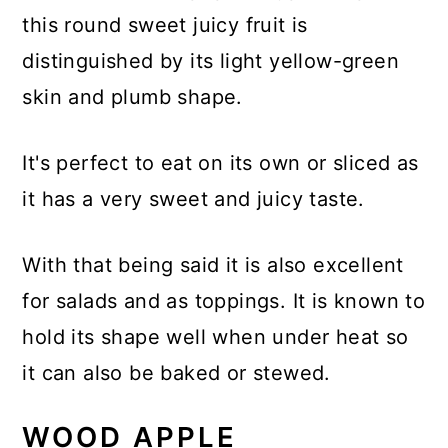
this round sweet juicy fruit is
distinguished by its light yellow-green
skin and plumb shape.
It's perfect to eat on its own or sliced as
it has a very sweet and juicy taste.
With that being said it is also excellent
for salads and as toppings. It is known to
hold its shape well when under heat so
it can also be baked or stewed.
WOOD APPLE