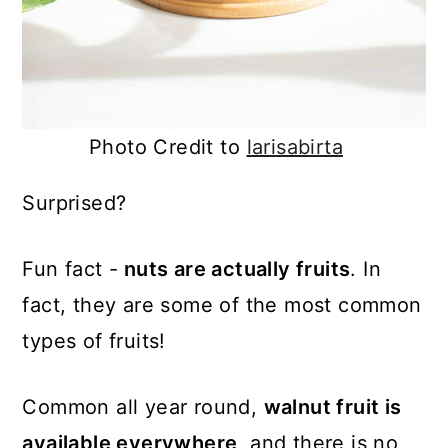
Photo Credit to
larisabirta
Surprised?
Fun fact -
nuts are actually fruits
. In
fact, they are some of the most common
types of fruits!
Common all year round,
walnut fruit is
available everywhere
, and there is no