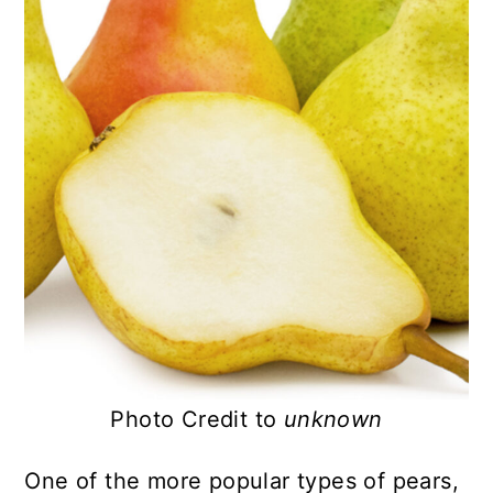
Photo Credit to
unknown
One of the more popular types of pears,