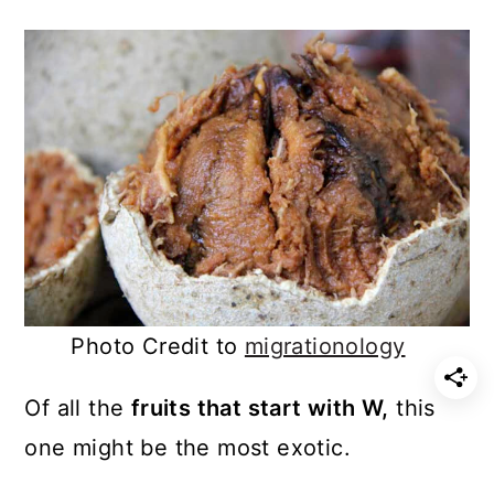
Photo Credit to
migrationology
Of all the
fruits that start with W,
this
one might be the most exotic.