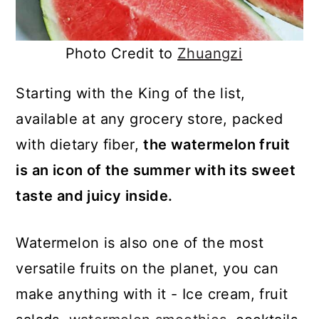
Photo Credit to
Zhuangzi
Starting with the King of the list,
available at any grocery store, packed
with dietary fiber,
the watermelon fruit
is an icon of the summer with its sweet
taste and juicy inside.
Watermelon is also one of the most
versatile fruits on the planet, you can
make anything with it - Ice cream, fruit