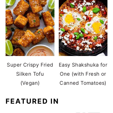
Super Crispy Fried
Easy Shakshuka for
Silken Tofu
One (with Fresh or
(Vegan)
Canned Tomatoes)
FEATURED IN