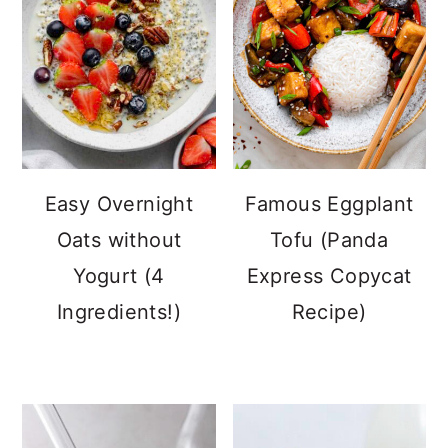
Easy Overnight
Famous Eggplant
Oats without
Tofu (Panda
Yogurt (4
Express Copycat
Ingredients!)
Recipe)