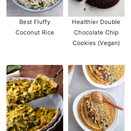
Best Fluffy
Healthier Double
Coconut Rice
Chocolate Chip
Cookies (Vegan)