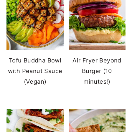
Tofu Buddha Bowl
Air Fryer Beyond
with Peanut Sauce
Burger (10
(Vegan)
minutes!)