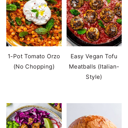
1-Pot Tomato Orzo
Easy Vegan Tofu
(No Chopping)
Meatballs (Italian-
Style)