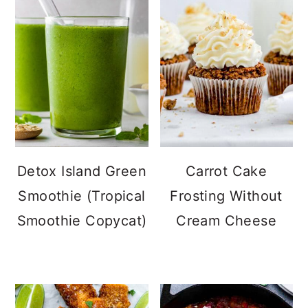
Detox Island Green
Carrot Cake
Smoothie (Tropical
Frosting Without
Smoothie Copycat)
Cream Cheese