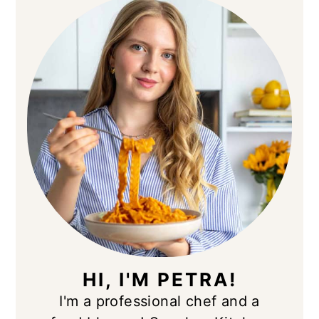
SIDEBAR
HI, I'M PETRA!
I'm a professional chef and a