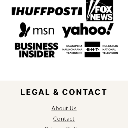
FOOTER
LEGAL & CONTACT
About Us
Contact