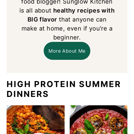
food blogger! Sunglow Kitchen
is all about
healthy recipes with
BIG flavor
that anyone can
make at home, even if you're a
beginner.
More About Me
HIGH PROTEIN SUMMER
DINNERS