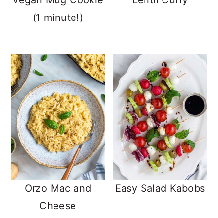
Vegan Mug Cookie
Lentil Curry
(1 minute!)
Orzo Mac and
Easy Salad Kabobs
Cheese