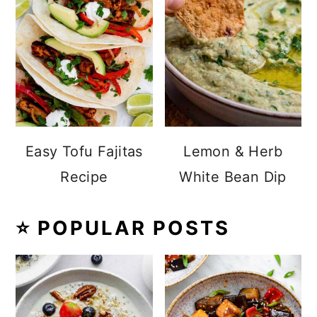
Easy Tofu Fajitas
Lemon & Herb
Recipe
White Bean Dip
⭐️ POPULAR POSTS