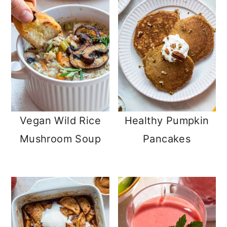
Vegan Wild Rice
Healthy Pumpkin
Mushroom Soup
Pancakes