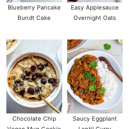
Blueberry Pancake
Easy Applesauce
Bundt Cake
Overnight Oats
Chocolate Chip
Saucy Eggplant