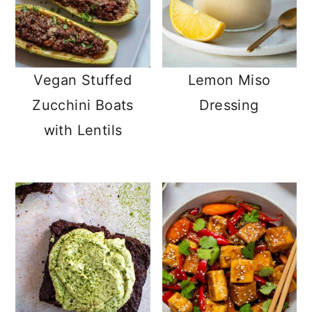
Vegan Stuffed
Lemon Miso
Zucchini Boats
Dressing
with Lentils