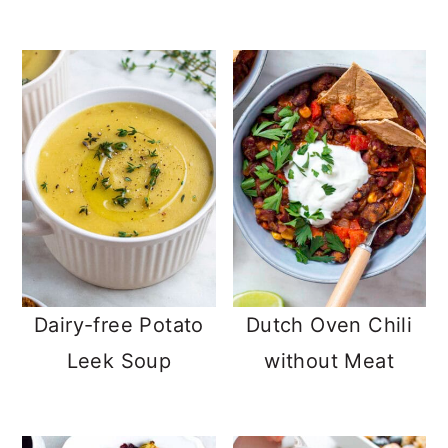
Dairy-free Potato
Dutch Oven Chili
Leek Soup
without Meat