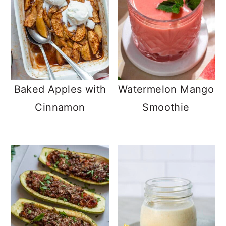
Baked Apples with
Watermelon Mango
Cinnamon
Smoothie