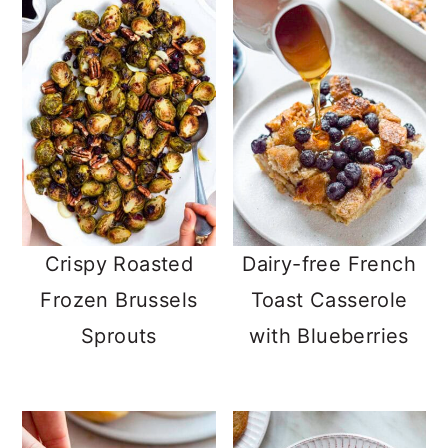
Crispy Roasted
Dairy-free French
Frozen Brussels
Toast Casserole
Sprouts
with Blueberries