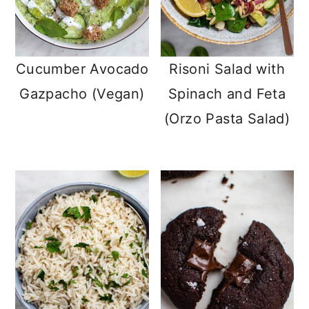
Cucumber Avocado
Risoni Salad with
Gazpacho (Vegan)
Spinach and Feta
(Orzo Pasta Salad)