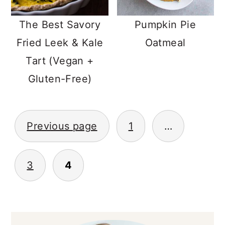
The Best Savory
Pumpkin Pie
Fried Leek & Kale
Oatmeal
Tart (Vegan +
Gluten-Free)
POSTS
Previous page
1
…
NAVIGATION
3
4
PRIMARY