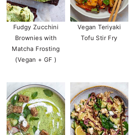
Fudgy Zucchini
Vegan Teriyaki
Brownies with
Tofu Stir Fry
Matcha Frosting
(Vegan + GF )