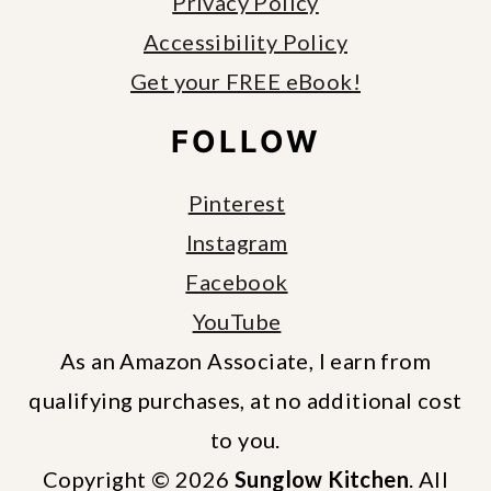
Privacy Policy
Accessibility Policy
Get your FREE eBook!
FOLLOW
Pinterest
Instagram
Facebook
YouTube
As an Amazon Associate, I earn from
qualifying purchases, at no additional cost
to you.
Copyright © 2026
Sunglow Kitchen
. All